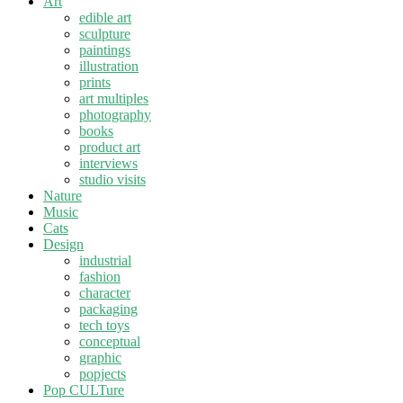
Art
edible art
sculpture
paintings
illustration
prints
art multiples
photography
books
product art
interviews
studio visits
Nature
Music
Cats
Design
industrial
fashion
character
packaging
tech toys
conceptual
graphic
popjects
Pop CULTure