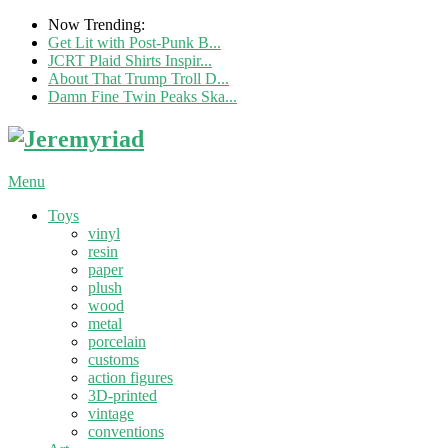
Now Trending:
Get Lit with Post-Punk B...
JCRT Plaid Shirts Inspir...
About That Trump Troll D...
Damn Fine Twin Peaks Ska...
Menu
Toys
vinyl
resin
paper
plush
wood
metal
porcelain
customs
action figures
3D-printed
vintage
conventions