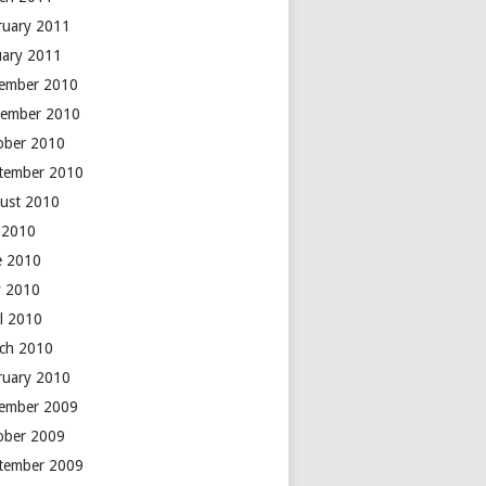
ruary 2011
uary 2011
ember 2010
ember 2010
ober 2010
tember 2010
ust 2010
y 2010
e 2010
 2010
il 2010
ch 2010
ruary 2010
ember 2009
ober 2009
tember 2009