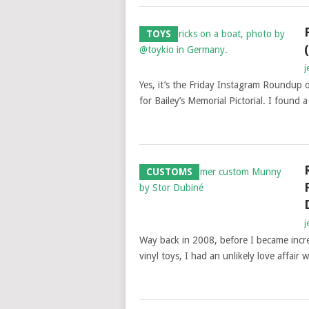
TOYS
j
Yes, it’s the Friday Instagram Roundup
for Bailey’s Memorial Pictorial. I found 
CUSTOMS
j
Way back in 2008, before I became incre
vinyl toys, I had an unlikely love affair w