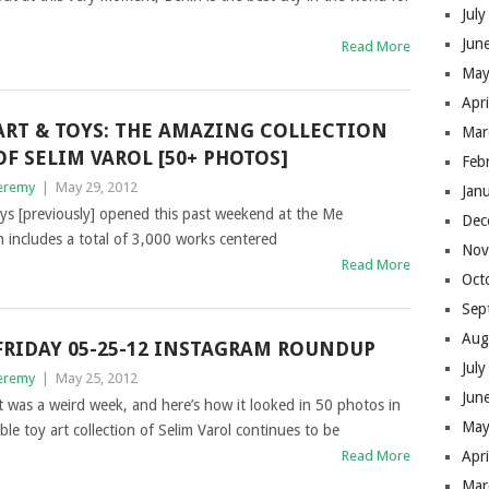
Jul
Jun
Read More
May
Apr
ART & TOYS: THE AMAZING COLLECTION
Mar
OF SELIM VAROL [50+ PHOTOS]
Feb
eremy
|
May 29, 2012
Jan
 toys [previously] opened this past weekend at the Me
Dec
n includes a total of 3,000 works centered
Nov
Read More
Oct
Sep
Aug
FRIDAY 05-25-12 INSTAGRAM ROUNDUP
Jul
eremy
|
May 25, 2012
Jun
t was a weird week, and here’s how it looked in 50 photos in
May
e toy art collection of Selim Varol continues to be
Read More
Apr
Mar