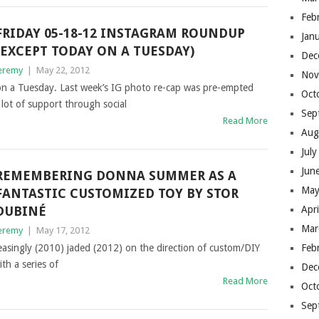
Feb
FRIDAY 05-18-12 INSTAGRAM ROUNDUP
Jan
(EXCEPT TODAY ON A TUESDAY)
Dec
eremy
|
May 22, 2012
Nov
 on a Tuesday. Last week’s IG photo re-cap was pre-empted
Oct
a lot of support through social
Sep
Read More
Aug
Jul
Jun
REMEMBERING DONNA SUMMER AS A
May
FANTASTIC CUSTOMIZED TOY BY STOR
DUBINÉ
Apr
Mar
eremy
|
May 17, 2012
asingly (2010) jaded (2012) on the direction of custom/DIY
Feb
ith a series of
Dec
Read More
Oct
Sep