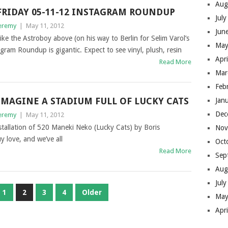
Aug
FRIDAY 05-11-12 INSTAGRAM ROUNDUP
Jul
eremy
|
May 11, 2012
Jun
ike the Astroboy above (on his way to Berlin for Selim Varol’s
May
agram Roundup is gigantic. Expect to see vinyl, plush, resin
Apr
Read More
Mar
Feb
IMAGINE A STADIUM FULL OF LUCKY CATS
Jan
Dec
eremy
|
May 11, 2012
installation of 520 Maneki Neko (Lucky Cats) by Boris
Nov
 love, and we’ve all
Oct
Read More
Sep
Aug
Jul
1
2
3
4
Older
May
Apr