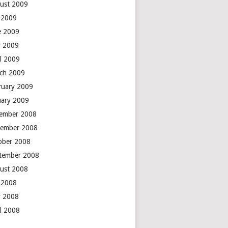
ust 2009
y 2009
e 2009
 2009
il 2009
ch 2009
ruary 2009
uary 2009
ember 2008
ember 2008
ober 2008
tember 2008
ust 2008
y 2008
 2008
il 2008