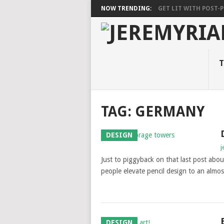
NOW TRENDING:
GET LIT WITH POST-PU
T
TAG: GERMANY
DESIGN
j
Just to piggyback on that last post abo
people elevate pencil design to an almost 
DESIGN