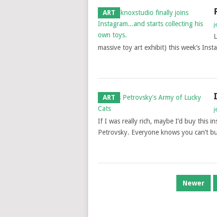
ART
j
L
massive toy art exhibit) this week’s Inst
ART
j
If I was really rich, maybe I’d buy this 
Petrovsky. Everyone knows you can’t buy
POSTS
Newer
NAVIGATION