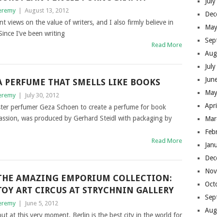
Jul
eremy
|
August 13, 2012
Dec
nt views on the value of writers, and I also firmly believe in
May
Since I’ve been writing
Sep
Read More
Aug
Jul
Jun
A PERFUME THAT SMELLS LIKE BOOKS
May
eremy
|
July 30, 2012
Apr
er perfumer Geza Schoen to create a perfume for book
Passion, was produced by Gerhard Steidl with packaging by
Mar
Feb
Read More
Jan
Dec
Nov
THE AMAZING EMPORIUM COLLECTION:
Oct
TOY ART CIRCUS AT STRYCHNIN GALLERY
Sep
eremy
|
June 5, 2012
Aug
t at this very moment, Berlin is the best city in the world for