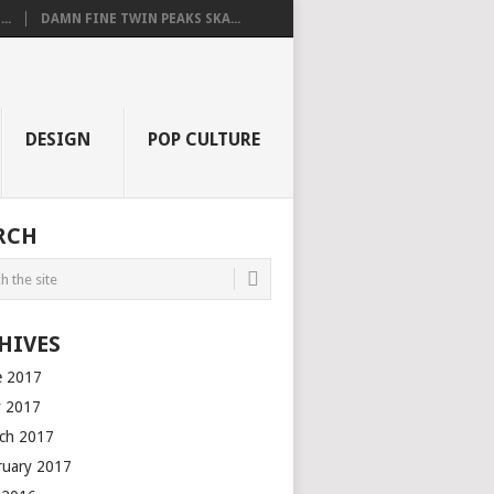
..
DAMN FINE TWIN PEAKS SKA...
DESIGN
POP CULTURE
RCH
HIVES
e 2017
 2017
ch 2017
ruary 2017