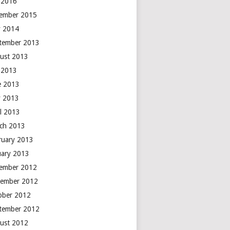
y 2016
ember 2015
 2014
tember 2013
ust 2013
y 2013
e 2013
 2013
il 2013
ch 2013
ruary 2013
uary 2013
ember 2012
ember 2012
ober 2012
tember 2012
ust 2012