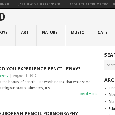
NK B...
JCRT PLAID SHIRTS INSPIR...
ABOUT THAT TRUMP TROLL D.
OYS
ART
NATURE
MUSIC
CATS
SEA
DO YOU EXPERIENCE PENCIL ENVY?
eremy
|
August 13, 2012
ARC
ut the beauty of pencils…it’s worth noting that while some
religious status, ultimately, it’s
Jun
Read More
May
Mar
Feb
EUROPEAN PENCIL PORNOGRAPHY