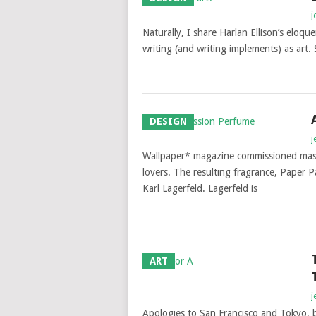
j
Naturally, I share Harlan Ellison’s eloque
writing (and writing implements) as art. 
DESIGN
j
Wallpaper* magazine commissioned mast
lovers. The resulting fragrance, Paper 
Karl Lagerfeld. Lagerfeld is
ART
j
Apologies to San Francisco and Tokyo, bu