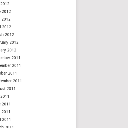
y 2012
e 2012
 2012
il 2012
ch 2012
ruary 2012
uary 2012
ember 2011
ember 2011
ober 2011
tember 2011
ust 2011
y 2011
e 2011
 2011
il 2011
ch 2011