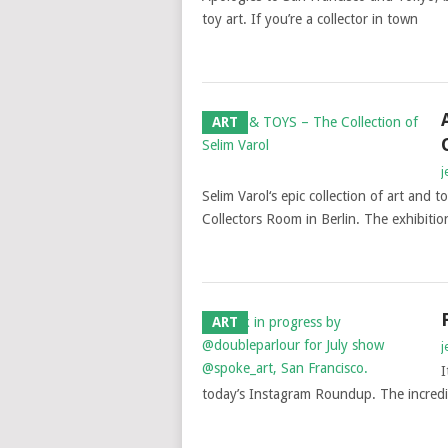
toy art. If you’re a collector in town
ART
j
Selim Varol‘s epic collection of art and
Collectors Room in Berlin. The exhibitio
ART
j
I
today’s Instagram Roundup. The incredibl