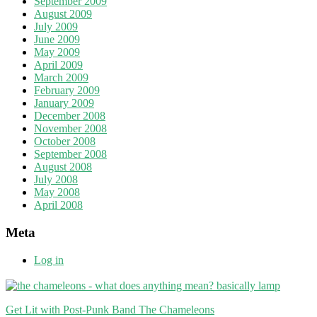
September 2009
August 2009
July 2009
June 2009
May 2009
April 2009
March 2009
February 2009
January 2009
December 2008
November 2008
October 2008
September 2008
August 2008
July 2008
May 2008
April 2008
Meta
Log in
Get Lit with Post-Punk Band The Chameleons