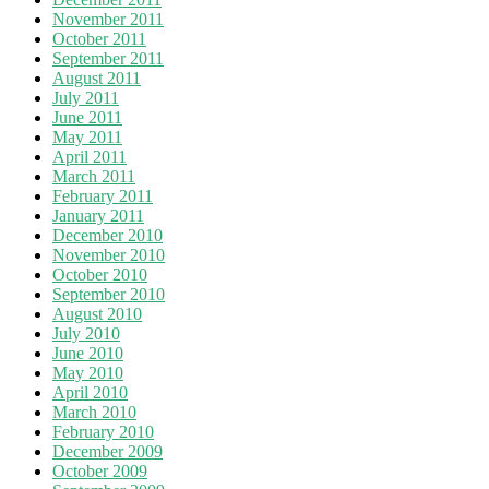
November 2011
October 2011
September 2011
August 2011
July 2011
June 2011
May 2011
April 2011
March 2011
February 2011
January 2011
December 2010
November 2010
October 2010
September 2010
August 2010
July 2010
June 2010
May 2010
April 2010
March 2010
February 2010
December 2009
October 2009