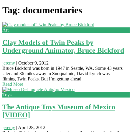
Tag: documentaries
Art
Clay Models of Twin Peaks by
Underground Animator, Bruce Bickford
jeremy
|
October 9, 2012
Bruce Bickford was born in 1947 in Seattle, WA. Some 43 years
later and 36 miles away in Snoqualmie, David Lynch was
filming Twin Peaks. But I’m getting ahead
Read More
Toys
The Antique Toys Museum of Mexico
[VIDEO]
jeremy
|
April 28, 2012