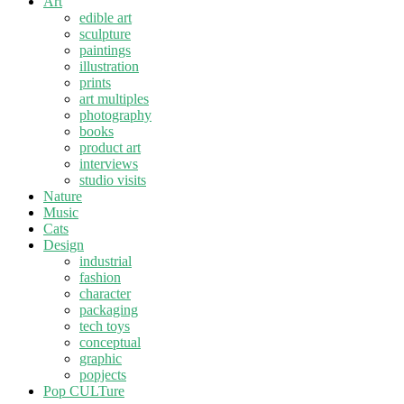
Art
edible art
sculpture
paintings
illustration
prints
art multiples
photography
books
product art
interviews
studio visits
Nature
Music
Cats
Design
industrial
fashion
character
packaging
tech toys
conceptual
graphic
popjects
Pop CULTure