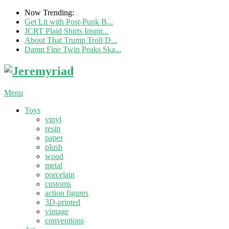
Now Trending:
Get Lit with Post-Punk B...
JCRT Plaid Shirts Inspir...
About That Trump Troll D...
Damn Fine Twin Peaks Ska...
Menu
Toys
vinyl
resin
paper
plush
wood
metal
porcelain
customs
action figures
3D-printed
vintage
conventions