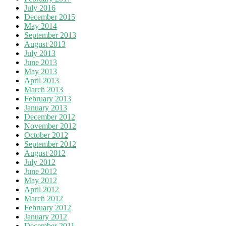
July 2016
December 2015
May 2014
September 2013
August 2013
July 2013
June 2013
May 2013
April 2013
March 2013
February 2013
January 2013
December 2012
November 2012
October 2012
September 2012
August 2012
July 2012
June 2012
May 2012
April 2012
March 2012
February 2012
January 2012
December 2011