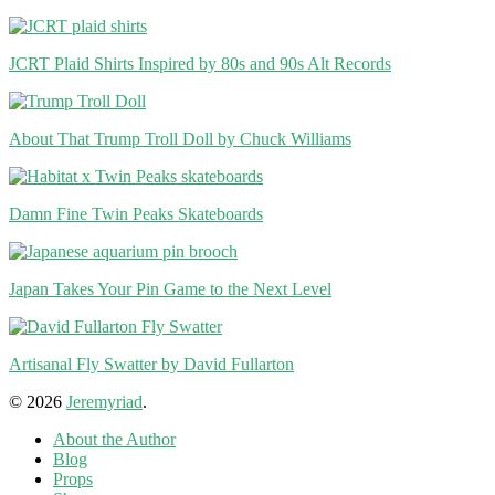
JCRT Plaid Shirts Inspired by 80s and 90s Alt Records
About That Trump Troll Doll by Chuck Williams
Damn Fine Twin Peaks Skateboards
Japan Takes Your Pin Game to the Next Level
Artisanal Fly Swatter by David Fullarton
© 2026
Jeremyriad
.
About the Author
Blog
Props