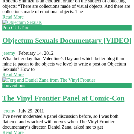
Roberto Shimizu is an eloquent orator on the subject of collecting
objects: “There are collections made of visual objects. And there are
collections made of emotional objects. The
Read More
Pop CULTure
Objectum Sexuals Documentary [VIDEO]
jeremy
|
February 14, 2012
What better day than Valentine’s Day and which better blog than
mine (a paean to the objects we love) to write a post on Objectum
Sexuals? How to
Read More
conventions
The Vinyl Frontier Panel at Comic-Con
jeremy
|
July 29, 2011
I’ve never moderated a panel discussion before, so I was both
flattered and wracked with nerves when The Vinyl Frontier
documentary‘s director, Daniel Zana, asked me to get
Read More