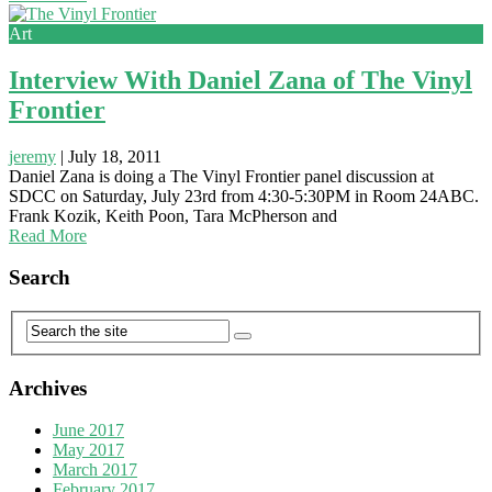
Art
Interview With Daniel Zana of The Vinyl
Frontier
jeremy
|
July 18, 2011
Daniel Zana is doing a The Vinyl Frontier panel discussion at
SDCC on Saturday, July 23rd from 4:30-5:30PM in Room 24ABC.
Frank Kozik, Keith Poon, Tara McPherson and
Read More
Search
Archives
June 2017
May 2017
March 2017
February 2017