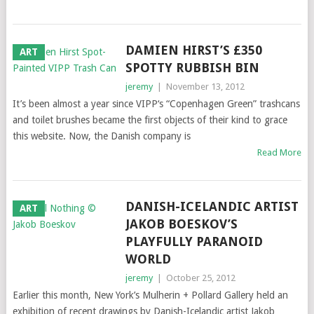
DAMIEN HIRST’S £350
ART
SPOTTY RUBBISH BIN
jeremy
|
November 13, 2012
It’s been almost a year since VIPP‘s “Copenhagen Green” trashcans
and toilet brushes became the first objects of their kind to grace
this website. Now, the Danish company is
Read More
DANISH-ICELANDIC ARTIST
ART
JAKOB BOESKOV’S
PLAYFULLY PARANOID
WORLD
jeremy
|
October 25, 2012
Earlier this month, New York’s Mulherin + Pollard Gallery held an
exhibition of recent drawings by Danish-Icelandic artist Jakob