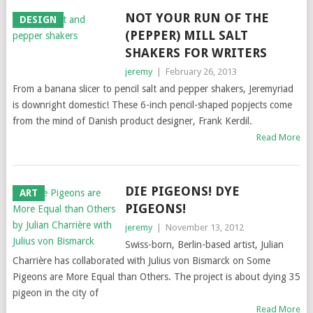
NOT YOUR RUN OF THE
DESIGN
(PEPPER) MILL SALT
SHAKERS FOR WRITERS
jeremy
|
February 26, 2013
From a banana slicer to pencil salt and pepper shakers, Jeremyriad
is downright domestic! These 6-inch pencil-shaped popjects come
from the mind of Danish product designer, Frank Kerdil.
Read More
DIE PIGEONS! DYE
ART
PIGEONS!
jeremy
|
November 13, 2012
Swiss-born, Berlin-based artist, Julian
Charrière has collaborated with Julius von Bismarck on Some
Pigeons are More Equal than Others. The project is about dying 35
pigeon in the city of
Read More