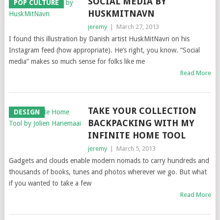
SOCIAL MEDIA BY
POP CULTURE
HUSKMITNAVN
jeremy
|
March 27, 2013
I found this illustration by Danish artist HuskMitNavn on his
Instagram feed (how appropriate). He’s right, you know. “Social
media” makes so much sense for folks like me
Read More
TAKE YOUR COLLECTION
DESIGN
BACKPACKING WITH MY
INFINITE HOME TOOL
jeremy
|
March 5, 2013
Gadgets and clouds enable modern nomads to carry hundreds and
thousands of books, tunes and photos wherever we go. But what
if you wanted to take a few
Read More