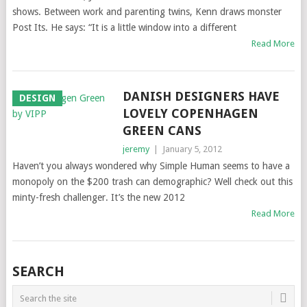
shows. Between work and parenting twins, Kenn draws monster
Post Its. He says: “It is a little window into a different
Read More
DANISH DESIGNERS HAVE
DESIGN
LOVELY COPENHAGEN
GREEN CANS
jeremy
|
January 5, 2012
Haven’t you always wondered why Simple Human seems to have a
monopoly on the $200 trash can demographic? Well check out this
minty-fresh challenger. It’s the new 2012
Read More
SEARCH