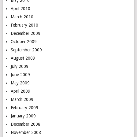
May 2010
April 2010
March 2010
February 2010
December 2009
October 2009
September 2009
August 2009
July 2009
June 2009
May 2009
April 2009
March 2009
February 2009
January 2009
December 2008
November 2008