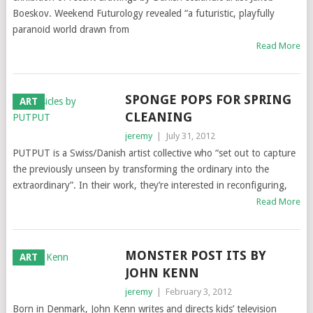
Boeskov. Weekend Futurology revealed “a futuristic, playfully
paranoid world drawn from
Read More
SPONGE POPS FOR SPRING
ART
CLEANING
jeremy
|
July 31, 2012
PUTPUT is a Swiss/Danish artist collective who “set out to capture
the previously unseen by transforming the ordinary into the
extraordinary”. In their work, they’re interested in reconfiguring,
Read More
MONSTER POST ITS BY
ART
JOHN KENN
jeremy
|
February 3, 2012
Born in Denmark, John Kenn writes and directs kids’ television