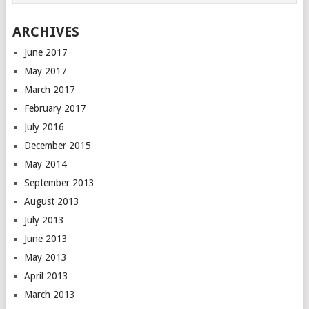
ARCHIVES
June 2017
May 2017
March 2017
February 2017
July 2016
December 2015
May 2014
September 2013
August 2013
July 2013
June 2013
May 2013
April 2013
March 2013