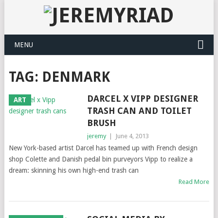
MENU
TAG: DENMARK
DARCEL X VIPP DESIGNER
ART
TRASH CAN AND TOILET
BRUSH
jeremy
|
June 4, 2013
New York-based artist Darcel has teamed up with French design
shop Colette and Danish pedal bin purveyors Vipp to realize a
dream: skinning his own high-end trash can
Read More