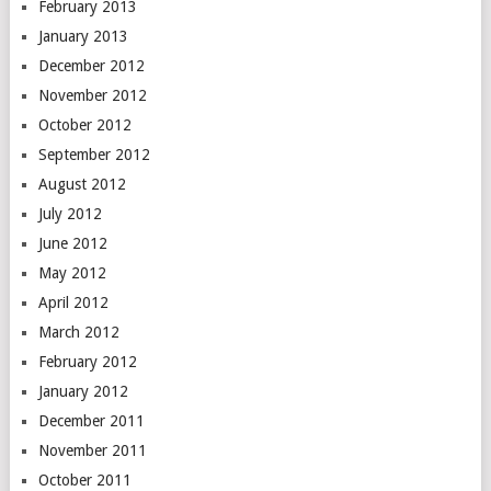
February 2013
January 2013
December 2012
November 2012
October 2012
September 2012
August 2012
July 2012
June 2012
May 2012
April 2012
March 2012
February 2012
January 2012
December 2011
November 2011
October 2011