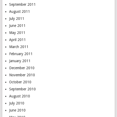
September 2011
August 2011
July 2011
June 2011
May 2011
April 2011
March 2011
February 2011
January 2011
December 2010
November 2010
October 2010
September 2010
August 2010
July 2010
June 2010