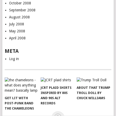
October 2008
September 2008
August 2008
July 2008
May 2008
April 2008
META
Log in
JCRT PLAID SHIRTS
ABOUT THAT TRUMP
INSPIRED BY 80S
TROLL DOLL BY
GET LIT WITH
AND 90S ALT
CHUCK WILLIAMS
POST-PUNK BAND
RECORDS
THE CHAMELEONS