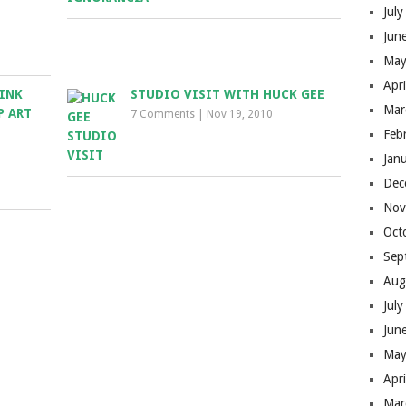
Jul
Jun
May
Apr
 INK
STUDIO VISIT WITH HUCK GEE
Mar
P ART
7 Comments
|
Nov 19, 2010
Feb
Jan
Dec
Nov
Oct
Sep
Aug
Jul
Jun
May
Apr
Mar