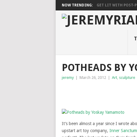
NOW TRENDING:
GET LIT WITH POST-PU
T
POTHEADS BY 
jeremy
|
March 26, 2012
|
Art
,
sculpture
It’s been almost a year since I wrote ab
upstart art toy company,
Inner Sanctum