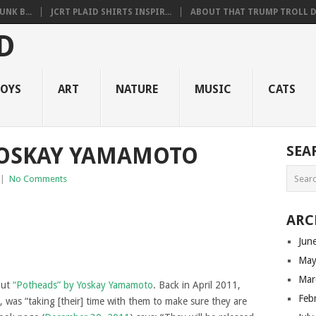
NK B...
JCRT PLAID SHIRTS INSPIR...
ABOUT THAT TRUMP TROLL D.
OYS
ART
NATURE
MUSIC
CATS
YOSKAY YAMAMOTO
SEA
|
No Comments
ARC
Jun
May
Mar
out
“Potheads” by Yoskay Yamamoto
. Back in April 2011,
Feb
, was “taking [their] time with them to make sure they are