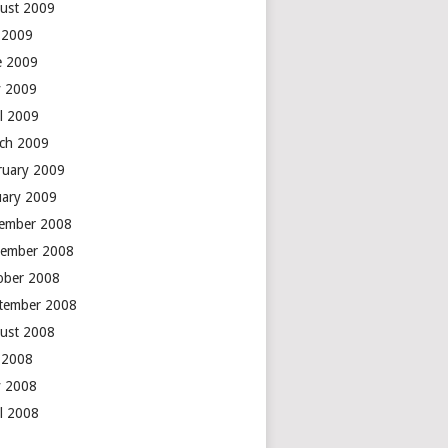
ust 2009
y 2009
e 2009
 2009
il 2009
ch 2009
ruary 2009
uary 2009
ember 2008
ember 2008
ober 2008
tember 2008
ust 2008
y 2008
 2008
il 2008