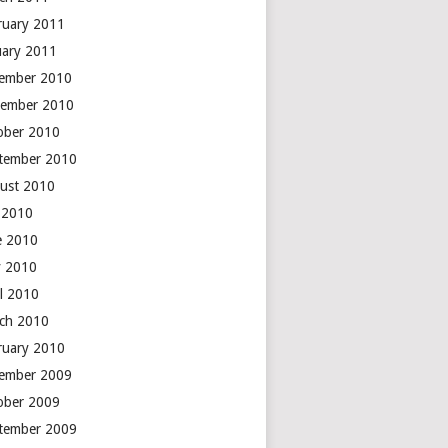
ruary 2011
uary 2011
ember 2010
ember 2010
ober 2010
tember 2010
ust 2010
y 2010
e 2010
 2010
il 2010
ch 2010
ruary 2010
ember 2009
ober 2009
tember 2009