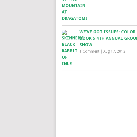
WE’VE GOT ISSUES: COLOR
BOOK’S 4TH ANNUAL GROU
SHOW
1 Comment
|
Aug 17, 2012