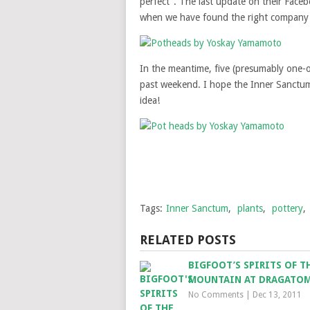
perfect”. The last update on their Face
when we have found the right company a
In the meantime, five (presumably one-
past weekend. I hope the Inner Sanctum 
idea!
Tags:
Inner Sanctum
,
plants
,
pottery
,
RELATED POSTS
BIGFOOT’S SPIRITS OF T
MOUNTAIN AT DRAGATO
No Comments
|
Dec 13, 2011