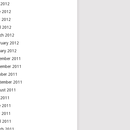
y 2012
e 2012
 2012
il 2012
ch 2012
ruary 2012
uary 2012
ember 2011
ember 2011
ober 2011
tember 2011
ust 2011
y 2011
e 2011
 2011
il 2011
ch 2011