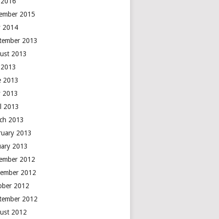
y 2016
ember 2015
 2014
tember 2013
ust 2013
y 2013
e 2013
 2013
il 2013
ch 2013
ruary 2013
uary 2013
ember 2012
ember 2012
ober 2012
tember 2012
ust 2012