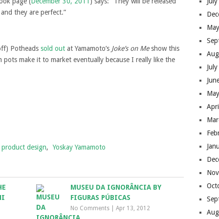
book page (
December 30, 2011
) says: “They will be released
Jul
nd they are perfect.”
Dec
May
Sep
off) Potheads
sold out
at Yamamoto’s
Joke’s on Me
show this
Aug
pots make it to market eventually because I really like the
Jul
Jun
May
Apr
Mar
Feb
Jan
product design
,
Yoskay Yamamoto
Dec
Nov
Oct
HE
MUSEU DA IGNORÂNCIA BY
MI
FIGURAS PÚBICAS
Sep
No Comments
|
Apr 13, 2012
Aug