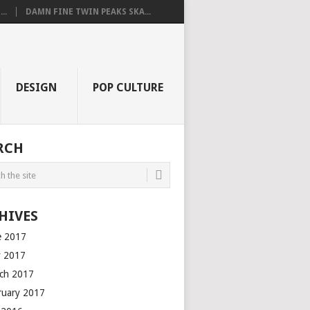
..
DAMN FINE TWIN PEAKS SKA...
DESIGN
POP CULTURE
RCH
HIVES
e 2017
 2017
ch 2017
ruary 2017