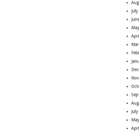
Aug
Jul
Jun
May
Apr
Mar
Feb
Jan
Dec
Nov
Oct
Sep
Aug
Jul
May
Apr