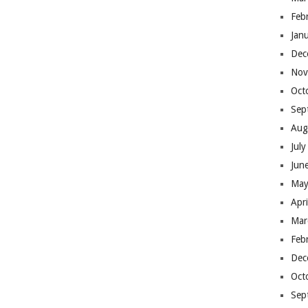
Feb
Jan
Dec
Nov
Oct
Sep
Aug
Jul
Jun
May
Apr
Mar
Feb
Dec
Oct
Sep