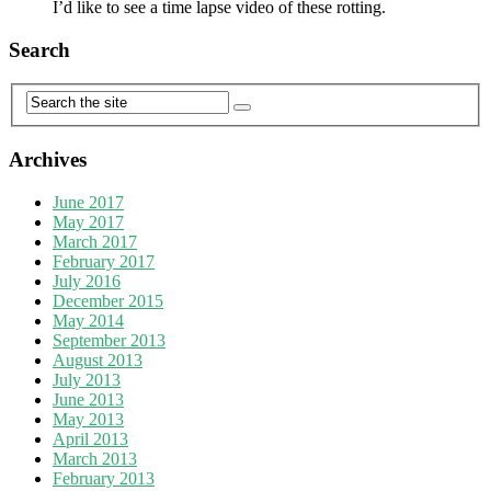
I’d like to see a time lapse video of these rotting.
Search
Archives
June 2017
May 2017
March 2017
February 2017
July 2016
December 2015
May 2014
September 2013
August 2013
July 2013
June 2013
May 2013
April 2013
March 2013
February 2013