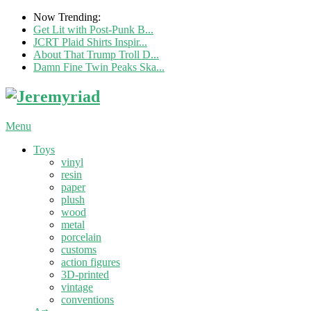
Now Trending:
Get Lit with Post-Punk B...
JCRT Plaid Shirts Inspir...
About That Trump Troll D...
Damn Fine Twin Peaks Ska...
Menu
Toys
vinyl
resin
paper
plush
wood
metal
porcelain
customs
action figures
3D-printed
vintage
conventions