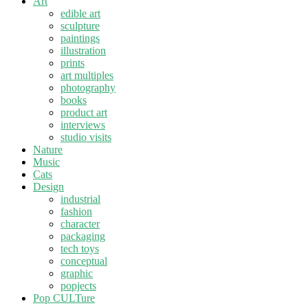
Art
edible art
sculpture
paintings
illustration
prints
art multiples
photography
books
product art
interviews
studio visits
Nature
Music
Cats
Design
industrial
fashion
character
packaging
tech toys
conceptual
graphic
popjects
Pop CULTure