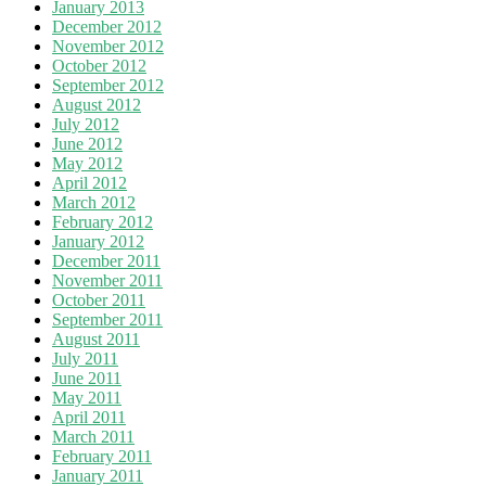
January 2013
December 2012
November 2012
October 2012
September 2012
August 2012
July 2012
June 2012
May 2012
April 2012
March 2012
February 2012
January 2012
December 2011
November 2011
October 2011
September 2011
August 2011
July 2011
June 2011
May 2011
April 2011
March 2011
February 2011
January 2011