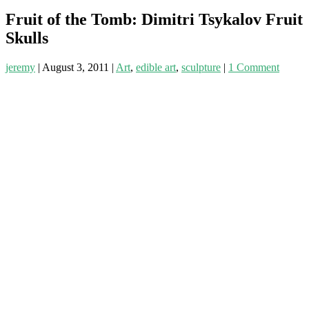
Fruit of the Tomb: Dimitri Tsykalov Fruit
Skulls
jeremy
|
August 3, 2011
|
Art
,
edible art
,
sculpture
|
1 Comment