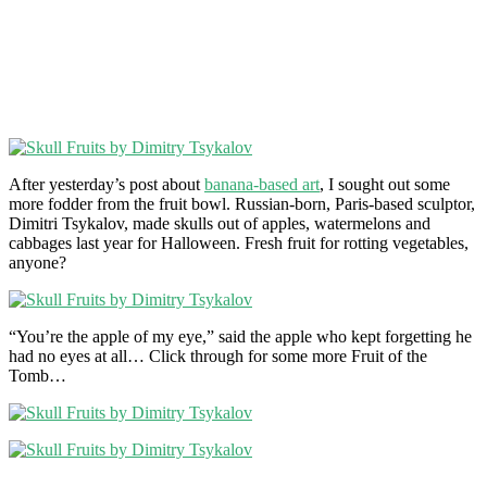
After yesterday’s post about
banana-based art
, I sought out some
more fodder from the fruit bowl. Russian-born, Paris-based sculptor,
Dimitri Tsykalov, made skulls out of apples, watermelons and
cabbages last year for Halloween. Fresh fruit for rotting vegetables,
anyone?
“You’re the apple of my eye,” said the apple who kept forgetting he
had no eyes at all… Click through for some more Fruit of the
Tomb…