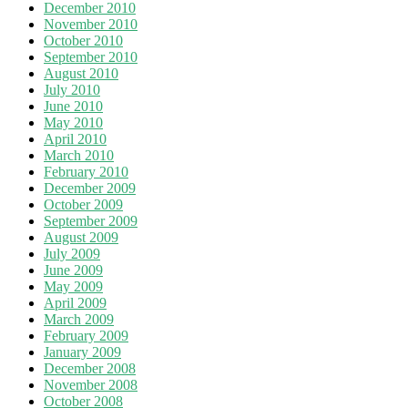
December 2010
November 2010
October 2010
September 2010
August 2010
July 2010
June 2010
May 2010
April 2010
March 2010
February 2010
December 2009
October 2009
September 2009
August 2009
July 2009
June 2009
May 2009
April 2009
March 2009
February 2009
January 2009
December 2008
November 2008
October 2008