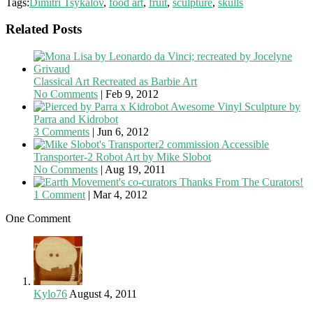
Tags:
Dimitri Tsykalov
,
food art
,
fruit
,
sculpture
,
skulls
Related Posts
Classical Art Recreated as Barbie Art
No Comments
|
Feb 9, 2012
Awesome Vinyl Sculpture by
Parra and Kidrobot
3 Comments
|
Jun 6, 2012
Accessible
Transporter-2 Robot Art by Mike Slobot
No Comments
|
Aug 19, 2011
Thanks From The Curators!
1 Comment
|
Mar 4, 2012
One Comment
Kylo76
August 4, 2011