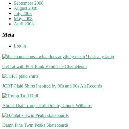
September 2008
August 2008
July 2008
May 2008
April 2008
Meta
Log in
Get Lit with Post-Punk Band The Chameleons
JCRT Plaid Shirts Inspired by 80s and 90s Alt Records
About That Trump Troll Doll by Chuck Williams
Damn Fine Twin Peaks Skateboards