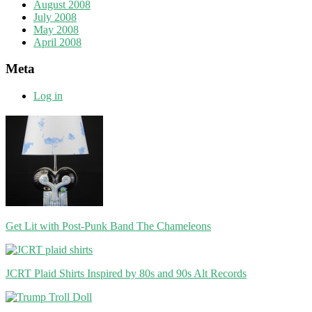
August 2008
July 2008
May 2008
April 2008
Meta
Log in
Get Lit with Post-Punk Band The Chameleons
JCRT Plaid Shirts Inspired by 80s and 90s Alt Records