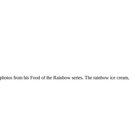
e photos from his Food of the Rainbow series. The rainbow ice cream,