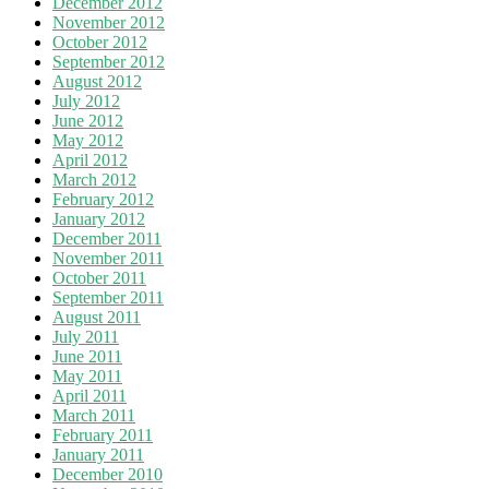
December 2012
November 2012
October 2012
September 2012
August 2012
July 2012
June 2012
May 2012
April 2012
March 2012
February 2012
January 2012
December 2011
November 2011
October 2011
September 2011
August 2011
July 2011
June 2011
May 2011
April 2011
March 2011
February 2011
January 2011
December 2010