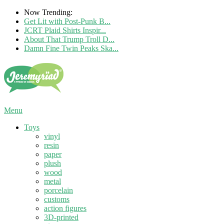
Now Trending:
Get Lit with Post-Punk B...
JCRT Plaid Shirts Inspir...
About That Trump Troll D...
Damn Fine Twin Peaks Ska...
Menu
Toys
vinyl
resin
paper
plush
wood
metal
porcelain
customs
action figures
3D-printed