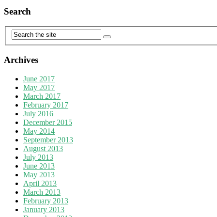
Search
Archives
June 2017
May 2017
March 2017
February 2017
July 2016
December 2015
May 2014
September 2013
August 2013
July 2013
June 2013
May 2013
April 2013
March 2013
February 2013
January 2013