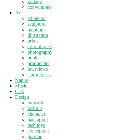
vintage
conventions
Art
edible art
sculpture
paintings
illustration
prints
art multiples
photography
books
product art
interviews
studio visits
Nature
Music
Cats
Design
industrial
fashion
character
packaging
tech toys
conceptual
graphic