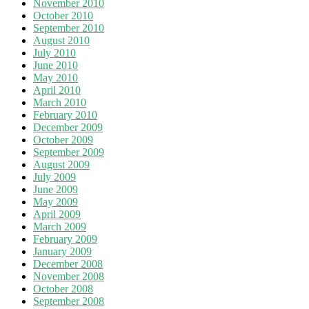
November 2010
October 2010
September 2010
August 2010
July 2010
June 2010
May 2010
April 2010
March 2010
February 2010
December 2009
October 2009
September 2009
August 2009
July 2009
June 2009
May 2009
April 2009
March 2009
February 2009
January 2009
December 2008
November 2008
October 2008
September 2008