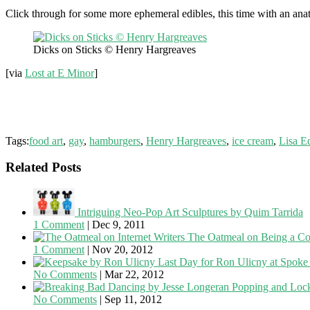
Click through for some more ephemeral edibles, this time with an a
Dicks on Sticks © Henry Hargreaves
[via
Lost at E Minor
]
Tags:
food art
,
gay
,
hamburgers
,
Henry Hargreaves
,
ice cream
,
Lisa E
Related Posts
Intriguing Neo-Pop Art Sculptures by Quim Tarrida
1 Comment
|
Dec 9, 2011
The Oatmeal on Being a Co
1 Comment
|
Nov 20, 2012
Last Day for Ron Ulicny at Spoke 
No Comments
|
Mar 22, 2012
Popping and Lock
No Comments
|
Sep 11, 2012