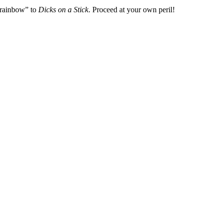
 rainbow” to
Dicks on a Stick
. Proceed at your own peril!