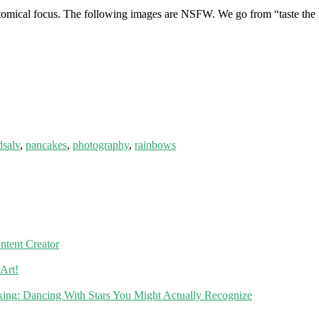
natomical focus. The following images are NSFW. We go from “taste the
dsalv
,
pancakes
,
photography
,
rainbows
ntent Creator
Art!
ing: Dancing With Stars You Might Actually Recognize