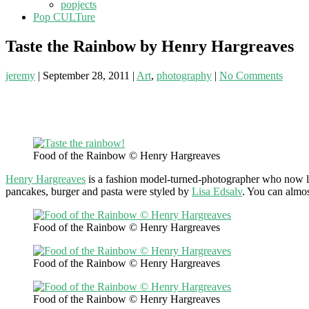
popjects
Pop CULTure
Taste the Rainbow by Henry Hargreaves
jeremy
|
September 28, 2011
|
Art
,
photography
|
No Comments
Food of the Rainbow © Henry Hargreaves
Henry Hargreaves
is a fashion model-turned-photographer who now liv
pancakes, burger and pasta were styled by
Lisa Edsalv
. You can almos
Food of the Rainbow © Henry Hargreaves
Food of the Rainbow © Henry Hargreaves
Food of the Rainbow © Henry Hargreaves