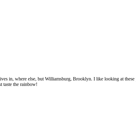
es in, where else, but Williamsburg, Brooklyn. I like looking at thes
t taste the rainbow!