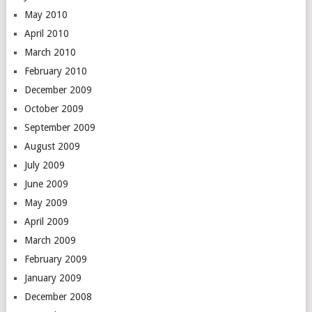
May 2010
April 2010
March 2010
February 2010
December 2009
October 2009
September 2009
August 2009
July 2009
June 2009
May 2009
April 2009
March 2009
February 2009
January 2009
December 2008