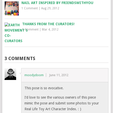
NAIL ART INSPIRED BY FRIENDSWITHYOU
1 Comment
|
Aug 29, 2012
THANKS FROM THE CURATORS!
1 Comment
|
Mar 4, 2012
3 COMMENTS
moodydoom
June 11, 2012
This pose is so evocative.
I’d love to see the various owners of this piece
mimic the pose and submit some photos to your
Real Life Toy Art Character Index. : )