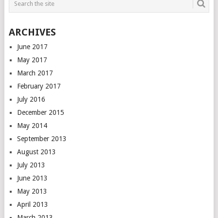
ARCHIVES
June 2017
May 2017
March 2017
February 2017
July 2016
December 2015
May 2014
September 2013
August 2013
July 2013
June 2013
May 2013
April 2013
March 2013