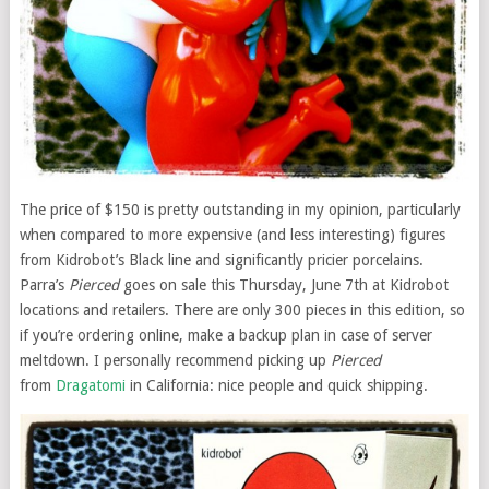
The price of $150 is pretty outstanding in my opinion, particularly
when compared to more expensive (and less interesting) figures
from Kidrobot’s Black line and significantly pricier porcelains.
Parra’s
Pierced
goes on sale this Thursday, June 7th at Kidrobot
locations and retailers. There are only 300 pieces in this edition, so
if you’re ordering online, make a backup plan in case of server
meltdown. I personally recommend picking up
Pierced
from
Dragatomi
in California: nice people and quick shipping.