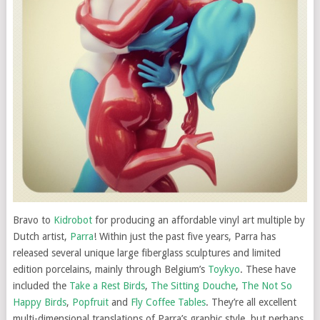
Bravo to
Kidrobot
for producing an affordable vinyl art multiple by
Dutch artist,
Parra
! Within just the past five years, Parra has
released several unique large fiberglass sculptures and limited
edition porcelains, mainly through Belgium’s
Toykyo
. These have
included the
Take a Rest Birds
,
The Sitting Douche
,
The Not So
Happy Birds
,
Popfruit
and
Fly Coffee Tables
. They’re all excellent
multi-dimensional translations of Parra’s graphic style, but perhaps