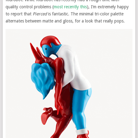
quality control problems (
most recently this
), I’m extremely happy
to report that
Pierced
is fantastic. The minimal tri-color palette
alternates between matte and gloss, for a look that really pops.