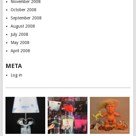
November 2008
October 2008
September 2008
August 2008
July 2008
May 2008
April 2008
META
Log in