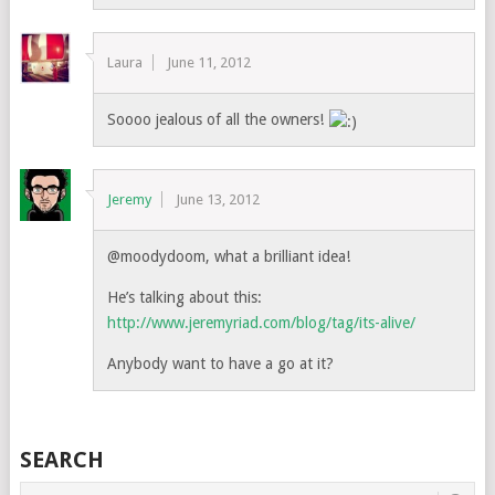
Laura
June 11, 2012
Soooo jealous of all the owners!
Jeremy
June 13, 2012
@moodydoom, what a brilliant idea!
He’s talking about this:
http://www.jeremyriad.com/blog/tag/its-alive/
Anybody want to have a go at it?
SEARCH