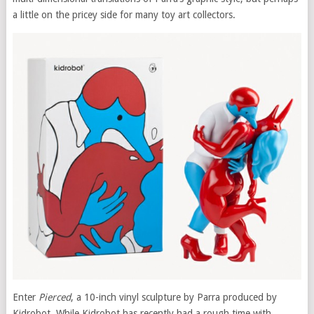
a little on the pricey side for many toy art collectors.
Enter
Pierced
, a 10-inch vinyl sculpture by Parra produced by
Kidrobot. While Kidrobot has recently had a rough time with