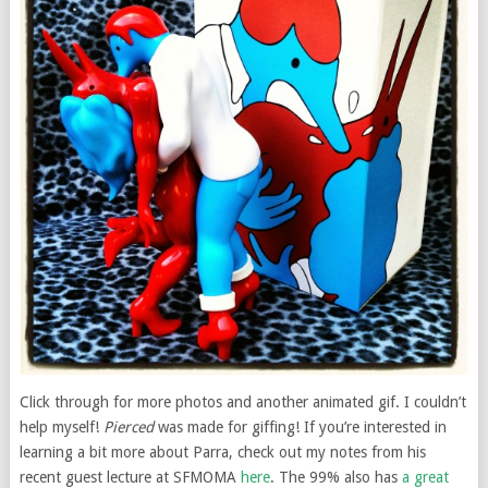
Click through for more photos and another animated gif. I couldn’t
help myself!
Pierced
was made for giffing! If you’re interested in
learning a bit more about Parra, check out my notes from his
recent guest lecture at SFMOMA
here
. The 99% also has
a great