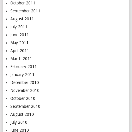
October 2011
September 2011
August 2011
July 2011
June 2011
May 2011
April 2011
March 2011
February 2011
January 2011
December 2010
November 2010
October 2010
September 2010
August 2010
July 2010
June 2010