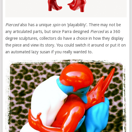
Pierced
also has a unique
spin
on ‘playability’. There may not be
any articulated parts, but since Parra designed
Pierced
as a 360
degree sculptures, collectors do have a choice in how they display
the piece and view its story. You could switch it around or put it on
an automated lazy susan if you really wanted to.