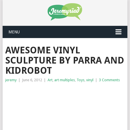
MENU
AWESOME VINYL
SCULPTURE BY PARRA AND
KIDROBOT
jeremy
|
June 6, 2012
|
Art
,
art multiples
,
Toys
,
vinyl
|
3 Comments