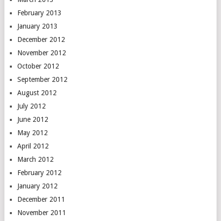
February 2013
January 2013
December 2012
November 2012
October 2012
September 2012
August 2012
July 2012
June 2012
May 2012
April 2012
March 2012
February 2012
January 2012
December 2011
November 2011