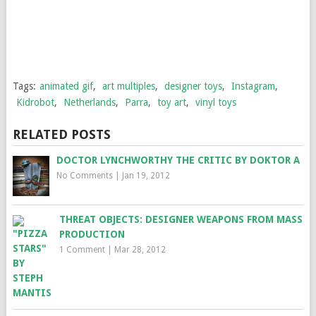
Tags:
animated gif
,
art multiples
,
designer toys
,
Instagram
,
Kidrobot
,
Netherlands
,
Parra
,
toy art
,
vinyl toys
RELATED POSTS
DOCTOR LYNCHWORTHY THE CRITIC BY DOKTOR A
No Comments
|
Jan 19, 2012
THREAT OBJECTS: DESIGNER WEAPONS FROM MASS
PRODUCTION
1 Comment
|
Mar 28, 2012