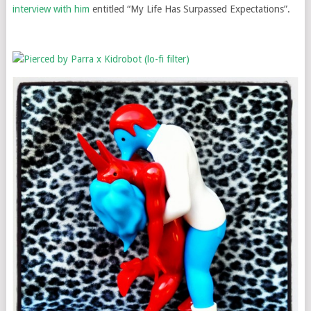
interview with him
entitled “My Life Has Surpassed Expectations”.