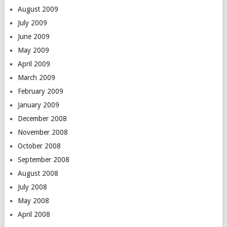
August 2009
July 2009
June 2009
May 2009
April 2009
March 2009
February 2009
January 2009
December 2008
November 2008
October 2008
September 2008
August 2008
July 2008
May 2008
April 2008