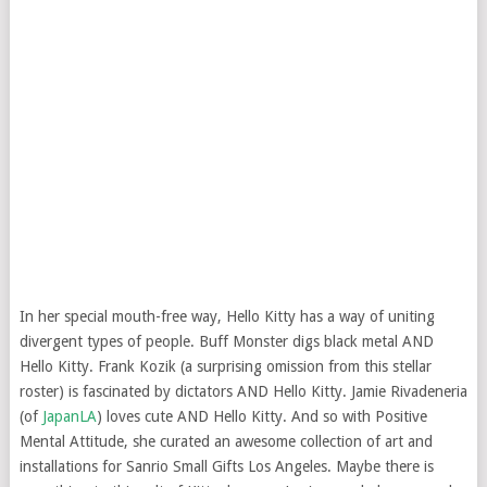
In her special mouth-free way, Hello Kitty has a way of uniting
divergent types of people. Buff Monster digs black metal AND
Hello Kitty. Frank Kozik (a surprising omission from this stellar
roster) is fascinated by dictators AND Hello Kitty. Jamie Rivadeneria
(of
JapanLA
) loves cute AND Hello Kitty. And so with Positive
Mental Attitude, she curated an awesome collection of art and
installations for Sanrio Small Gifts Los Angeles. Maybe there is