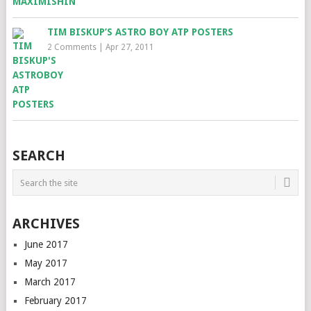
TIM BISKUP’S ASTRO BOY ATP POSTERS
2 Comments
|
Apr 27, 2011
SEARCH
ARCHIVES
June 2017
May 2017
March 2017
February 2017