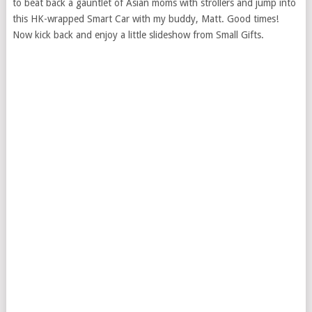
to beat back a gauntlet of Asian moms with strollers and jump into
this HK-wrapped Smart Car with my buddy, Matt. Good times!
Now kick back and enjoy a little slideshow from Small Gifts.