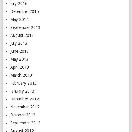
July 2016
December 2015
May 2014
September 2013
August 2013
July 2013
June 2013
May 2013
April 2013
March 2013
February 2013
January 2013
December 2012
November 2012
October 2012
September 2012
August 2012