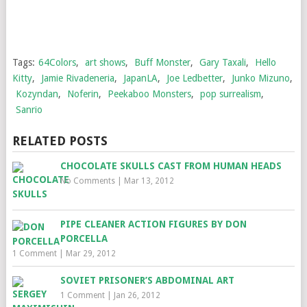
Tags:
64Colors
,
art shows
,
Buff Monster
,
Gary Taxali
,
Hello
Kitty
,
Jamie Rivadeneria
,
JapanLA
,
Joe Ledbetter
,
Junko Mizuno
,
Kozyndan
,
Noferin
,
Peekaboo Monsters
,
pop surrealism
,
Sanrio
RELATED POSTS
CHOCOLATE SKULLS CAST FROM HUMAN HEADS
No Comments
|
Mar 13, 2012
PIPE CLEANER ACTION FIGURES BY DON
PORCELLA
1 Comment
|
Mar 29, 2012
SOVIET PRISONER’S ABDOMINAL ART
1 Comment
|
Jan 26, 2012