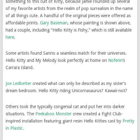
something to this cult of Kitty, because Jamie rounded up several
of my favorite artists from the realm of pop surrealism in the name
of all things cute. A handful of the original pieces were offered as
affordable prints.
Gary Baseman
, whose painting is shown above,
had a couple, including “Hello Kitty is Fishy,” which is still available
here
.
Some artists found Sanrio a seamless match for their universes.
Hello Kitty and My Melody look perfectly at home on
Noferin
‘s
Carrara Island.
Joe Ledbetter
created what can only be described as my sister’s
dream bedroom. Hello Kitty riding Unicornasaurus? Kawaii-not?
Others took the typically congenial cat and put her into darker
situations. The
Peekaboo Monster
crew created a Fight Club-
inspired installation featuring giant resin Hello Kitties cast by
Pretty
in Plastic
.