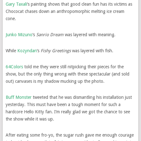
Gary Taxali
‘s painting shows that good clean fun has its victims as
Chococat chases down an anthropomorphic melting ice cream
cone.
Junko Mizuno
‘s
Sanrio Dream
was layered with meaning.
While
Kozyndan
‘s
Fishy Greetings
was layered with fish.
64Colors
told me they were still nitpicking their pieces for the
show, but the only thing wrong with these spectacular (and sold
out) canvases is my shadow mucking up the photo.
Buff Monster
tweeted that he was dismantling his installation just
yesterday. This must have been a tough moment for such a
hardcore Hello Kitty fan. I’m really glad we got the chance to see
the show while it was up.
After eating some fro-yo, the sugar rush gave me enough courage