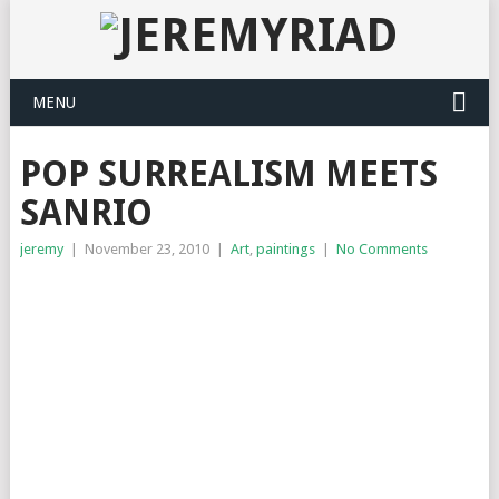
MENU
POP SURREALISM MEETS
SANRIO
jeremy
|
November 23, 2010
|
Art
,
paintings
|
No Comments