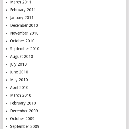
March 2011
February 2011
January 2011
December 2010
November 2010
October 2010
September 2010
August 2010
July 2010
June 2010
May 2010
April 2010
March 2010
February 2010
December 2009
October 2009
September 2009