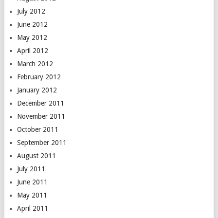
July 2012
June 2012
May 2012
April 2012
March 2012
February 2012
January 2012
December 2011
November 2011
October 2011
September 2011
August 2011
July 2011
June 2011
May 2011
April 2011