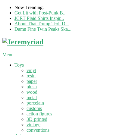
Now Trending:
Get Lit with Post-Punk B...
JCRT Plaid Shirts Inspir...
About That Trump Troll D...
Damn Fine Twin Peaks Ska...
Menu
Toys
vinyl
resin
paper
plush
wood
metal
porcelain
customs
action figures
3D-printed
vintage
conventions