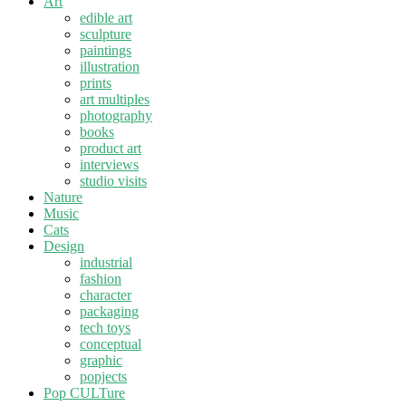
Art
edible art
sculpture
paintings
illustration
prints
art multiples
photography
books
product art
interviews
studio visits
Nature
Music
Cats
Design
industrial
fashion
character
packaging
tech toys
conceptual
graphic
popjects
Pop CULTure