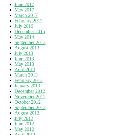
June 2017
May 2017
March 2017
February 2017
July 2016
December 2015
May 2014
September 2013
August 2013
July 2013
June 2013
May 2013
April 2013
March 2013
February 2013
January 2013
December 2012
November 2012
October 2012
September 2012
August 2012
July 2012
June 2012
May 2012
April 2012