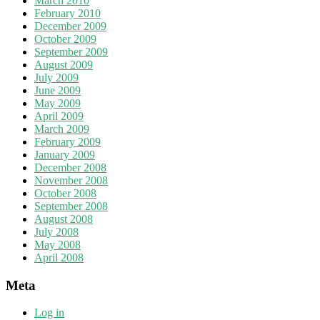
March 2010
February 2010
December 2009
October 2009
September 2009
August 2009
July 2009
June 2009
May 2009
April 2009
March 2009
February 2009
January 2009
December 2008
November 2008
October 2008
September 2008
August 2008
July 2008
May 2008
April 2008
Meta
Log in