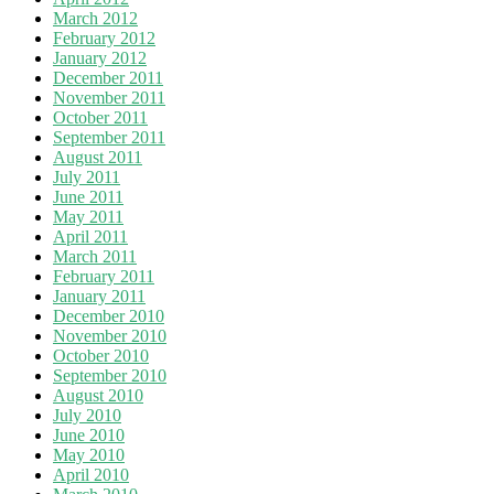
March 2012
February 2012
January 2012
December 2011
November 2011
October 2011
September 2011
August 2011
July 2011
June 2011
May 2011
April 2011
March 2011
February 2011
January 2011
December 2010
November 2010
October 2010
September 2010
August 2010
July 2010
June 2010
May 2010
April 2010