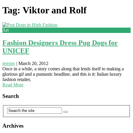
Tag: Viktor and Rolf
Art
Fashion Designers Dress Pug Dogs for
UNICEF
jeremy
|
March 20, 2012
Once in a while, a story comes along that lends itself to making a
glorious gif and a puntastic headline, and this is it: Italian luxury
fashion retailer,
Read More
Search
Archives