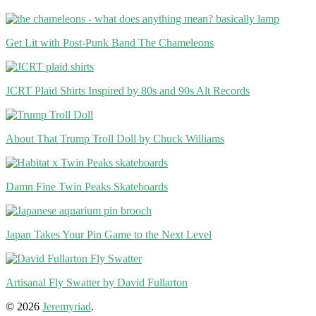
Get Lit with Post-Punk Band The Chameleons
JCRT Plaid Shirts Inspired by 80s and 90s Alt Records
About That Trump Troll Doll by Chuck Williams
Damn Fine Twin Peaks Skateboards
Japan Takes Your Pin Game to the Next Level
Artisanal Fly Swatter by David Fullarton
© 2026
Jeremyriad
.