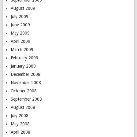
September 2009
August 2009
July 2009
June 2009
May 2009
April 2009
March 2009
February 2009
January 2009
December 2008
November 2008
October 2008
September 2008
August 2008
July 2008
May 2008
April 2008