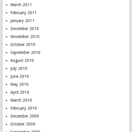
March 2011
February 2011
January 2011
December 2010
November 2010
October 2010
September 2010
August 2010
July 2010
June 2010
May 2010
April 2010
March 2010
February 2010
December 2009
October 2009