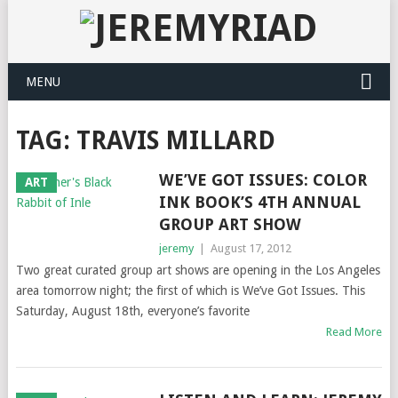
MENU
TAG: TRAVIS MILLARD
WE’VE GOT ISSUES: COLOR
ART
INK BOOK’S 4TH ANNUAL
GROUP ART SHOW
jeremy
|
August 17, 2012
Two great curated group art shows are opening in the Los Angeles
area tomorrow night; the first of which is We’ve Got Issues. This
Saturday, August 18th, everyone’s favorite
Read More