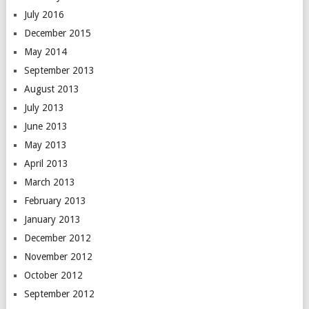
July 2016
December 2015
May 2014
September 2013
August 2013
July 2013
June 2013
May 2013
April 2013
March 2013
February 2013
January 2013
December 2012
November 2012
October 2012
September 2012