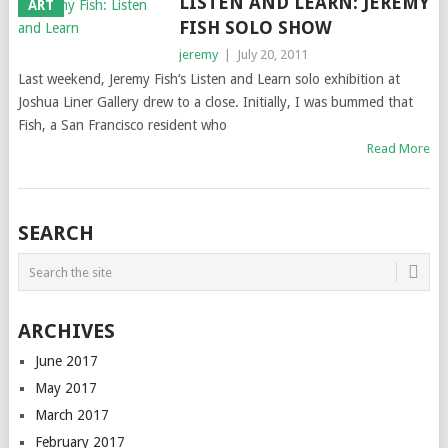
LISTEN AND LEARN: JEREMY
ART
FISH SOLO SHOW
jeremy
|
July 20, 2011
Last weekend, Jeremy Fish‘s Listen and Learn solo exhibition at
Joshua Liner Gallery drew to a close. Initially, I was bummed that
Fish, a San Francisco resident who
Read More
SEARCH
ARCHIVES
June 2017
May 2017
March 2017
February 2017