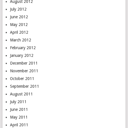
August 2012
July 2012
June 2012
May 2012
April 2012
March 2012
February 2012
January 2012
December 2011
November 2011
October 2011
September 2011
August 2011
July 2011
June 2011
May 2011
April 2011