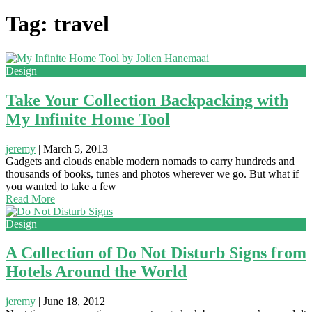
Tag: travel
Design
Take Your Collection Backpacking with
My Infinite Home Tool
jeremy
|
March 5, 2013
Gadgets and clouds enable modern nomads to carry hundreds and
thousands of books, tunes and photos wherever we go. But what if
you wanted to take a few
Read More
Design
A Collection of Do Not Disturb Signs from
Hotels Around the World
jeremy
|
June 18, 2012