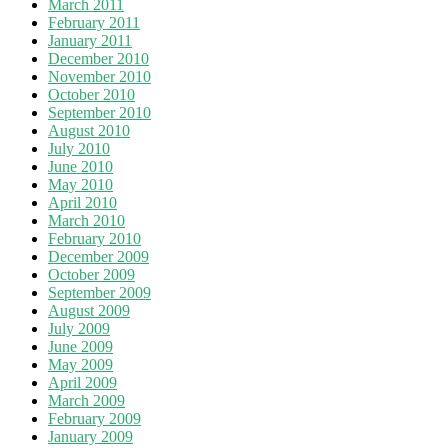
March 2011
February 2011
January 2011
December 2010
November 2010
October 2010
September 2010
August 2010
July 2010
June 2010
May 2010
April 2010
March 2010
February 2010
December 2009
October 2009
September 2009
August 2009
July 2009
June 2009
May 2009
April 2009
March 2009
February 2009
January 2009