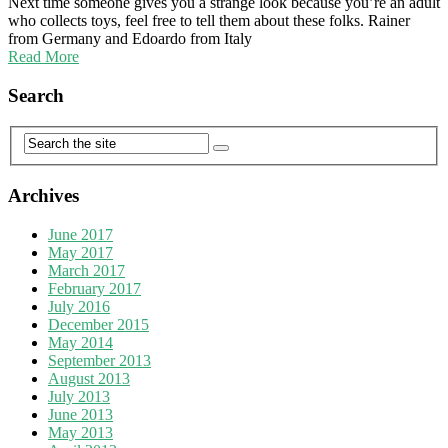
Next time someone gives you a strange look because you’re an adult
who collects toys, feel free to tell them about these folks. Rainer
from Germany and Edoardo from Italy
Read More
Search
Archives
June 2017
May 2017
March 2017
February 2017
July 2016
December 2015
May 2014
September 2013
August 2013
July 2013
June 2013
May 2013