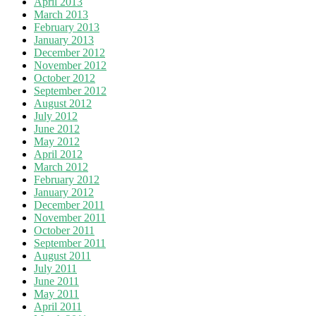
April 2013
March 2013
February 2013
January 2013
December 2012
November 2012
October 2012
September 2012
August 2012
July 2012
June 2012
May 2012
April 2012
March 2012
February 2012
January 2012
December 2011
November 2011
October 2011
September 2011
August 2011
July 2011
June 2011
May 2011
April 2011