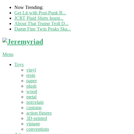
Now Trending:
Get Lit with Post-Punk B...
JCRT Plaid Shirts Inspir...
About That Trump Troll D...
Damn Fine Twin Peaks Ska...
Menu
Toys
vinyl
resin
paper
plush
wood
metal
porcelain
customs
action figures
3D-printed
vintage
conventions