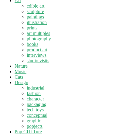
Art
edible art
sculpture
paintings
illustration
prints
art multiples
photography
books
product art
interviews
studio visits
Nature
Music
Cats
Design
industrial
fashion
character
packaging
tech toys
conceptual
graphic
popjects
Pop CULTure