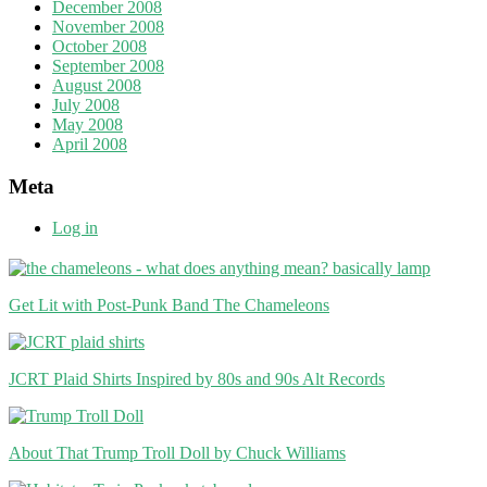
December 2008
November 2008
October 2008
September 2008
August 2008
July 2008
May 2008
April 2008
Meta
Log in
Get Lit with Post-Punk Band The Chameleons
JCRT Plaid Shirts Inspired by 80s and 90s Alt Records
About That Trump Troll Doll by Chuck Williams