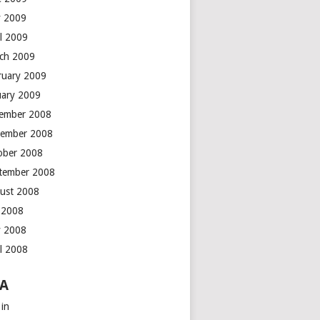
 2009
il 2009
ch 2009
ruary 2009
uary 2009
ember 2008
ember 2008
ober 2008
tember 2008
ust 2008
y 2008
 2008
il 2008
A
 in