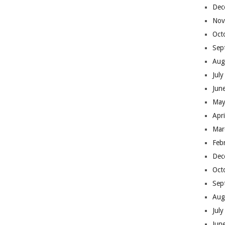
Dec
Nov
Oct
Sep
Aug
Jul
Jun
May
Apr
Mar
Feb
Dec
Oct
Sep
Aug
Jul
Jun