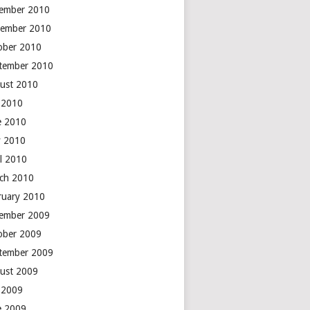
ember 2010
ember 2010
ober 2010
tember 2010
ust 2010
y 2010
e 2010
 2010
il 2010
ch 2010
ruary 2010
ember 2009
ober 2009
tember 2009
ust 2009
y 2009
e 2009