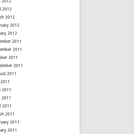
 2012
il 2012
ch 2012
ruary 2012
uary 2012
ember 2011
ember 2011
ober 2011
tember 2011
ust 2011
y 2011
e 2011
 2011
il 2011
ch 2011
ruary 2011
uary 2011