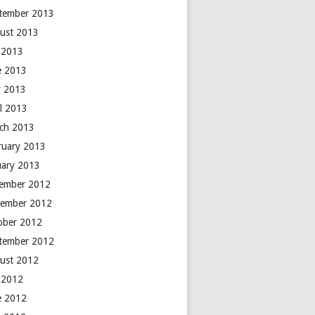
tember 2013
ust 2013
y 2013
e 2013
 2013
il 2013
ch 2013
ruary 2013
uary 2013
ember 2012
ember 2012
ober 2012
tember 2012
ust 2012
y 2012
e 2012