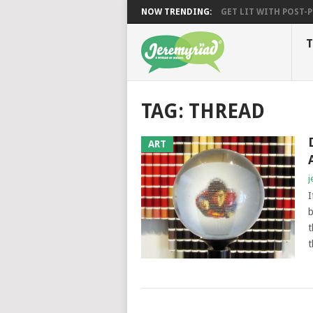
NOW TRENDING:
GET LIT WITH POST-PU
T
TAG: THREAD
ART
j
I
b
t
t