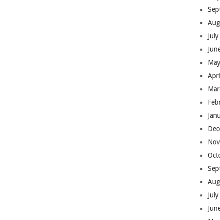
Sep
Aug
Jul
Jun
May
Apr
Mar
Feb
Jan
Dec
Nov
Oct
Sep
Aug
Jul
Jun