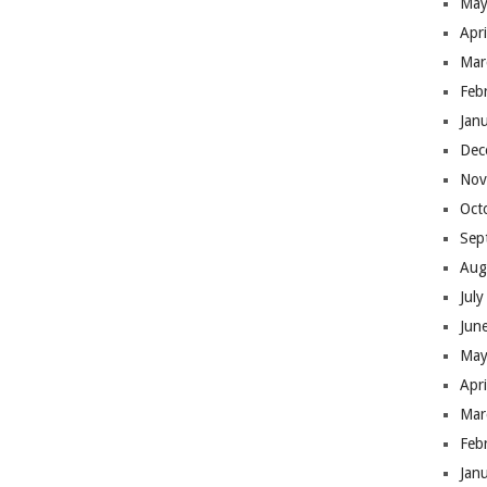
May
Apr
Mar
Feb
Jan
Dec
Nov
Oct
Sep
Aug
Jul
Jun
May
Apr
Mar
Feb
Jan