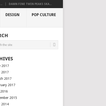
..
DAMN FINE TWIN PEAKS SKA...
DESIGN
POP CULTURE
RCH
HIVES
e 2017
 2017
ch 2017
ruary 2017
y 2016
ember 2015
 2014