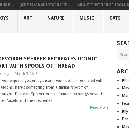
NK B...
JCRT PLAID SHIRTS INSPIR...
ABOUT THAT TRUMP TROLL D.
OYS
ART
NATURE
MUSIC
CATS
SEA
DEVORAH SPERBER RECREATES ICONIC
ART WITH SPOOLS OF THREAD
ARC
eremy
|
March 5, 2013
Jun
f you enjoyed yesterday’s iconic works of art recreated with
alloons, here’s something from a similar “spool” of
May
hought. Devorah Sperber breaks famous paintings down to
Mar
heir ‘pixels’ and then recreates
Feb
Read More
Jul
Dec
May