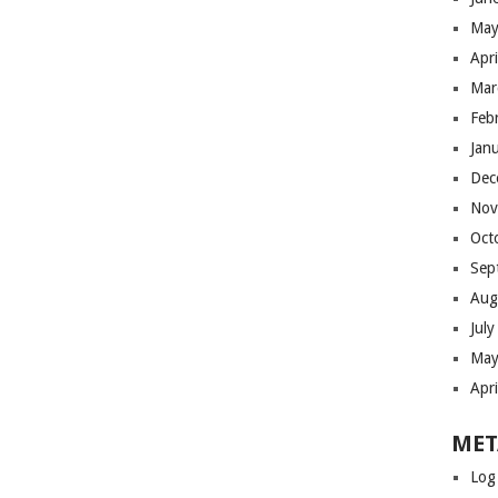
May
Apr
Mar
Feb
Jan
Dec
Nov
Oct
Sep
Aug
Jul
May
Apr
MET
Log