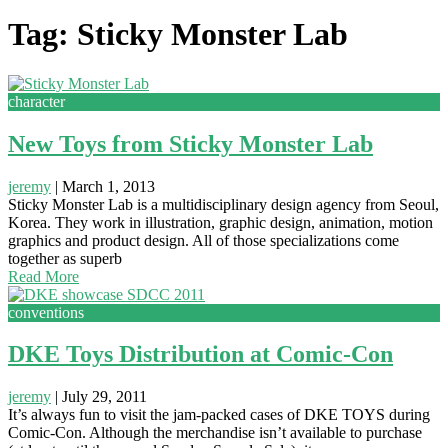
Tag: Sticky Monster Lab
character
New Toys from Sticky Monster Lab
jeremy
|
March 1, 2013
Sticky Monster Lab is a multidisciplinary design agency from Seoul,
Korea. They work in illustration, graphic design, animation, motion
graphics and product design. All of those specializations come
together as superb
Read More
conventions
DKE Toys Distribution at Comic-Con
jeremy
|
July 29, 2011
It’s always fun to visit the jam-packed cases of DKE TOYS during
Comic-Con. Although the merchandise isn’t available to purchase