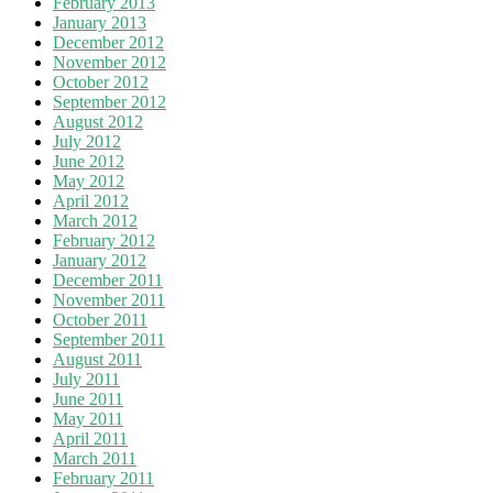
February 2013
January 2013
December 2012
November 2012
October 2012
September 2012
August 2012
July 2012
June 2012
May 2012
April 2012
March 2012
February 2012
January 2012
December 2011
November 2011
October 2011
September 2011
August 2011
July 2011
June 2011
May 2011
April 2011
March 2011
February 2011