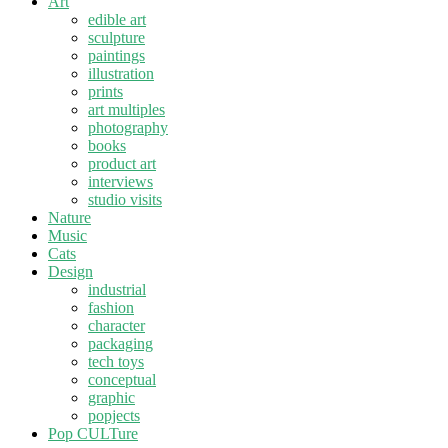
Art
edible art
sculpture
paintings
illustration
prints
art multiples
photography
books
product art
interviews
studio visits
Nature
Music
Cats
Design
industrial
fashion
character
packaging
tech toys
conceptual
graphic
popjects
Pop CULTure