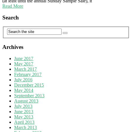
(at least until the annual Sunday Sample Sale), it
Read More
Search
Archives
June 2017
May 2017
March 2017
February 2017
July 2016
December 2015
May 2014
September 2013
August 2013
July 2013
June 2013
May 2013
April 2013
March 2013