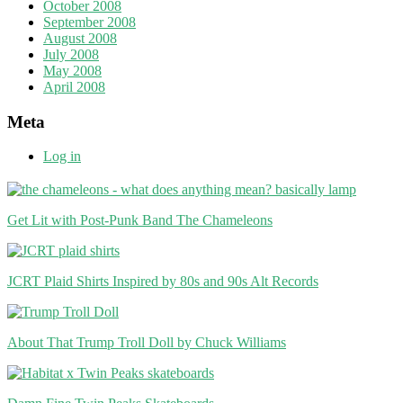
October 2008
September 2008
August 2008
July 2008
May 2008
April 2008
Meta
Log in
Get Lit with Post-Punk Band The Chameleons
JCRT Plaid Shirts Inspired by 80s and 90s Alt Records
About That Trump Troll Doll by Chuck Williams