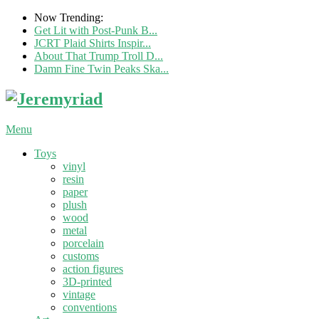
Now Trending:
Get Lit with Post-Punk B...
JCRT Plaid Shirts Inspir...
About That Trump Troll D...
Damn Fine Twin Peaks Ska...
Menu
Toys
vinyl
resin
paper
plush
wood
metal
porcelain
customs
action figures
3D-printed
vintage
conventions