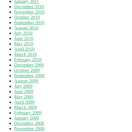
January 2011
December 2010
November 2010
October 2010
September 2010
August 2010
July 2010
June 2010
May 2010
April 2010
March 2010
February 2010
December 2009
October 2009
September 2009
August 2009
July 2009
June 2009
May 2009
April 2009
March 2009
February 2009
January 2009
December 2008
November 2008