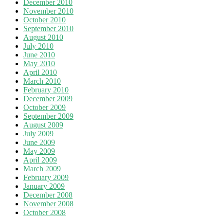
December 2010
November 2010
October 2010
September 2010
August 2010
July 2010
June 2010
May 2010
April 2010
March 2010
February 2010
December 2009
October 2009
September 2009
August 2009
July 2009
June 2009
May 2009
April 2009
March 2009
February 2009
January 2009
December 2008
November 2008
October 2008