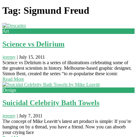
Tag: Sigmund Freud
Art
Science vs Delirium
jeremy
|
July 15, 2011
Science vs Delirium is a series of illustrations celebrating some of
the greatest scientists in history. Melbourne-based graphic designer,
Simon Bent, created the series “to re-popularise these iconic
Read More
Design
Suicidal Celebrity Bath Towels
jeremy
|
July 7, 2011
The concept of Mike Leavitt‘s latest art product is simple: If you’re
hanging on by a thread, you have a friend. Now you can absorb
your crying face