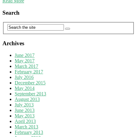
Read More
Search
Archives
June 2017
May 2017
March 2017
February 2017
July 2016
December 2015
May 2014
September 2013
August 2013
July 2013
June 2013
May 2013
April 2013
March 2013
February 2013