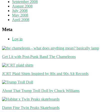
September 2008
August 2008
July 2008
May 2008
April 2008
Meta
Log in
Get Lit with Post-Punk Band The Chameleons
JCRT Plaid Shirts Inspired by 80s and 90s Alt Records
About That Trump Troll Doll by Chuck Williams
Damn Fine Twin Peaks Skateboards