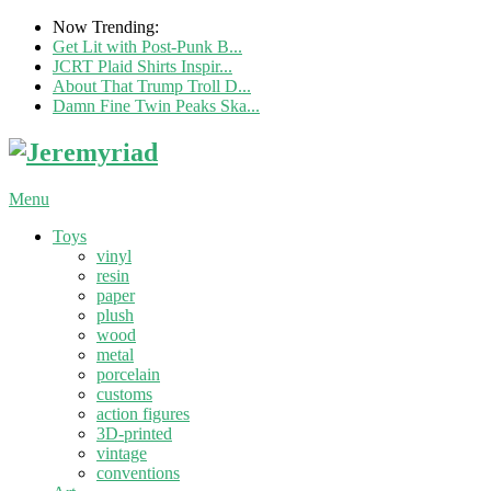
Now Trending:
Get Lit with Post-Punk B...
JCRT Plaid Shirts Inspir...
About That Trump Troll D...
Damn Fine Twin Peaks Ska...
Menu
Toys
vinyl
resin
paper
plush
wood
metal
porcelain
customs
action figures
3D-printed
vintage
conventions