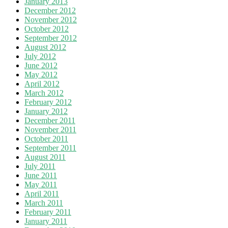
January 2013
December 2012
November 2012
October 2012
September 2012
August 2012
July 2012
June 2012
May 2012
April 2012
March 2012
February 2012
January 2012
December 2011
November 2011
October 2011
September 2011
August 2011
July 2011
June 2011
May 2011
April 2011
March 2011
February 2011
January 2011