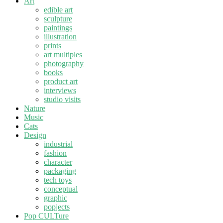
Art
edible art
sculpture
paintings
illustration
prints
art multiples
photography
books
product art
interviews
studio visits
Nature
Music
Cats
Design
industrial
fashion
character
packaging
tech toys
conceptual
graphic
popjects
Pop CULTure