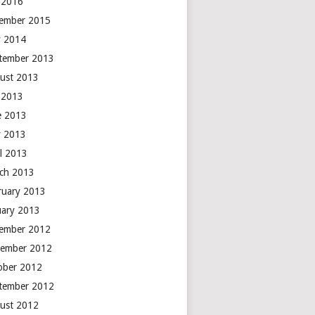
y 2016
ember 2015
 2014
tember 2013
ust 2013
y 2013
e 2013
 2013
il 2013
ch 2013
ruary 2013
uary 2013
ember 2012
ember 2012
ober 2012
tember 2012
ust 2012