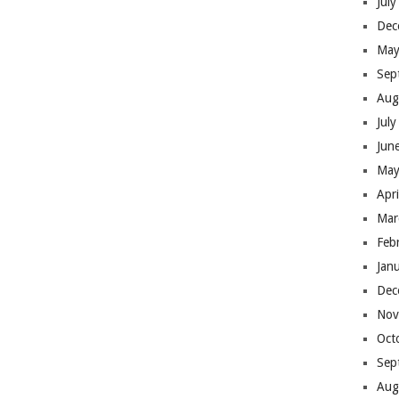
Jul
Dec
May
Sep
Aug
Jul
Jun
May
Apr
Mar
Feb
Jan
Dec
Nov
Oct
Sep
Aug