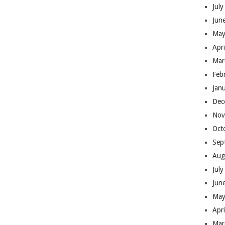
Jul
Jun
May
Apr
Mar
Feb
Jan
Dec
Nov
Oct
Sep
Aug
Jul
Jun
May
Apr
Mar