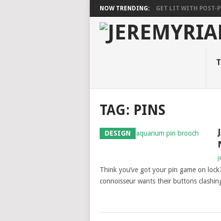
NOW TRENDING:
GET LIT WITH POST-PU
T
TAG: PINS
DESIGN
j
Think you’ve got your pin game on lock? 
connoisseur wants their buttons clashin