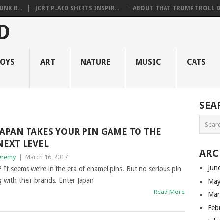
NK B...
JCRT PLAID SHIRTS INSPIR...
ABOUT THAT TRUMP TROLL D.
OYS
ART
NATURE
MUSIC
CATS
SEA
JAPAN TAKES YOUR PIN GAME TO THE
NEXT LEVEL
ARC
eremy
|
March 16, 2017
Jun
It seems we’re in the era of enamel pins. But no serious pin
g with their brands. Enter Japan
May
Read More
Mar
Feb