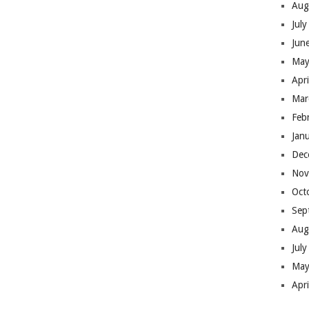
Aug
Jul
Jun
May
Apr
Mar
Feb
Jan
Dec
Nov
Oct
Sep
Aug
Jul
May
Apr