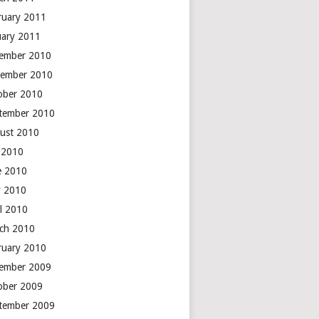
ruary 2011
uary 2011
ember 2010
ember 2010
ober 2010
tember 2010
ust 2010
y 2010
e 2010
 2010
il 2010
ch 2010
ruary 2010
ember 2009
ober 2009
tember 2009