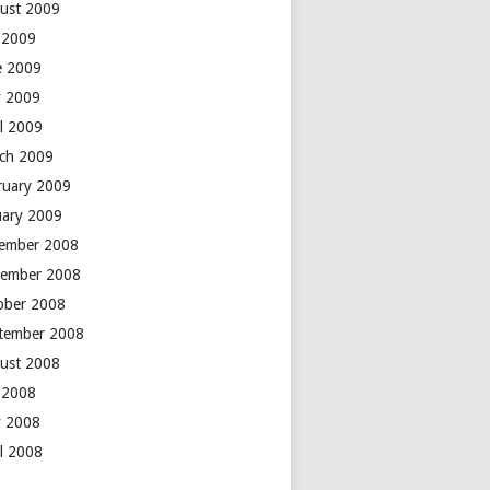
ust 2009
y 2009
e 2009
 2009
il 2009
ch 2009
ruary 2009
uary 2009
ember 2008
ember 2008
ober 2008
tember 2008
ust 2008
y 2008
 2008
il 2008