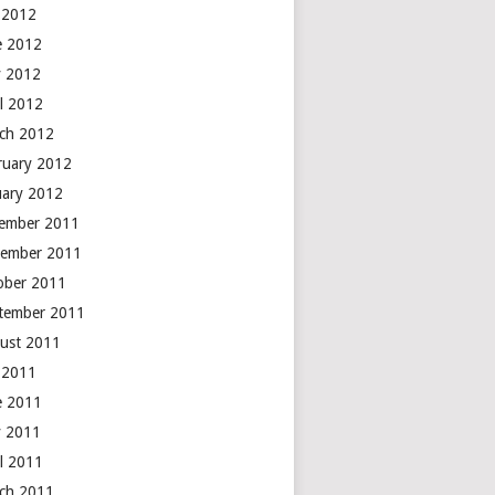
y 2012
e 2012
 2012
il 2012
ch 2012
ruary 2012
uary 2012
ember 2011
ember 2011
ober 2011
tember 2011
ust 2011
y 2011
e 2011
 2011
il 2011
ch 2011