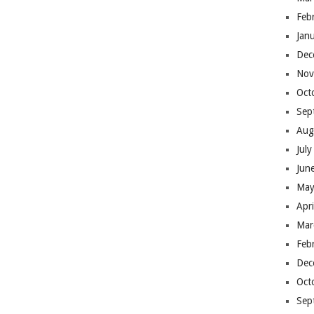
Feb
Jan
Dec
Nov
Oct
Sep
Aug
Jul
Jun
May
Apr
Mar
Feb
Dec
Oct
Sep