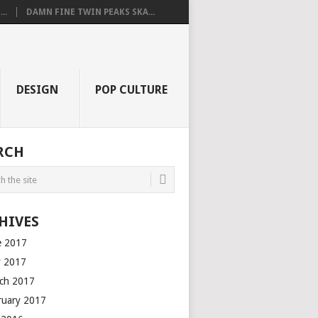
..
DAMN FINE TWIN PEAKS SKA...
DESIGN
POP CULTURE
RCH
HIVES
e 2017
 2017
ch 2017
ruary 2017