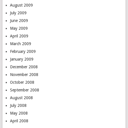
August 2009
July 2009
June 2009
May 2009
April 2009
March 2009
February 2009
January 2009
December 2008
November 2008
October 2008
September 2008
August 2008
July 2008
May 2008
April 2008