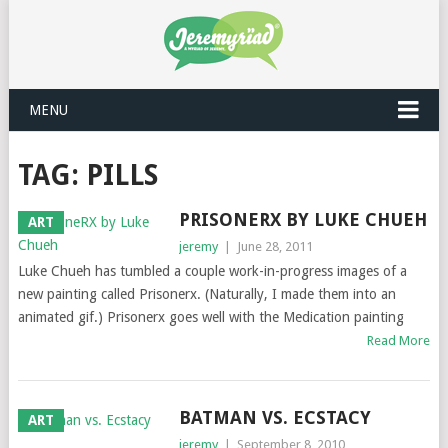
MENU
TAG: PILLS
PRISONERX BY LUKE CHUEH
ART
jeremy
|
June 28, 2011
Luke Chueh has tumbled a couple work-in-progress images of a
new painting called Prisonerx. (Naturally, I made them into an
animated gif.) Prisonerx goes well with the Medication painting
Read More
BATMAN VS. ECSTACY
ART
jeremy
|
September 8, 2010