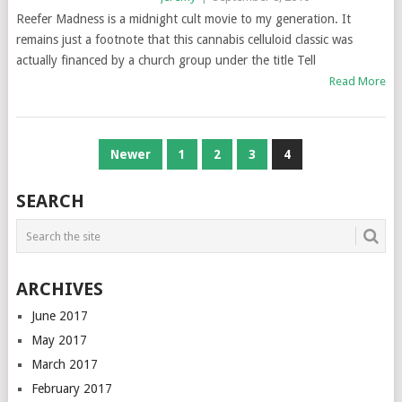
Reefer Madness is a midnight cult movie to my generation. It
remains just a footnote that this cannabis celluloid classic was
actually financed by a church group under the title Tell
Read More
POSTS
Newer
1
2
3
4
NAVIGATION
SEARCH
ARCHIVES
June 2017
May 2017
March 2017
February 2017