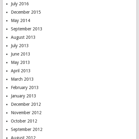
July 2016
December 2015
May 2014
September 2013
August 2013
July 2013
June 2013
May 2013
April 2013
March 2013
February 2013
January 2013
December 2012
November 2012
October 2012
September 2012
August 2012