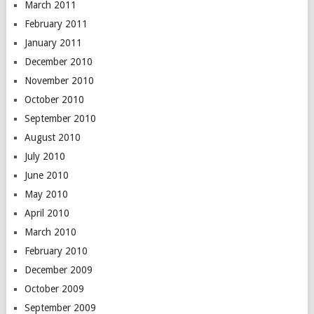
March 2011
February 2011
January 2011
December 2010
November 2010
October 2010
September 2010
August 2010
July 2010
June 2010
May 2010
April 2010
March 2010
February 2010
December 2009
October 2009
September 2009