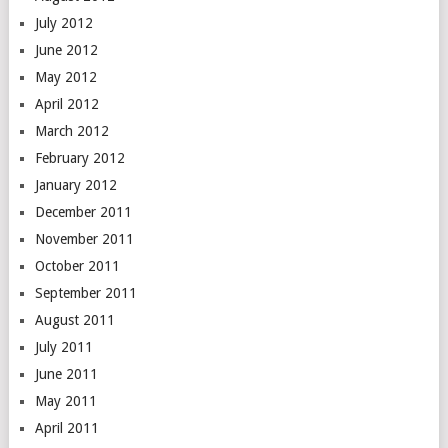
July 2012
June 2012
May 2012
April 2012
March 2012
February 2012
January 2012
December 2011
November 2011
October 2011
September 2011
August 2011
July 2011
June 2011
May 2011
April 2011