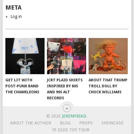
META
Log in
GET LIT WITH
JCRT PLAID SHIRTS
ABOUT THAT TRUMP
POST-PUNK BAND
INSPIRED BY 80S
TROLL DOLL BY
THE CHAMELEONS
AND 90S ALT
CHUCK WILLIAMS
RECORDS
© 2026
JEREMYRIAD
.
ABOUT THE AUTHOR
BLOG
PROPS
SHOWCASE
YE OLDE TOY TOUR