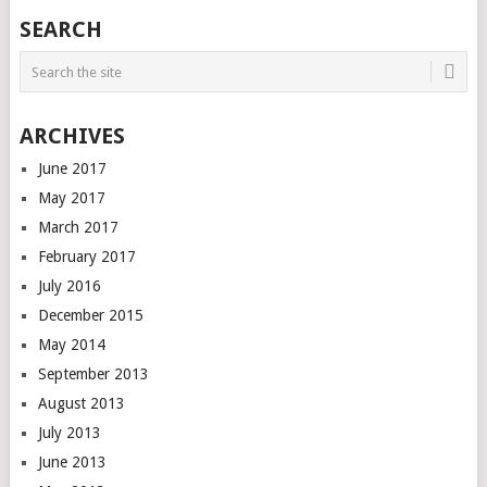
SEARCH
ARCHIVES
June 2017
May 2017
March 2017
February 2017
July 2016
December 2015
May 2014
September 2013
August 2013
July 2013
June 2013