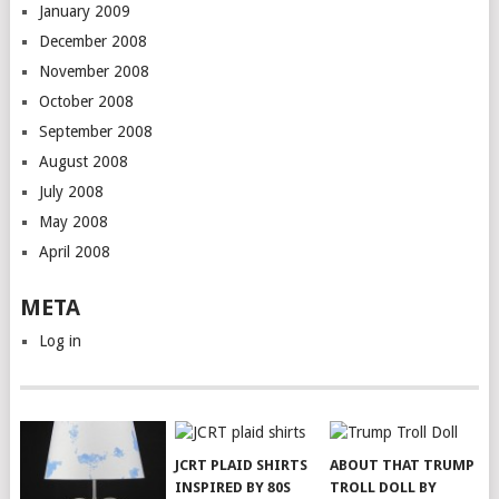
January 2009
December 2008
November 2008
October 2008
September 2008
August 2008
July 2008
May 2008
April 2008
META
Log in
JCRT PLAID SHIRTS
ABOUT THAT TRUMP
INSPIRED BY 80S
TROLL DOLL BY