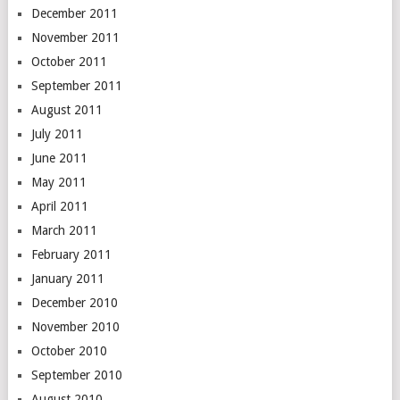
December 2011
November 2011
October 2011
September 2011
August 2011
July 2011
June 2011
May 2011
April 2011
March 2011
February 2011
January 2011
December 2010
November 2010
October 2010
September 2010
August 2010