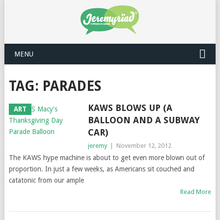
MENU
TAG: PARADES
KAWS BLOWS UP (A
ART
BALLOON AND A SUBWAY
CAR)
jeremy
|
November 12, 2012
The KAWS hype machine is about to get even more blown out of
proportion. In just a few weeks, as Americans sit couched and
catatonic from our ample
Read More