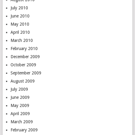
July 2010
June 2010
May 2010
April 2010
March 2010
February 2010
December 2009
October 2009
September 2009
August 2009
July 2009
June 2009
May 2009
April 2009
March 2009
February 2009