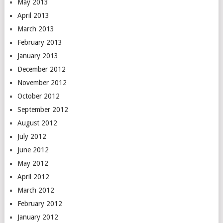
May 2013
April 2013
March 2013
February 2013
January 2013
December 2012
November 2012
October 2012
September 2012
August 2012
July 2012
June 2012
May 2012
April 2012
March 2012
February 2012
January 2012