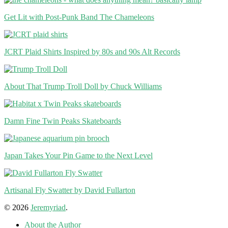
Get Lit with Post-Punk Band The Chameleons
JCRT Plaid Shirts Inspired by 80s and 90s Alt Records
About That Trump Troll Doll by Chuck Williams
Damn Fine Twin Peaks Skateboards
Japan Takes Your Pin Game to the Next Level
Artisanal Fly Swatter by David Fullarton
© 2026
Jeremyriad
.
About the Author