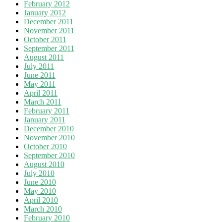
February 2012
January 2012
December 2011
November 2011
October 2011
September 2011
August 2011
July 2011
June 2011
May 2011
April 2011
March 2011
February 2011
January 2011
December 2010
November 2010
October 2010
September 2010
August 2010
July 2010
June 2010
May 2010
April 2010
March 2010
February 2010