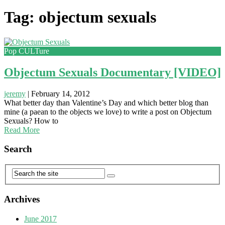
Tag: objectum sexuals
Pop CULTure
Objectum Sexuals Documentary [VIDEO]
jeremy
|
February 14, 2012
What better day than Valentine’s Day and which better blog than
mine (a paean to the objects we love) to write a post on Objectum
Sexuals? How to
Read More
Search
Archives
June 2017