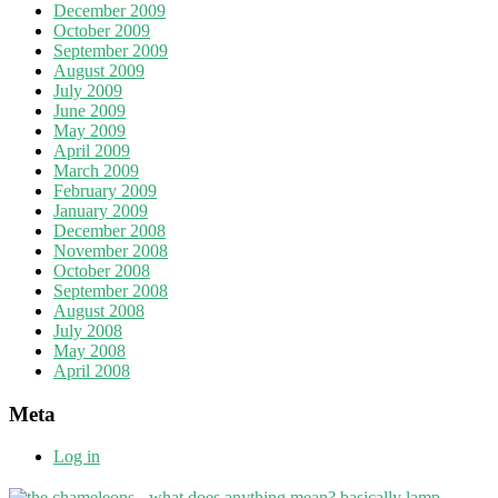
December 2009
October 2009
September 2009
August 2009
July 2009
June 2009
May 2009
April 2009
March 2009
February 2009
January 2009
December 2008
November 2008
October 2008
September 2008
August 2008
July 2008
May 2008
April 2008
Meta
Log in