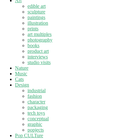
Art
edible art
sculpture
paintings
illustration
prints
art multiples
photography
books
product art
interviews
studio visits
Nature
Music
Cats
Design
industrial
fashion
character
packaging
tech toys
conceptual
graphic
popjects
Pop CULTure