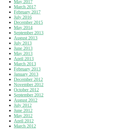
May 2017
March 2017
February 2017
July 2016
December 2015
May 2014
September 2013
August 2013
July 2013
June 2013
May 2013
April 2013
March 2013
February 2013
January 2013
December 2012
November 2012
October 2012
September 2012
August 2012
July 2012
June 2012
May 2012
April 2012
March 2012