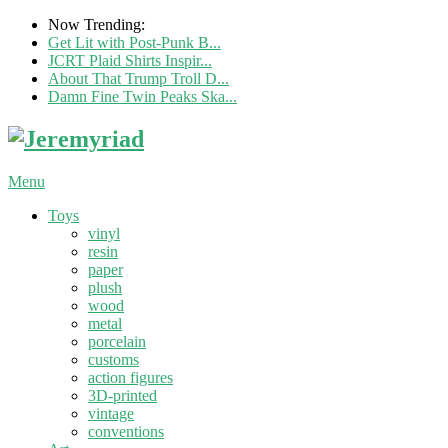
Now Trending:
Get Lit with Post-Punk B...
JCRT Plaid Shirts Inspir...
About That Trump Troll D...
Damn Fine Twin Peaks Ska...
Menu
Toys
vinyl
resin
paper
plush
wood
metal
porcelain
customs
action figures
3D-printed
vintage
conventions