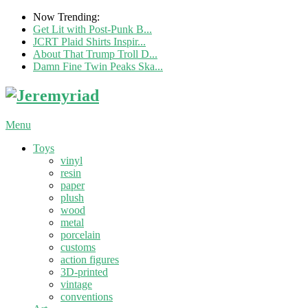
Now Trending:
Get Lit with Post-Punk B...
JCRT Plaid Shirts Inspir...
About That Trump Troll D...
Damn Fine Twin Peaks Ska...
Menu
Toys
vinyl
resin
paper
plush
wood
metal
porcelain
customs
action figures
3D-printed
vintage
conventions