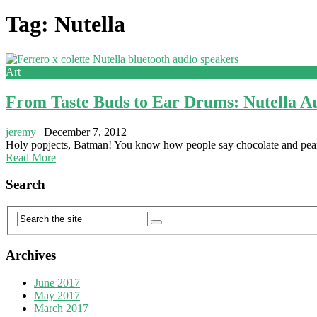
Tag: Nutella
Art
From Taste Buds to Ear Drums: Nutella A
jeremy
|
December 7, 2012
Holy popjects, Batman! You know how people say chocolate and peanut 
Read More
Search
Archives
June 2017
May 2017
March 2017