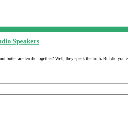
udio Speakers
butter are terrific together? Well, they speak the truth. But did you 