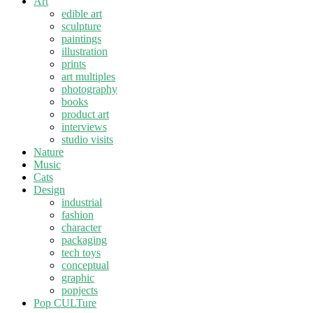
Art
edible art
sculpture
paintings
illustration
prints
art multiples
photography
books
product art
interviews
studio visits
Nature
Music
Cats
Design
industrial
fashion
character
packaging
tech toys
conceptual
graphic
popjects
Pop CULTure