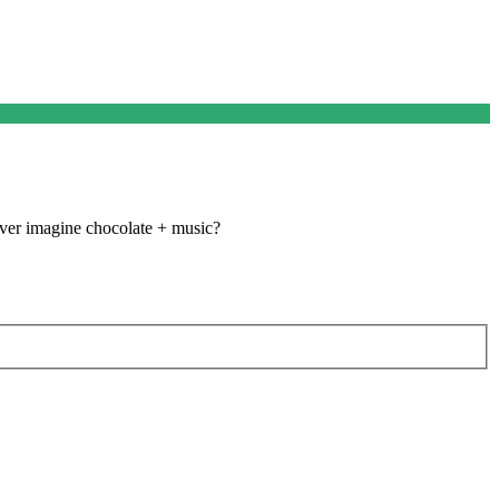
ever imagine chocolate + music?