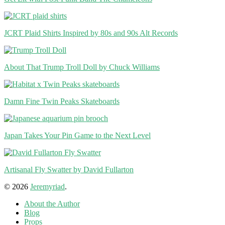
JCRT Plaid Shirts Inspired by 80s and 90s Alt Records
About That Trump Troll Doll by Chuck Williams
Damn Fine Twin Peaks Skateboards
Japan Takes Your Pin Game to the Next Level
Artisanal Fly Swatter by David Fullarton
© 2026
Jeremyriad
.
About the Author
Blog
Props