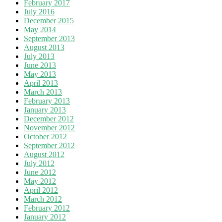
February 2017
July 2016
December 2015
May 2014
September 2013
August 2013
July 2013
June 2013
May 2013
April 2013
March 2013
February 2013
January 2013
December 2012
November 2012
October 2012
September 2012
August 2012
July 2012
June 2012
May 2012
April 2012
March 2012
February 2012
January 2012