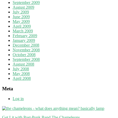
September 2009
August 2009
July 2009
June 2009
May 2009
April 2009
March 2009
February 2009
January 2009
December 2008
November 2008
October 2008
September 2008
August 2008
July 2008
May 2008
April 2008
Meta
Log in
Get Lit with Post-Punk Band The Chameleons