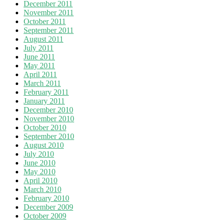
December 2011
November 2011
October 2011
September 2011
August 2011
July 2011
June 2011
May 2011
April 2011
March 2011
February 2011
January 2011
December 2010
November 2010
October 2010
September 2010
August 2010
July 2010
June 2010
May 2010
April 2010
March 2010
February 2010
December 2009
October 2009