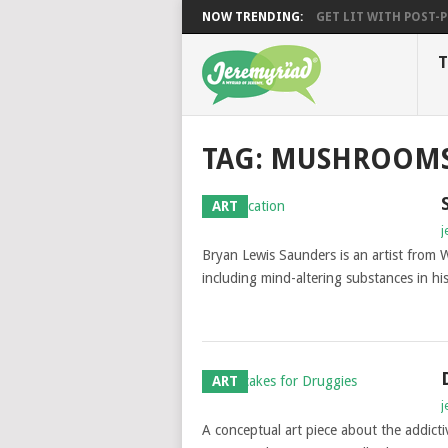
NOW TRENDING:
GET LIT WITH POST-PU
T
TAG: MUSHROOM
ART
j
Bryan Lewis Saunders is an artist from W
including mind-altering substances in his
ART
j
A conceptual art piece about the addicti