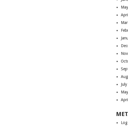
May
Apr
Mar
Feb
Jan
Dec
Nov
Oct
Sep
Aug
Jul
May
Apr
MET
Log