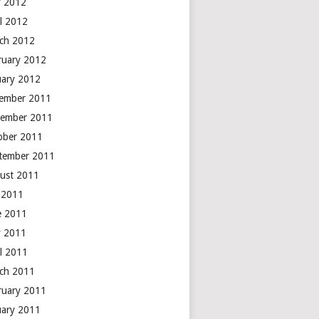
 2012
il 2012
ch 2012
ruary 2012
uary 2012
ember 2011
ember 2011
ober 2011
tember 2011
ust 2011
y 2011
e 2011
 2011
il 2011
ch 2011
ruary 2011
uary 2011