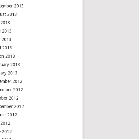
tember 2013
ust 2013
y 2013
e 2013
 2013
il 2013
ch 2013
ruary 2013
uary 2013
ember 2012
ember 2012
ober 2012
tember 2012
ust 2012
y 2012
e 2012