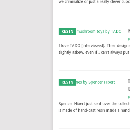
we criminalize or just a really clever c
RESIN
j
I love TADO [interviewed]. Their designs 
slightly askew, even if I can’t always pu
RESIN
j
Spencer Hibert just sent over the colle
is made of hand-cast resin inside a han