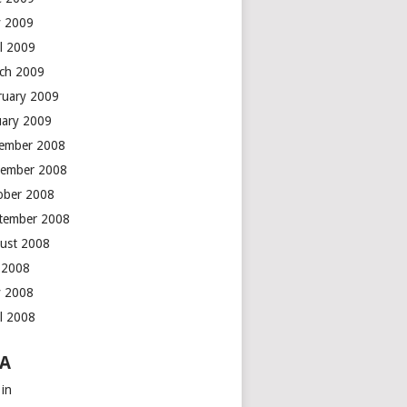
 2009
il 2009
ch 2009
ruary 2009
uary 2009
ember 2008
ember 2008
ober 2008
tember 2008
ust 2008
y 2008
 2008
il 2008
A
 in