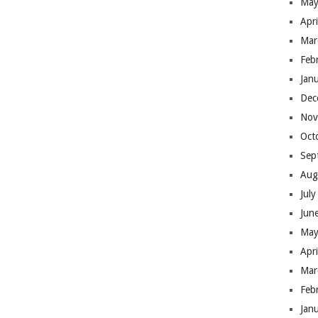
May
Apr
Mar
Feb
Jan
Dec
Nov
Oct
Sep
Aug
Jul
Jun
May
Apr
Mar
Feb
Jan