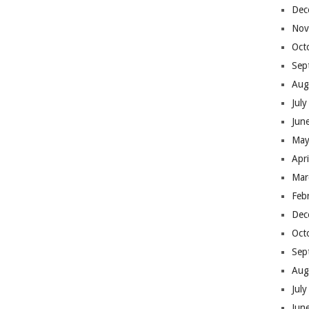
Dec
Nov
Oct
Sep
Aug
Jul
Jun
May
Apr
Mar
Feb
Dec
Oct
Sep
Aug
Jul
Jun