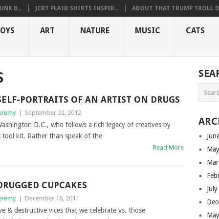
NK B...
JCRT PLAID SHIRTS INSPIR...
ABOUT THAT TRUMP TROLL D.
OYS
ART
NATURE
MUSIC
CATS
SEA
S
SELF-PORTRAITS OF AN ARTIST ON DRUGS
eremy
|
September 22, 2012
ARC
ashington D.C., who follows a rich legacy of creatives by
 tool kit. Rather than speak of the
Jun
Read More
May
Mar
Feb
DRUGGED CUPCAKES
Jul
eremy
|
December 16, 2011
Dec
ve & destructive vices that we celebrate vs. those
May