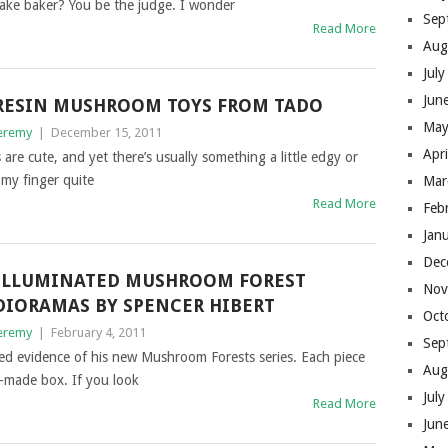
upcake baker? You be the judge. I wonder
Sep
Read More
Aug
Jul
Jun
RESIN MUSHROOM TOYS FROM TADO
May
eremy
|
December 15, 2011
Apr
are cute, and yet there’s usually something a little edgy or
t my finger quite
Mar
Read More
Feb
Jan
Dec
ILLUMINATED MUSHROOM FOREST
Nov
DIORAMAS BY SPENCER HIBERT
Oct
eremy
|
February 4, 2011
Sep
cted evidence of his new Mushroom Forests series. Each piece
Aug
d-made box. If you look
Jul
Read More
Jun