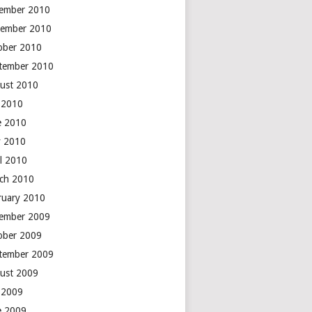
ember 2010
ember 2010
ober 2010
tember 2010
ust 2010
y 2010
e 2010
 2010
il 2010
ch 2010
ruary 2010
ember 2009
ober 2009
tember 2009
ust 2009
y 2009
e 2009