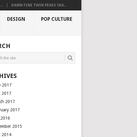
..
DAMN FINE TWIN PEAKS SKA...
DESIGN
POP CULTURE
RCH
HIVES
e 2017
 2017
ch 2017
ruary 2017
y 2016
ember 2015
 2014