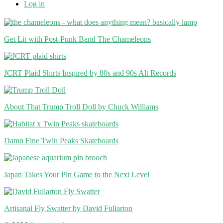
Log in
Get Lit with Post-Punk Band The Chameleons
JCRT Plaid Shirts Inspired by 80s and 90s Alt Records
About That Trump Troll Doll by Chuck Williams
Damn Fine Twin Peaks Skateboards
Japan Takes Your Pin Game to the Next Level
Artisanal Fly Swatter by David Fullarton