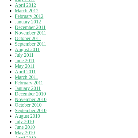
April 2012
March 2012
February 2012
January 2012
December 2011
November 2011
October 2011
September 2011
August 2011
July 2011
June 2011
May 2011
April 2011
March 2011
February 2011
January 2011
December 2010
November 2010
October 2010
September 2010
August 2010
July 2010
June 2010
May 2010