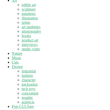
Art
edible art
sculpture
paintings
illustration
prints
art multiples
photography
books
product art
interviews
studio visits
Nature
Music
Cats
Design
industrial
fashion
character
packaging
tech toys
conceptual
graphic
popjects
Pop CULTure