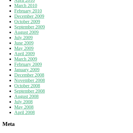
April 2010
March 2010
February 2010
December 2009
October 2009
September 2009
August 2009
July 2009
June 2009
May 2009
April 2009
March 2009
February 2009
January 2009
December 2008
November 2008
October 2008
September 2008
August 2008
July 2008
May 2008
April 2008
Meta