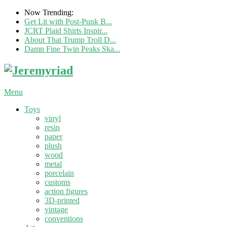
Now Trending:
Get Lit with Post-Punk B...
JCRT Plaid Shirts Inspir...
About That Trump Troll D...
Damn Fine Twin Peaks Ska...
Menu
Toys
vinyl
resin
paper
plush
wood
metal
porcelain
customs
action figures
3D-printed
vintage
conventions