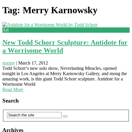
Tag: Merry Karnowsky
Art
New Todd Schorr Sculpture: Antidote for
a Worrisome World
jeremy
|
March 17, 2012
Todd Schorr‘s new solo show, Neverlasting Miracles, opened
tonight in Los Angeles at Merry Karnowsky Gallery, and mong the
amazing work, is this giant Todd Schorr sculpture. Antidote for a
Worrisome World
Read More
Search
Archives