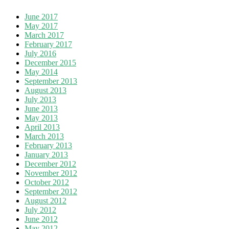
June 2017
May 2017
March 2017
February 2017
July 2016
December 2015
May 2014
September 2013
August 2013
July 2013
June 2013
May 2013
April 2013
March 2013
February 2013
January 2013
December 2012
November 2012
October 2012
September 2012
August 2012
July 2012
June 2012
May 2012