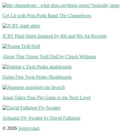
Get Lit with Post-Punk Band The Chameleons
JCRT Plaid Shirts Inspired by 80s and 90s Alt Records
About That Trump Troll Doll by Chuck Williams
Damn Fine Twin Peaks Skateboards
Japan Takes Your Pin Game to the Next Level
Artisanal Fly Swatter by David Fullarton
© 2026
Jeremyriad
.