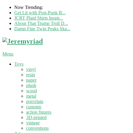
Now Trending:
Get Lit with Post-Punk B...
JCRT Plaid Shirts Inspir...
About That Trump Troll D...
Damn Fine Twin Peaks Ska...
Menu
Toys
vinyl
resin
paper
plush
wood
metal
porcelain
customs
action figures
3D-printed
vintage
conventions