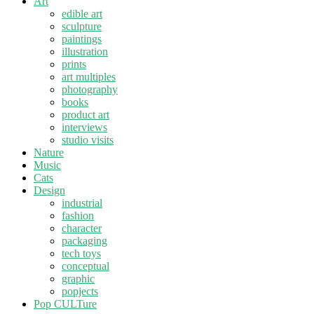
Art
edible art
sculpture
paintings
illustration
prints
art multiples
photography
books
product art
interviews
studio visits
Nature
Music
Cats
Design
industrial
fashion
character
packaging
tech toys
conceptual
graphic
popjects
Pop CULTure