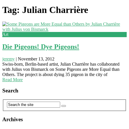
Tag: Julian Charrière
Art
Die Pigeons! Dye Pigeons!
jeremy
|
November 13, 2012
Swiss-born, Berlin-based artist, Julian Charrière has collaborated
with Julius von Bismarck on Some Pigeons are More Equal than
Others. The project is about dying 35 pigeon in the city of
Read More
Search
Archives