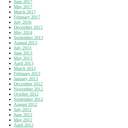
June 2017
May 2017
March 2017
February 2017
July 2016
December 2015
May 2014
September 2013
August 2013
July 2013
June 2013
May 2013
April 2013
March 2013
February 2013
January 2013
December 2012
November 2012
October 2012
September 2012
August 2012
July 2012
June 2012
May 2012
April 2012