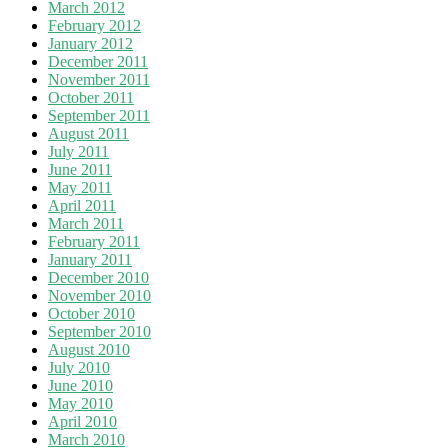
March 2012
February 2012
January 2012
December 2011
November 2011
October 2011
September 2011
August 2011
July 2011
June 2011
May 2011
April 2011
March 2011
February 2011
January 2011
December 2010
November 2010
October 2010
September 2010
August 2010
July 2010
June 2010
May 2010
April 2010
March 2010