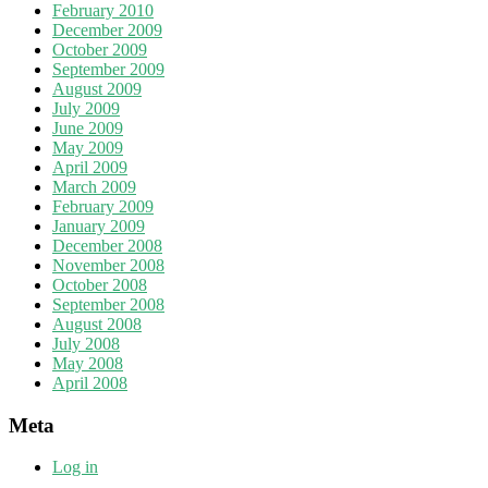
February 2010
December 2009
October 2009
September 2009
August 2009
July 2009
June 2009
May 2009
April 2009
March 2009
February 2009
January 2009
December 2008
November 2008
October 2008
September 2008
August 2008
July 2008
May 2008
April 2008
Meta
Log in