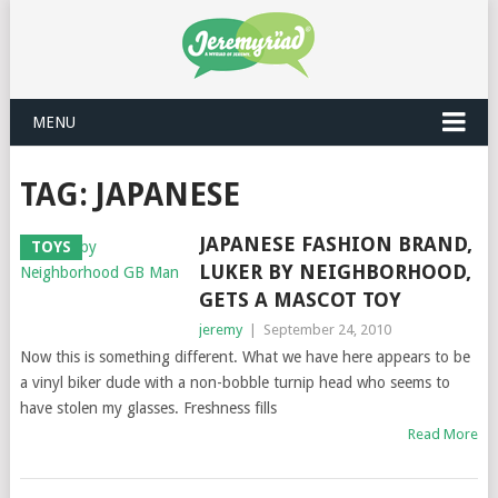
MENU
TAG: JAPANESE
JAPANESE FASHION BRAND,
TOYS
LUKER BY NEIGHBORHOOD,
GETS A MASCOT TOY
jeremy
|
September 24, 2010
Now this is something different. What we have here appears to be
a vinyl biker dude with a non-bobble turnip head who seems to
have stolen my glasses. Freshness fills
Read More