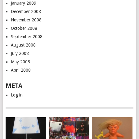
January 2009
December 2008
November 2008
October 2008
September 2008
August 2008
July 2008
May 2008
April 2008
META
Log in