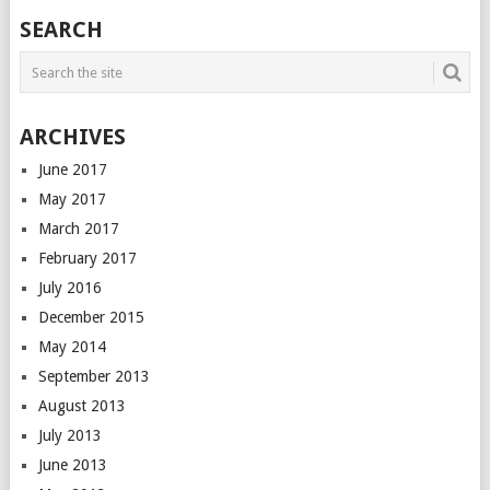
SEARCH
ARCHIVES
June 2017
May 2017
March 2017
February 2017
July 2016
December 2015
May 2014
September 2013
August 2013
July 2013
June 2013