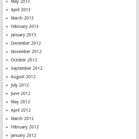
May 2013
April 2013
March 2013
February 2013
January 2013
December 2012
November 2012
October 2012
September 2012
August 2012
July 2012
June 2012
May 2012
April 2012
March 2012
February 2012
January 2012