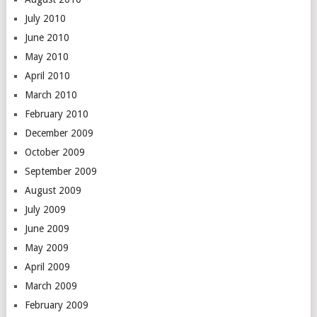
July 2010
June 2010
May 2010
April 2010
March 2010
February 2010
December 2009
October 2009
September 2009
August 2009
July 2009
June 2009
May 2009
April 2009
March 2009
February 2009