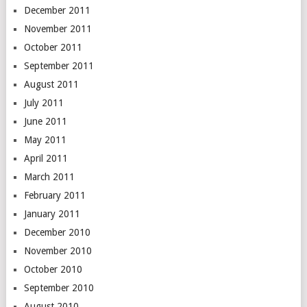
December 2011
November 2011
October 2011
September 2011
August 2011
July 2011
June 2011
May 2011
April 2011
March 2011
February 2011
January 2011
December 2010
November 2010
October 2010
September 2010
August 2010