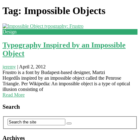
Tag: Impossible Objects
Design
Typography Inspired by an Impossible
Object
jeremy
|
April 2, 2012
Frustro is a font by Budapest-based designer, Martzi
Hegedűs inspired by an impossible object called the Penrose
Triangle. Per Wikipedia: An impossible object is a type of optical
illusion consisting of
Read More
Search
Archives