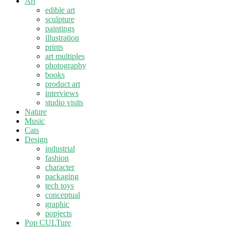
Art
edible art
sculpture
paintings
illustration
prints
art multiples
photography
books
product art
interviews
studio visits
Nature
Music
Cats
Design
industrial
fashion
character
packaging
tech toys
conceptual
graphic
popjects
Pop CULTure