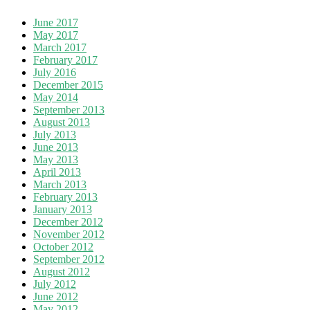
June 2017
May 2017
March 2017
February 2017
July 2016
December 2015
May 2014
September 2013
August 2013
July 2013
June 2013
May 2013
April 2013
March 2013
February 2013
January 2013
December 2012
November 2012
October 2012
September 2012
August 2012
July 2012
June 2012
May 2012