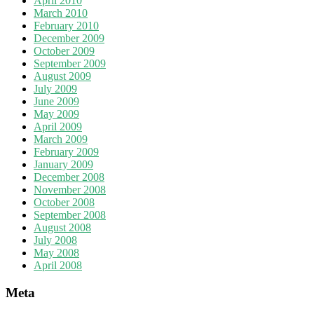
April 2010
March 2010
February 2010
December 2009
October 2009
September 2009
August 2009
July 2009
June 2009
May 2009
April 2009
March 2009
February 2009
January 2009
December 2008
November 2008
October 2008
September 2008
August 2008
July 2008
May 2008
April 2008
Meta