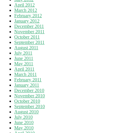
April 2012
March 2012
February 2012
January 2012
December 2011
November 2011
October 2011
September 2011
August 2011
July 2011
June 2011
May 2011
April 2011
March 2011
February 2011
January 2011
December 2010
November 2010
October 2010
September 2010
August 2010
July 2010
June 2010
May 2010