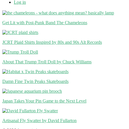
Log in
Get Lit with Post-Punk Band The Chameleons
JCRT Plaid Shirts Inspired by 80s and 90s Alt Records
About That Trump Troll Doll by Chuck Williams
Damn Fine Twin Peaks Skateboards
Japan Takes Your Pin Game to the Next Level
Artisanal Fly Swatter by David Fullarton