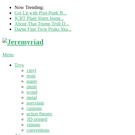
Now Trending:
Get Lit with Post-Punk B...
JCRT Plaid Shirts Inspir...
About That Trump Troll D...
Damn Fine Twin Peaks Ska...
Menu
Toys
vinyl
resin
paper
plush
wood
metal
porcelain
customs
action figures
3D-printed
vintage
conventions