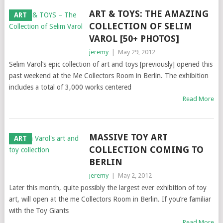
ART & TOYS: THE AMAZING
ART
COLLECTION OF SELIM
VAROL [50+ PHOTOS]
jeremy
|
May 29, 2012
Selim Varol‘s epic collection of art and toys [previously] opened this
past weekend at the Me Collectors Room in Berlin. The exhibition
includes a total of 3,000 works centered
Read More
MASSIVE TOY ART
ART
COLLECTION COMING TO
BERLIN
jeremy
|
May 2, 2012
Later this month, quite possibly the largest ever exhibition of toy
art, will open at the me Collectors Room in Berlin. If you’re familiar
with the Toy Giants
Read More