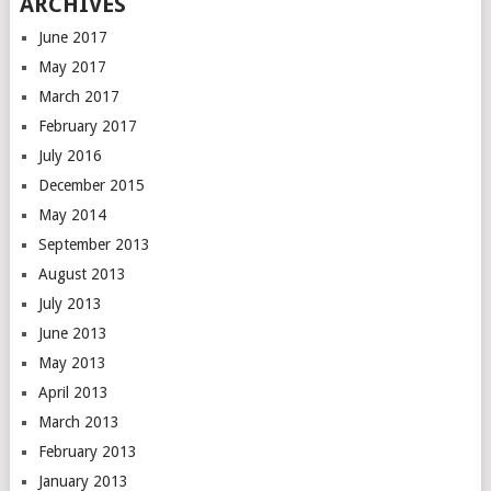
ARCHIVES
June 2017
May 2017
March 2017
February 2017
July 2016
December 2015
May 2014
September 2013
August 2013
July 2013
June 2013
May 2013
April 2013
March 2013
February 2013
January 2013