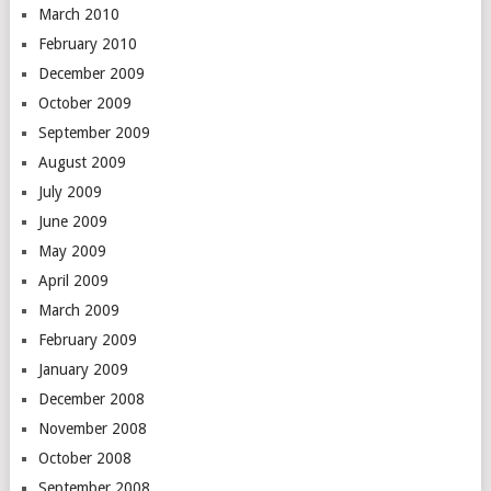
March 2010
February 2010
December 2009
October 2009
September 2009
August 2009
July 2009
June 2009
May 2009
April 2009
March 2009
February 2009
January 2009
December 2008
November 2008
October 2008
September 2008