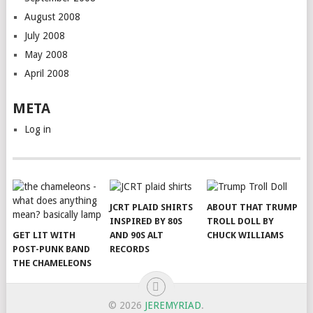
August 2008
July 2008
May 2008
April 2008
META
Log in
JCRT PLAID SHIRTS
ABOUT THAT TRUMP
INSPIRED BY 80S
TROLL DOLL BY
GET LIT WITH
AND 90S ALT
CHUCK WILLIAMS
POST-PUNK BAND
RECORDS
THE CHAMELEONS
© 2026
JEREMYRIAD
.