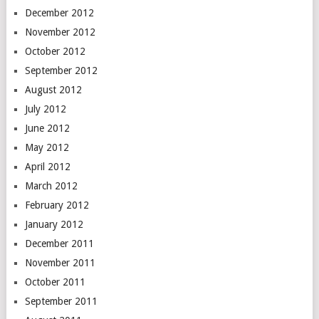
December 2012
November 2012
October 2012
September 2012
August 2012
July 2012
June 2012
May 2012
April 2012
March 2012
February 2012
January 2012
December 2011
November 2011
October 2011
September 2011