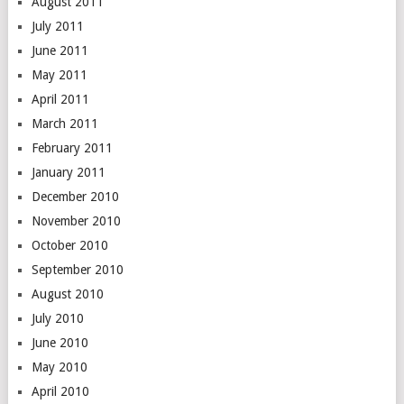
August 2011
July 2011
June 2011
May 2011
April 2011
March 2011
February 2011
January 2011
December 2010
November 2010
October 2010
September 2010
August 2010
July 2010
June 2010
May 2010
April 2010