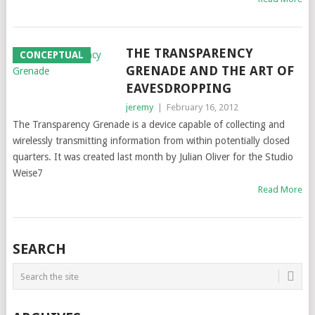
THE TRANSPARENCY
CONCEPTUAL
GRENADE AND THE ART OF
EAVESDROPPING
jeremy
|
February 16, 2012
The Transparency Grenade is a device capable of collecting and
wirelessly transmitting information from within potentially closed
quarters. It was created last month by Julian Oliver for the Studio
Weise7
Read More
SEARCH