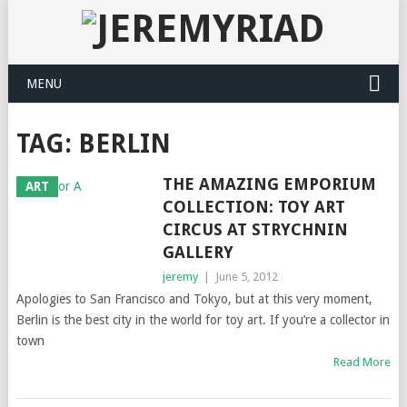
MENU
TAG: BERLIN
THE AMAZING EMPORIUM
ART
COLLECTION: TOY ART
CIRCUS AT STRYCHNIN
GALLERY
jeremy
|
June 5, 2012
Apologies to San Francisco and Tokyo, but at this very moment,
Berlin is the best city in the world for toy art. If you’re a collector in
town
Read More