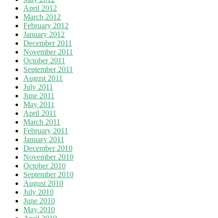
April 2012
March 2012
February 2012
January 2012
December 2011
November 2011
October 2011
September 2011
August 2011
July 2011
June 2011
May 2011
April 2011
March 2011
February 2011
January 2011
December 2010
November 2010
October 2010
September 2010
August 2010
July 2010
June 2010
May 2010