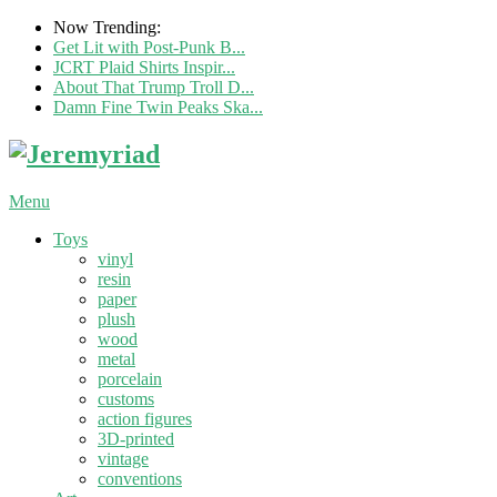
Now Trending:
Get Lit with Post-Punk B...
JCRT Plaid Shirts Inspir...
About That Trump Troll D...
Damn Fine Twin Peaks Ska...
Menu
Toys
vinyl
resin
paper
plush
wood
metal
porcelain
customs
action figures
3D-printed
vintage
conventions