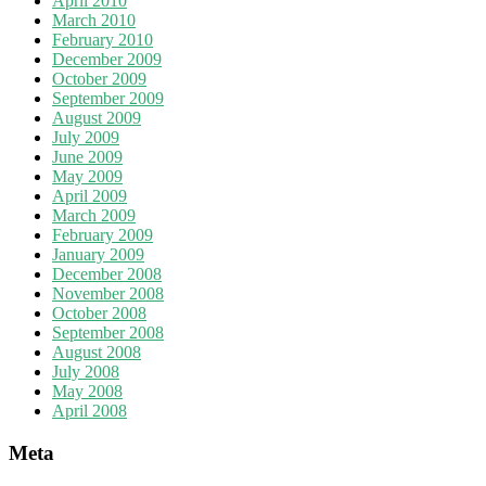
April 2010
March 2010
February 2010
December 2009
October 2009
September 2009
August 2009
July 2009
June 2009
May 2009
April 2009
March 2009
February 2009
January 2009
December 2008
November 2008
October 2008
September 2008
August 2008
July 2008
May 2008
April 2008
Meta