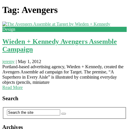
Tag: Avengers
Design
Wieden + Kennedy Avengers Assemble
Campaign
jeremy
|
May 1, 2012
Portland-based advertising agency, Wieden + Kennedy, created the
Avengers Assemble ad campaign for Target. The premise, “A
Superhero in Every Aisle” is illustrated by combining everyday
objects (pencils, miniature
Read More
Search
Archives