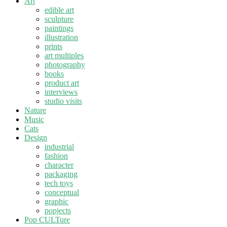
Art
edible art
sculpture
paintings
illustration
prints
art multiples
photography
books
product art
interviews
studio visits
Nature
Music
Cats
Design
industrial
fashion
character
packaging
tech toys
conceptual
graphic
popjects
Pop CULTure