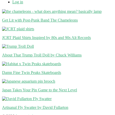
Log in
Get Lit with Post-Punk Band The Chameleons
JCRT Plaid Shirts Inspired by 80s and 90s Alt Records
About That Trump Troll Doll by Chuck Williams
Damn Fine Twin Peaks Skateboards
Japan Takes Your Pin Game to the Next Level
Artisanal Fly Swatter by David Fullarton