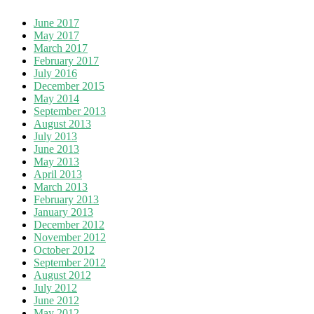
June 2017
May 2017
March 2017
February 2017
July 2016
December 2015
May 2014
September 2013
August 2013
July 2013
June 2013
May 2013
April 2013
March 2013
February 2013
January 2013
December 2012
November 2012
October 2012
September 2012
August 2012
July 2012
June 2012
May 2012