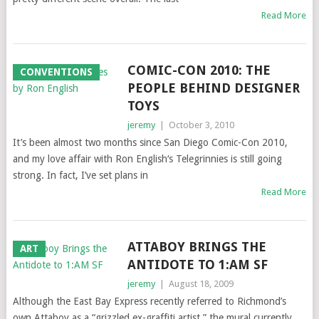
Read More
COMIC-CON 2010: THE
CONVENTIONS
PEOPLE BEHIND DESIGNER
TOYS
jeremy
|
October 3, 2010
It’s been almost two months since San Diego Comic-Con 2010,
and my love affair with Ron English‘s Telegrinnies is still going
strong. In fact, I’ve set plans in
Read More
ATTABOY BRINGS THE
ART
ANTIDOTE TO 1:AM SF
jeremy
|
August 18, 2009
Although the East Bay Express recently referred to Richmond’s
own Attaboy as a “grizzled ex-graffiti artist,” the mural currently