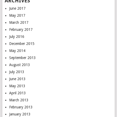
ARCHIVES
June 2017
May 2017
March 2017
February 2017
July 2016
December 2015
May 2014
September 2013
August 2013
July 2013
June 2013
May 2013
April 2013
March 2013
February 2013
January 2013