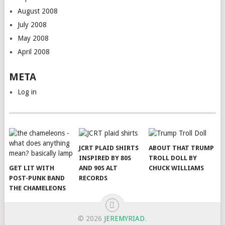
August 2008
July 2008
May 2008
April 2008
META
Log in
JCRT PLAID SHIRTS
ABOUT THAT TRUMP
INSPIRED BY 80S
TROLL DOLL BY
GET LIT WITH
AND 90S ALT
CHUCK WILLIAMS
POST-PUNK BAND
RECORDS
THE CHAMELEONS
© 2026
JEREMYRIAD
.