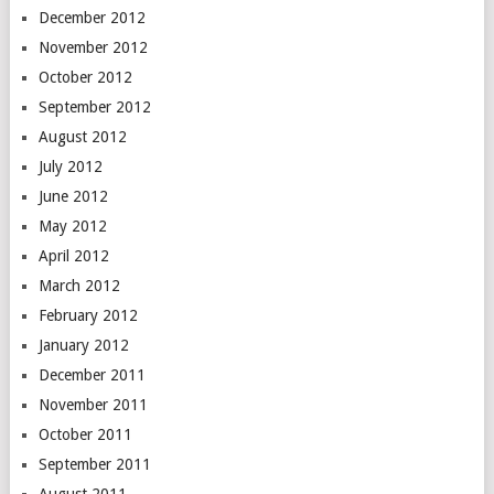
December 2012
November 2012
October 2012
September 2012
August 2012
July 2012
June 2012
May 2012
April 2012
March 2012
February 2012
January 2012
December 2011
November 2011
October 2011
September 2011