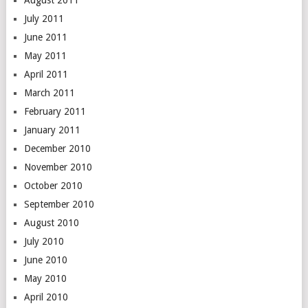
August 2011
July 2011
June 2011
May 2011
April 2011
March 2011
February 2011
January 2011
December 2010
November 2010
October 2010
September 2010
August 2010
July 2010
June 2010
May 2010
April 2010