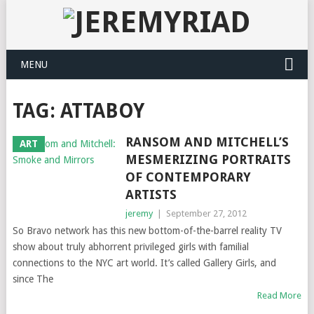
MENU
TAG: ATTABOY
RANSOM AND MITCHELL’S
ART
MESMERIZING PORTRAITS
OF CONTEMPORARY
ARTISTS
jeremy
|
September 27, 2012
So Bravo network has this new bottom-of-the-barrel reality TV
show about truly abhorrent privileged girls with familial
connections to the NYC art world. It’s called Gallery Girls, and
since The
Read More