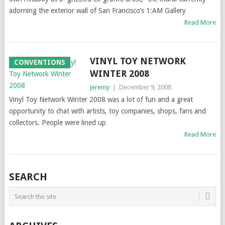
adorning the exterior wall of San Francisco’s 1:AM Gallery
Read More
VINYL TOY NETWORK
CONVENTIONS
WINTER 2008
jeremy
|
December 9, 2008
Vinyl Toy Network Winter 2008 was a lot of fun and a great
opportunity to chat with artists, toy companies, shops, fans and
collectors. People were lined up
Read More
SEARCH