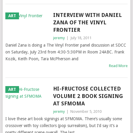
INTERVIEW WITH DANIEL
ART
ZANA OF THE VINYL
FRONTIER
jeremy
|
July 18, 2011
Daniel Zana is doing a The Vinyl Frontier panel discussion at SDCC
on Saturday, July 23rd from 4:30-5:30PM in Room 24ABC. Frank
Kozik, Keith Poon, Tara McPherson and
Read More
HI-FRUCTOSE COLLECTED
ART
VOLUME 2 BOOK SIGNING
AT SFMOMA
jeremy
|
November 5, 2010
I love these art book signings at SFMOMA. There’s usually some
crossover with toy collectors (pop surrealism), but I’d say it’s a
pretty different scene overall. The last