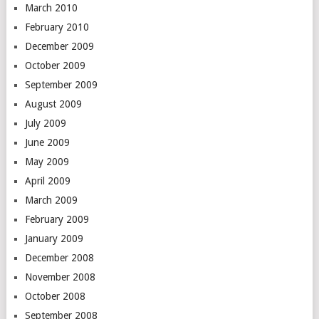
March 2010
February 2010
December 2009
October 2009
September 2009
August 2009
July 2009
June 2009
May 2009
April 2009
March 2009
February 2009
January 2009
December 2008
November 2008
October 2008
September 2008