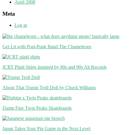
April 2008
Meta
Log in
Get Lit with Post-Punk Band The Chameleons
JCRT Plaid Shirts Inspired by 80s and 90s Alt Records
About That Trump Troll Doll by Chuck Williams
Damn Fine Twin Peaks Skateboards
Japan Takes Your Pin Game to the Next Level