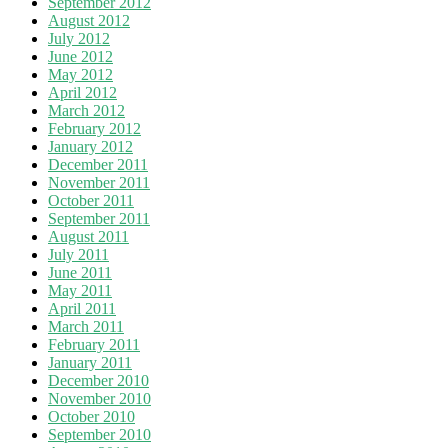
September 2012
August 2012
July 2012
June 2012
May 2012
April 2012
March 2012
February 2012
January 2012
December 2011
November 2011
October 2011
September 2011
August 2011
July 2011
June 2011
May 2011
April 2011
March 2011
February 2011
January 2011
December 2010
November 2010
October 2010
September 2010