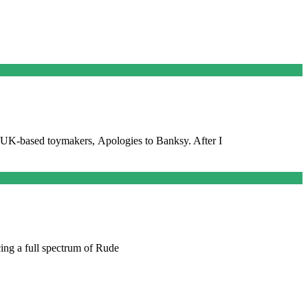
by UK-based toymakers, Apologies to Banksy. After I
cing a full spectrum of Rude