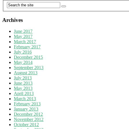
Archives
June 2017
May 2017
March 2017
February 2017
July 2016
December 2015
May 2014
September 2013
August 2013
July 2013
June 2013
May 2013
April 2013
March 2013
February 2013
January 2013
December 2012
November 2012
October 2012