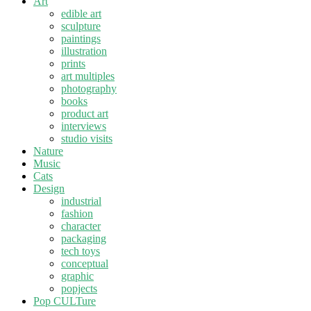
Art
edible art
sculpture
paintings
illustration
prints
art multiples
photography
books
product art
interviews
studio visits
Nature
Music
Cats
Design
industrial
fashion
character
packaging
tech toys
conceptual
graphic
popjects
Pop CULTure