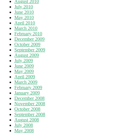
August 2010
July 2010
June 2010
May 2010
April 2010
March 2010
February 2010
December 2009
October 2009
September 2009
August 2009
July 2009
June 2009
May 2009
April 2009
March 2009
February 2009
January 2009
December 2008
November 2008
October 2008
September 2008
August 2008
July 2008
May 2008