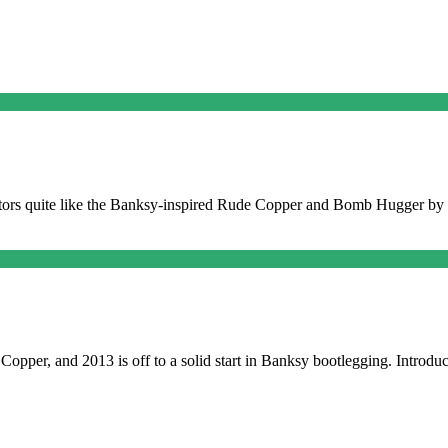
collectors quite like the Banksy-inspired Rude Copper and Bomb Hugger 
Copper, and 2013 is off to a solid start in Banksy bootlegging. Introdu