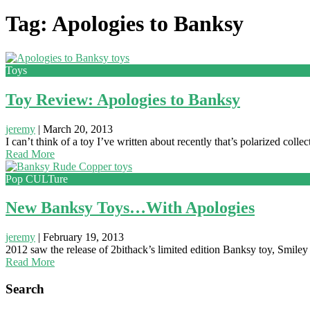
Tag: Apologies to Banksy
Toys
Toy Review: Apologies to Banksy
jeremy
|
March 20, 2013
I can’t think of a toy I’ve written about recently that’s polarized 
Read More
Pop CULTure
New Banksy Toys…With Apologies
jeremy
|
February 19, 2013
2012 saw the release of 2bithack’s limited edition Banksy toy, Smiley 
Read More
Search