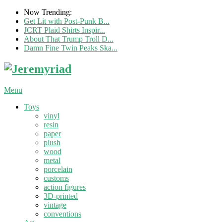
Now Trending:
Get Lit with Post-Punk B...
JCRT Plaid Shirts Inspir...
About That Trump Troll D...
Damn Fine Twin Peaks Ska...
Menu
Toys
vinyl
resin
paper
plush
wood
metal
porcelain
customs
action figures
3D-printed
vintage
conventions