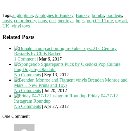
Tags:
anglophilia
,
Apologies to Banksy
,
Banksy
,
bombs
,
bootlegs
,
busts
,
color theory
,
cops
,
designer toys
,
hugs
,
pop CULTure
,
toy art
,
UK
,
vinyl toys
Related Posts
Fake Toys: 21st Century
Bastards by Chris Barker
1 Comment
|
Mar 6, 2017
Pop Culture
Pug Dogs by Okedoki
No Comments
|
Sep 13, 2012
Brendan Monroe and
Mars-1 New Prints and Toys
No Comments
|
Jul 20, 2012
Friday 04-27-12
Instagram Roundup
No Comments
|
Apr 27, 2012
One Comment