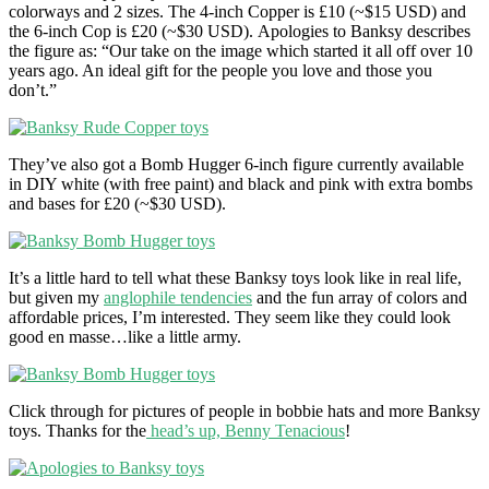
colorways and 2 sizes. The 4-inch Copper is £10 (~$15 USD) and
the 6-inch Cop is £20 (~$30 USD). Apologies to Banksy describes
the figure as: “Our take on the image which started it all off over 10
years ago. An ideal gift for the people you love and those you
don’t.”
They’ve also got a Bomb Hugger 6-inch figure currently available
in DIY white (with free paint) and black and pink with extra bombs
and bases for £20 (~$30 USD).
It’s a little hard to tell what these Banksy toys look like in real life,
but given my
anglophile tendencies
and the fun array of colors and
affordable prices, I’m interested. They seem like they could look
good en masse…like a little army.
Click through for pictures of people in bobbie hats and more Banksy
toys. Thanks for the
head’s up, Benny Tenacious
!