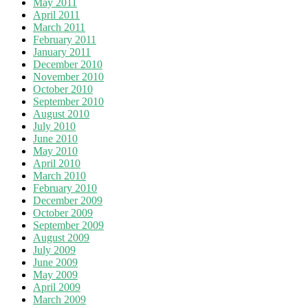
May 2011
April 2011
March 2011
February 2011
January 2011
December 2010
November 2010
October 2010
September 2010
August 2010
July 2010
June 2010
May 2010
April 2010
March 2010
February 2010
December 2009
October 2009
September 2009
August 2009
July 2009
June 2009
May 2009
April 2009
March 2009