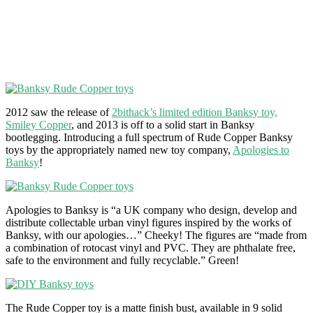
2012 saw the release of
2bithack’s limited edition Banksy toy,
Smiley Copper
, and 2013 is off to a solid start in Banksy
bootlegging. Introducing a full spectrum of Rude Copper Banksy
toys by the appropriately named new toy company,
Apologies to
Banksy
!
Apologies to Banksy is “a UK company who design, develop and
distribute collectable urban vinyl figures inspired by the works of
Banksy, with our apologies…” Cheeky! The figures are “made from
a combination of rotocast vinyl and PVC. They are phthalate free,
safe to the environment and fully recyclable.” Green!
The Rude Copper toy is a matte finish bust, available in 9 solid