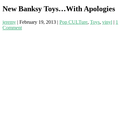
New Banksy Toys…With Apologies
jeremy
|
February 19, 2013
|
Pop CULTure
,
Toys
,
vinyl
|
1
Comment