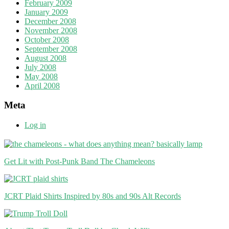
February 2009
January 2009
December 2008
November 2008
October 2008
September 2008
August 2008
July 2008
May 2008
April 2008
Meta
Log in
Get Lit with Post-Punk Band The Chameleons
JCRT Plaid Shirts Inspired by 80s and 90s Alt Records