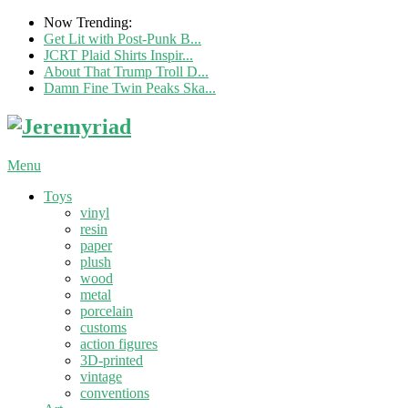
Now Trending:
Get Lit with Post-Punk B...
JCRT Plaid Shirts Inspir...
About That Trump Troll D...
Damn Fine Twin Peaks Ska...
Menu
Toys
vinyl
resin
paper
plush
wood
metal
porcelain
customs
action figures
3D-printed
vintage
conventions