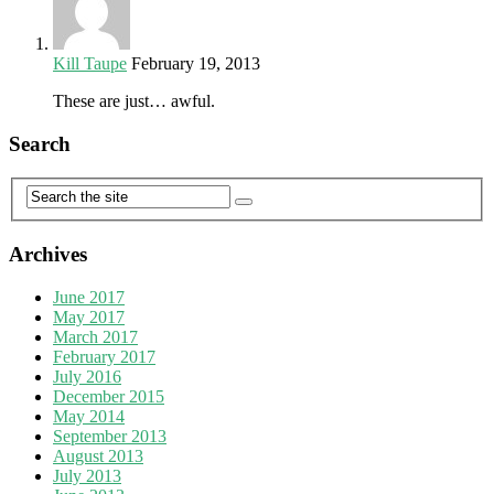
Kill Taupe
February 19, 2013
These are just… awful.
Search
Archives
June 2017
May 2017
March 2017
February 2017
July 2016
December 2015
May 2014
September 2013
August 2013
July 2013