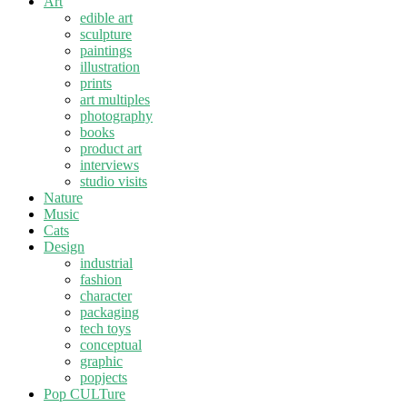
Art
edible art
sculpture
paintings
illustration
prints
art multiples
photography
books
product art
interviews
studio visits
Nature
Music
Cats
Design
industrial
fashion
character
packaging
tech toys
conceptual
graphic
popjects
Pop CULTure