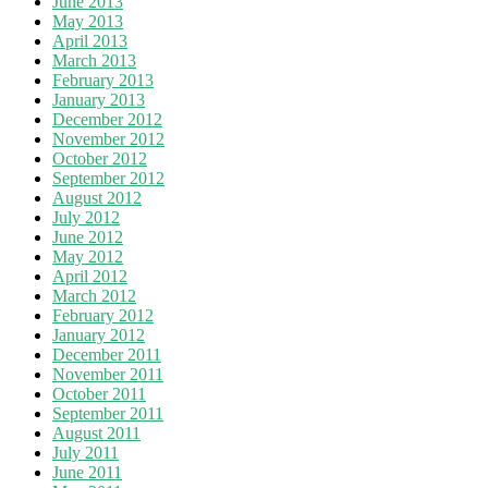
June 2013
May 2013
April 2013
March 2013
February 2013
January 2013
December 2012
November 2012
October 2012
September 2012
August 2012
July 2012
June 2012
May 2012
April 2012
March 2012
February 2012
January 2012
December 2011
November 2011
October 2011
September 2011
August 2011
July 2011
June 2011