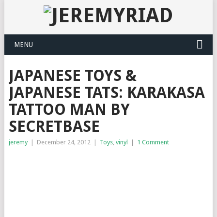
MENU
JAPANESE TOYS &
JAPANESE TATS: KARAKASA
TATTOO MAN BY
SECRETBASE
jeremy
|
December 24, 2012
|
Toys
,
vinyl
|
1 Comment