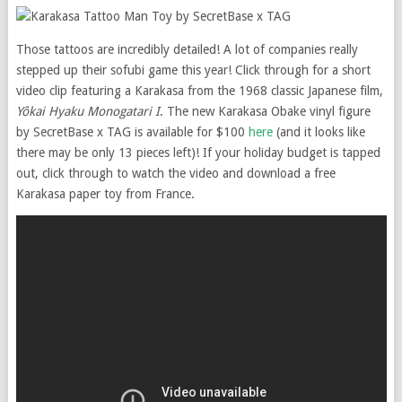
Those tattoos are incredibly detailed! A lot of companies really
stepped up their sofubi game this year! Click through for a short
video clip featuring a Karakasa from the 1968 classic Japanese film,
Yôkai Hyaku Monogatari
I
. The new Karakasa Obake vinyl figure
by SecretBase x TAG is available for $100
here
(and it looks like
there may be only 13 pieces left)! If your holiday budget is tapped
out, click through to watch the video and download a free
Karakasa paper toy from France.