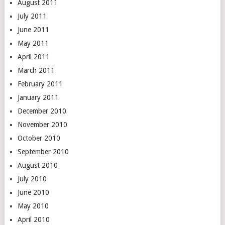
August 2011
July 2011
June 2011
May 2011
April 2011
March 2011
February 2011
January 2011
December 2010
November 2010
October 2010
September 2010
August 2010
July 2010
June 2010
May 2010
April 2010