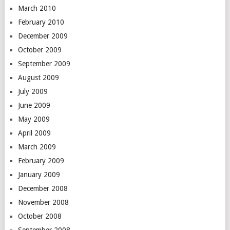
March 2010
February 2010
December 2009
October 2009
September 2009
August 2009
July 2009
June 2009
May 2009
April 2009
March 2009
February 2009
January 2009
December 2008
November 2008
October 2008
September 2008