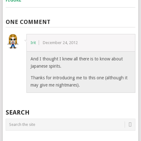
ONE COMMENT
Irit
December 24, 2012
And I thought I knew all there is to know about
Japanese spirits.
Thanks for introducing me to this one (although it
may give me nightmares).
SEARCH