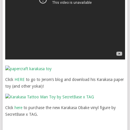
Click
HERE
to go to Jerom’s blog and download his Karakasa paper
toy (and other yokai)!
Click
here
to purchase the new Karakasa Obake vinyl figure by
SecretBase x TAG.