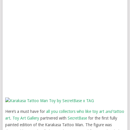
Here’s a must have for
all you collectors who like toy art
and
tattoo
art
.
Toy Art Gallery
partnered with
SecretBase
for the first fully
painted edition of the Karakasa Tattoo Man. The figure was