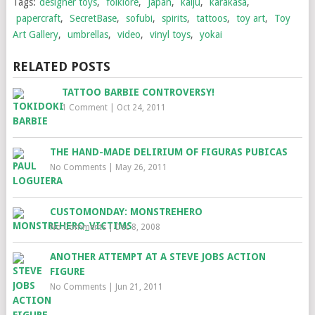
Tags:
designer toys
,
folklore
,
Japan
,
kaiju
,
karakasa
,
papercraft
,
SecretBase
,
sofubi
,
spirits
,
tattoos
,
toy art
,
Toy
Art Gallery
,
umbrellas
,
video
,
vinyl toys
,
yokai
RELATED POSTS
TATTOO BARBIE CONTROVERSY!
1 Comment
|
Oct 24, 2011
THE HAND-MADE DELIRIUM OF FIGURAS PUBICAS
No Comments
|
May 26, 2011
CUSTOMONDAY: MONSTREHERO
No Comments
|
Dec 8, 2008
ANOTHER ATTEMPT AT A STEVE JOBS ACTION
FIGURE
No Comments
|
Jun 21, 2011