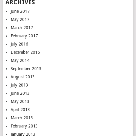
ARCHIVES
June 2017
May 2017
March 2017
February 2017
July 2016
December 2015
May 2014
September 2013
August 2013
July 2013
June 2013
May 2013
April 2013
March 2013
February 2013
January 2013