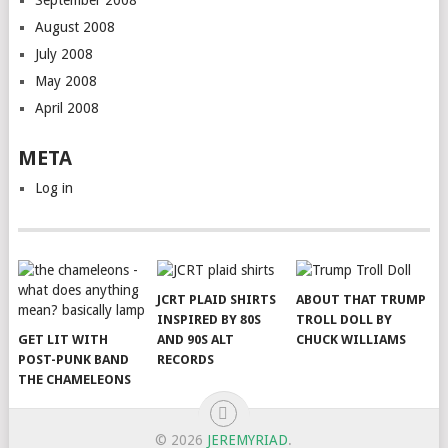
August 2008
July 2008
May 2008
April 2008
META
Log in
JCRT PLAID SHIRTS
ABOUT THAT TRUMP
INSPIRED BY 80S
TROLL DOLL BY
GET LIT WITH
AND 90S ALT
CHUCK WILLIAMS
POST-PUNK BAND
RECORDS
THE CHAMELEONS
© 2026
JEREMYRIAD
.