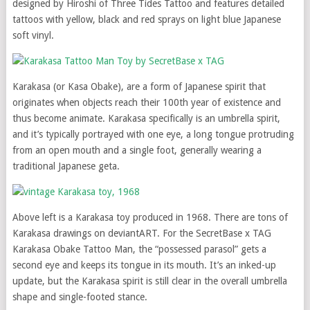
designed by Hiroshi of Three Tides Tattoo and features detailed
tattoos with yellow, black and red sprays on light blue Japanese
soft vinyl.
Karakasa (or Kasa Obake), are a form of Japanese spirit that
originates when objects reach their 100th year of existence and
thus become animate. Karakasa specifically is an umbrella spirit,
and it’s typically portrayed with one eye, a long tongue protruding
from an open mouth and a single foot, generally wearing a
traditional Japanese geta.
Above left is a Karakasa toy produced in 1968. There are tons of
Karakasa drawings on deviantART. For the SecretBase x TAG
Karakasa Obake Tattoo Man, the “possessed parasol” gets a
second eye and keeps its tongue in its mouth. It’s an inked-up
update, but the Karakasa spirit is still clear in the overall umbrella
shape and single-footed stance.