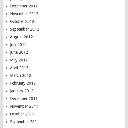
December 2012
November 2012
October 2012
September 2012
August 2012
July 2012
June 2012
May 2012
April 2012
March 2012
February 2012
January 2012
December 2011
November 2011
October 2011
September 2011