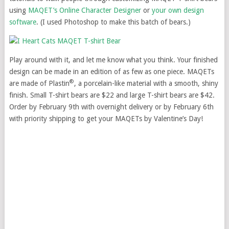
using
MAQET’s Online Character Designer
or
your own design
software
. (I used Photoshop to make this batch of bears.)
Play around with it, and let me know what you think. Your finished
design can be made in an edition of as few as one piece. MAQETs
®
are made of Plastin
, a porcelain-like material with a smooth, shiny
finish. Small T-shirt bears are $22 and large T-shirt bears are $42.
Order by February 9th with overnight delivery or by February 6th
with priority shipping to get your MAQETs by Valentine’s Day!