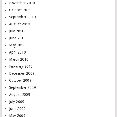
November 2010
October 2010
September 2010
August 2010
July 2010
June 2010
May 2010
April 2010
March 2010
February 2010
December 2009
October 2009
September 2009
August 2009
July 2009
June 2009
May 2009