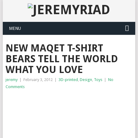
MENU
NEW MAQET T-SHIRT
BEARS TELL THE WORLD
WHAT YOU LOVE
jeremy
|
February 3, 2012
|
3D-printed
,
Design
,
Toys
|
No
Comments