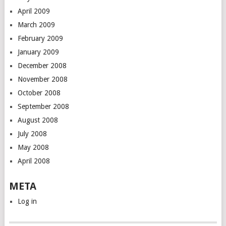
April 2009
March 2009
February 2009
January 2009
December 2008
November 2008
October 2008
September 2008
August 2008
July 2008
May 2008
April 2008
META
Log in