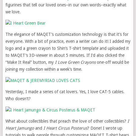
figurines that tell our loved ones–in our own words–exactly what
we love.
The elegance of MAQET’s customization technology is that it’s for
everyone. With a bit of practice, even a writer can do it! I added my
logo and a green crayon to Shin’s T-shirt template and uploaded it
to MAQET’s 3D-viewer in about 5 minutes. If I’d also clicked the
“Make It Real” button, my
I Love Green Crayons
one-off would be
joining my collection within a week’s time.
Yesterday, I made a series of cat lovers. Yes, I love CAT-5 cables.
Who doesn’t?
What about collectibles that preach the love of other collectibles?
I
Heart Jamungo
and
I Heart Circus Posterus
? Done! I wrote up
tutorials to walk people through customizing MAQET T-shirt bears