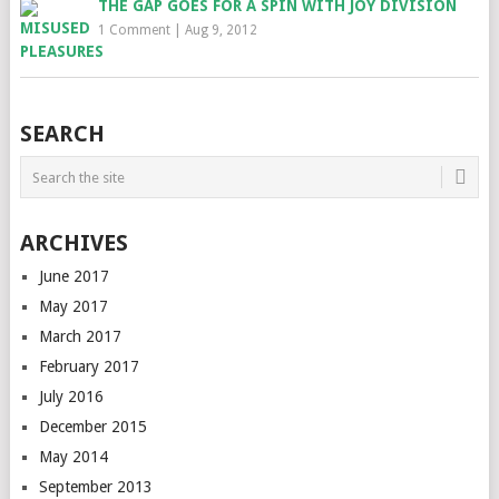
THE GAP GOES FOR A SPIN WITH JOY DIVISION
1 Comment
|
Aug 9, 2012
SEARCH
ARCHIVES
June 2017
May 2017
March 2017
February 2017
July 2016
December 2015
May 2014
September 2013