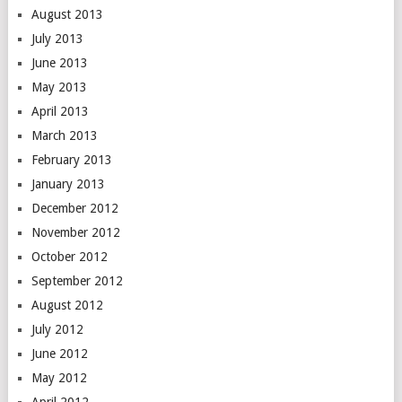
August 2013
July 2013
June 2013
May 2013
April 2013
March 2013
February 2013
January 2013
December 2012
November 2012
October 2012
September 2012
August 2012
July 2012
June 2012
May 2012