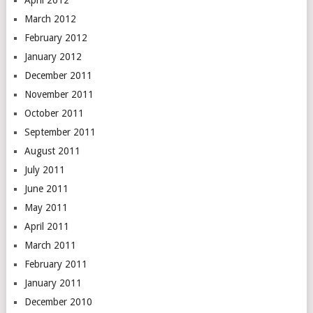
April 2012
March 2012
February 2012
January 2012
December 2011
November 2011
October 2011
September 2011
August 2011
July 2011
June 2011
May 2011
April 2011
March 2011
February 2011
January 2011
December 2010