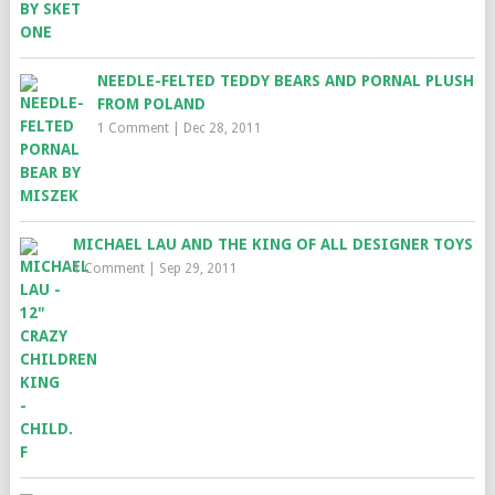
NEEDLE-FELTED TEDDY BEARS AND PORNAL PLUSH
FROM POLAND
1 Comment
|
Dec 28, 2011
MICHAEL LAU AND THE KING OF ALL DESIGNER TOYS
1 Comment
|
Sep 29, 2011