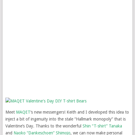
Meet
MAQET
‘s new messengers! Keith and I developed this idea to
inject a bit of ingenuity into the stale “Hallmark monopoly” that is
Valentine’s Day. Thanks to the wonderful
Shin “T-shirt” Tanaka
and
Naoko “Dankeschoen” Shimojo
, we can now make personal