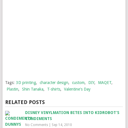
Tags:
3D printing
,
character design
,
custom
,
DIY
,
MAQET
,
Plastin
,
Shin Tanaka
,
T-shirts
,
Valentine's Day
RELATED POSTS
DISNEY VINYLMATION BITES INTO KIDROBOT’S
CONDIMENTS
No Comments
|
Sep 14, 2010