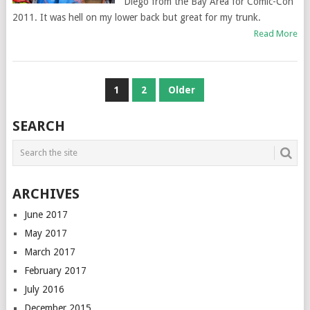
Diego from the Bay Area for Comic-Con
2011. It was hell on my lower back but great for my trunk.
Read More
POSTS
1
2
Older
NAVIGATION
SEARCH
ARCHIVES
June 2017
May 2017
March 2017
February 2017
July 2016
December 2015