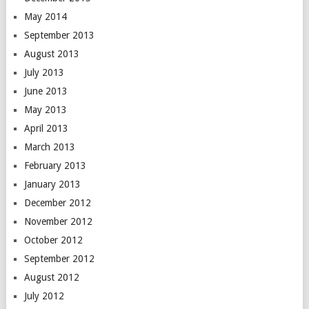
May 2014
September 2013
August 2013
July 2013
June 2013
May 2013
April 2013
March 2013
February 2013
January 2013
December 2012
November 2012
October 2012
September 2012
August 2012
July 2012