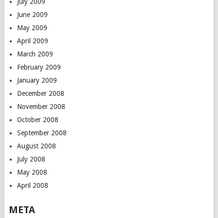
July 2009
June 2009
May 2009
April 2009
March 2009
February 2009
January 2009
December 2008
November 2008
October 2008
September 2008
August 2008
July 2008
May 2008
April 2008
META