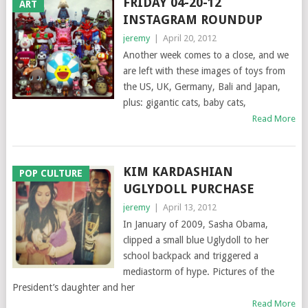
FRIDAY 04-20-12
ART
INSTAGRAM ROUNDUP
jeremy
|
April 20, 2012
Another week comes to a close, and we
are left with these images of toys from
the US, UK, Germany, Bali and Japan,
plus: gigantic cats, baby cats,
Read More
KIM KARDASHIAN
POP CULTURE
UGLYDOLL PURCHASE
jeremy
|
April 13, 2012
In January of 2009, Sasha Obama,
clipped a small blue Uglydoll to her
school backpack and triggered a
mediastorm of hype. Pictures of the
President’s daughter and her
Read More