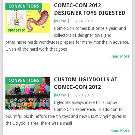
COMIC-CON 2012
CONVENTIONS
DESIGNER TOYS DIGESTED
jeremy
|
July 24, 2012
Comic-Con comes but once a year, and
collectors of designer toys (and
other niche nerds worldwide) prepare for many months in advance.
Given all the hard work that goes
Read More
CUSTOM UGLYDOLLS AT
CONVENTIONS
COMIC-CON 2012
jeremy
|
July 20, 2012
Uglydolls always make for a happy
Comic-Con experience. In addition to
bountiful plush, affordable tin toys and new BLOX vinyl figures in
the Uglydolls area, there was a small
Read More