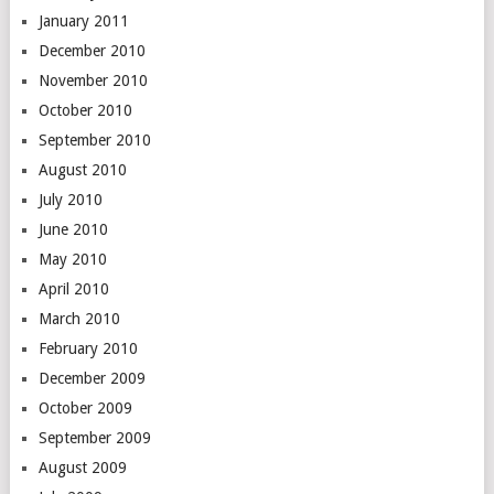
January 2011
December 2010
November 2010
October 2010
September 2010
August 2010
July 2010
June 2010
May 2010
April 2010
March 2010
February 2010
December 2009
October 2009
September 2009
August 2009