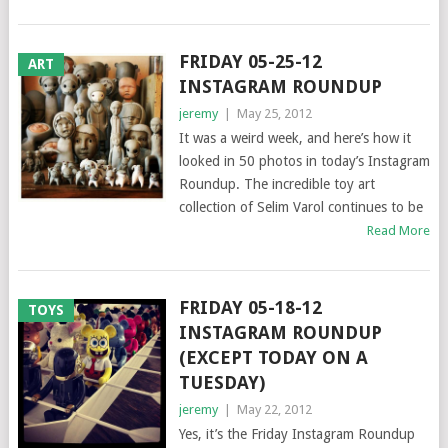
FRIDAY 05-25-12
ART
INSTAGRAM ROUNDUP
jeremy
|
May 25, 2012
It was a weird week, and here’s how it
looked in 50 photos in today’s Instagram
Roundup. The incredible toy art
collection of Selim Varol continues to be
Read More
FRIDAY 05-18-12
TOYS
INSTAGRAM ROUNDUP
(EXCEPT TODAY ON A
TUESDAY)
jeremy
|
May 22, 2012
Yes, it’s the Friday Instagram Roundup