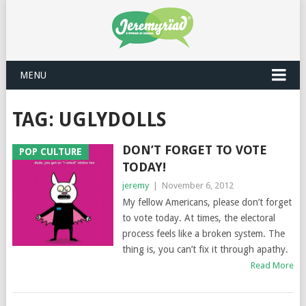
MENU
TAG: UGLYDOLLS
DON’T FORGET TO VOTE
POP CULTURE
TODAY!
jeremy
|
November 6, 2012
My fellow Americans, please don’t forget
to vote today. At times, the electoral
process feels like a broken system. The
thing is, you can’t fix it through apathy.
Read More