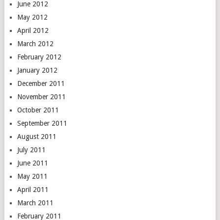
June 2012
May 2012
April 2012
March 2012
February 2012
January 2012
December 2011
November 2011
October 2011
September 2011
August 2011
July 2011
June 2011
May 2011
April 2011
March 2011
February 2011