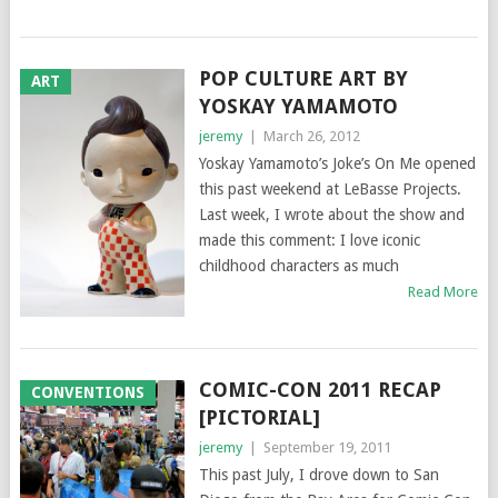
POP CULTURE ART BY
ART
YOSKAY YAMAMOTO
jeremy
|
March 26, 2012
Yoskay Yamamoto’s Joke’s On Me opened
this past weekend at LeBasse Projects.
Last week, I wrote about the show and
made this comment: I love iconic
childhood characters as much
Read More
COMIC-CON 2011 RECAP
CONVENTIONS
[PICTORIAL]
jeremy
|
September 19, 2011
This past July, I drove down to San