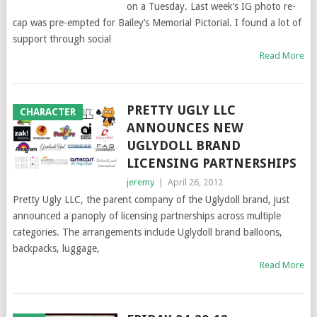
on a Tuesday. Last week’s IG photo re-
cap was pre-empted for Bailey’s Memorial Pictorial. I found a lot of
support through social
Read More
PRETTY UGLY LLC
CHARACTER
ANNOUNCES NEW
UGLYDOLL BRAND
LICENSING PARTNERSHIPS
jeremy
|
April 26, 2012
Pretty Ugly LLC, the parent company of the Uglydoll brand, just
announced a panoply of licensing partnerships across multiple
categories. The arrangements include Uglydoll brand balloons,
backpacks, luggage,
Read More