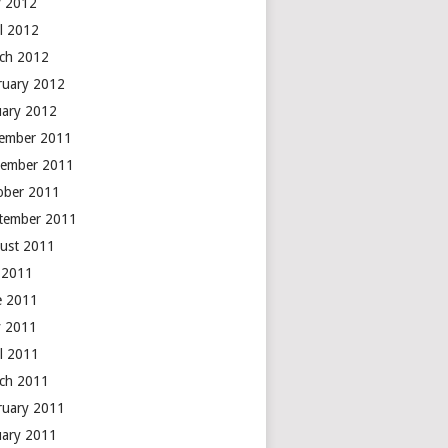
 2012
il 2012
ch 2012
ruary 2012
uary 2012
ember 2011
ember 2011
ober 2011
tember 2011
ust 2011
y 2011
e 2011
 2011
il 2011
ch 2011
ruary 2011
uary 2011