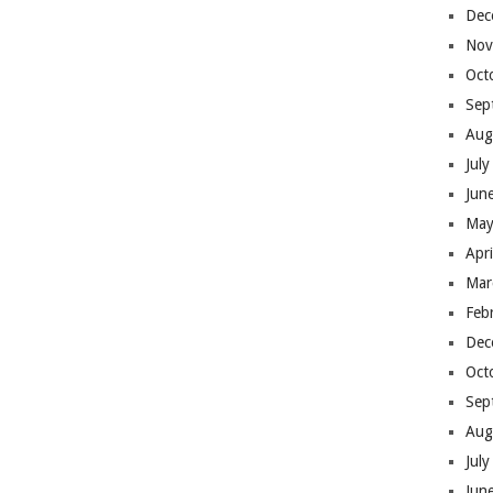
Dec
Nov
Oct
Sep
Aug
Jul
Jun
May
Apr
Mar
Feb
Dec
Oct
Sep
Aug
Jul
Jun