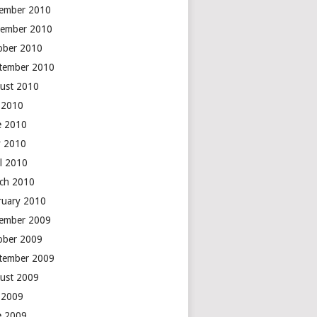
ember 2010
ember 2010
ober 2010
tember 2010
ust 2010
y 2010
e 2010
 2010
il 2010
ch 2010
ruary 2010
ember 2009
ober 2009
tember 2009
ust 2009
y 2009
e 2009