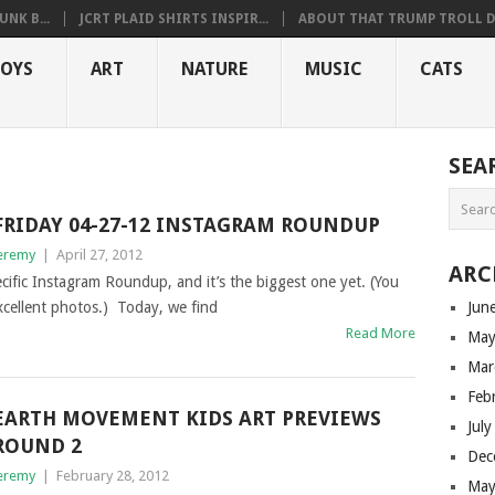
NK B...
JCRT PLAID SHIRTS INSPIR...
ABOUT THAT TRUMP TROLL D.
OYS
ART
NATURE
MUSIC
CATS
SEA
FRIDAY 04-27-12 INSTAGRAM ROUNDUP
eremy
|
April 27, 2012
ARC
cific Instagram Roundup, and it’s the biggest one yet. (You
cellent photos.) Today, we find
Jun
Read More
May
Mar
Feb
EARTH MOVEMENT KIDS ART PREVIEWS
Jul
ROUND 2
Dec
eremy
|
February 28, 2012
May