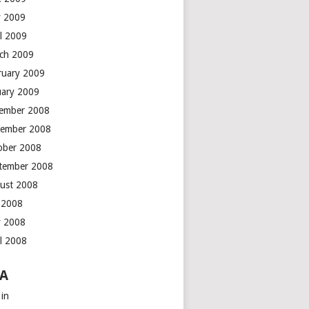
 2009
il 2009
ch 2009
ruary 2009
uary 2009
ember 2008
ember 2008
ober 2008
tember 2008
ust 2008
y 2008
 2008
il 2008
A
 in