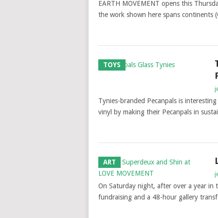
EARTH MOVEMENT opens this Thursday, so
the work shown here spans continents (C
TOYS
j
Tynies-branded Pecanpals is interesting 
vinyl by making their Pecanpals in sust
ART
j
On Saturday night, after over a year in
fundraising and a 48-hour gallery tr