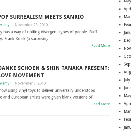
May
Apr
POP SURREALISM MEETS SANRIO
Mar
Feb
eremy
|
November 23, 2010
ty has a way of uniting divergent types of people. Buff
Jan
. Frank Kozik (a surprising
Dec
Read More
Nov
Oct
Sep
DANKE SCHOEN & SHIN TANAKA PRESENT:
Aug
LOVE MOVEMENT
Jul
eremy
|
November 3, 2010
Jun
 using vinyl toys to deliver universally understood
May
e and European artists were given blank versions of
Apr
Read More
Mar
Feb
Jan