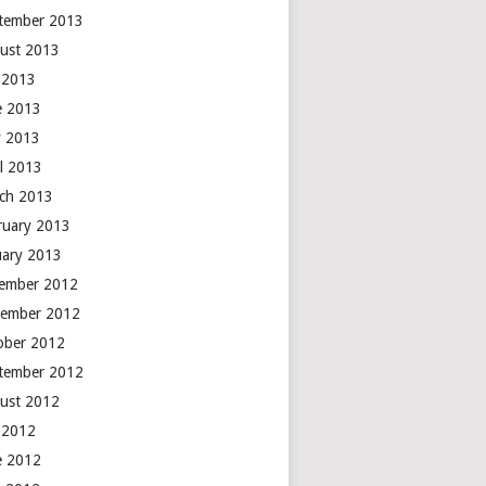
tember 2013
ust 2013
y 2013
e 2013
 2013
il 2013
ch 2013
ruary 2013
uary 2013
ember 2012
ember 2012
ober 2012
tember 2012
ust 2012
y 2012
e 2012