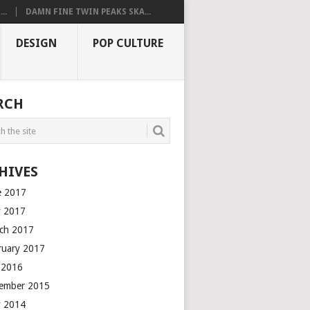
..
DAMN FINE TWIN PEAKS SKA...
DESIGN
POP CULTURE
RCH
HIVES
e 2017
 2017
ch 2017
ruary 2017
y 2016
ember 2015
 2014