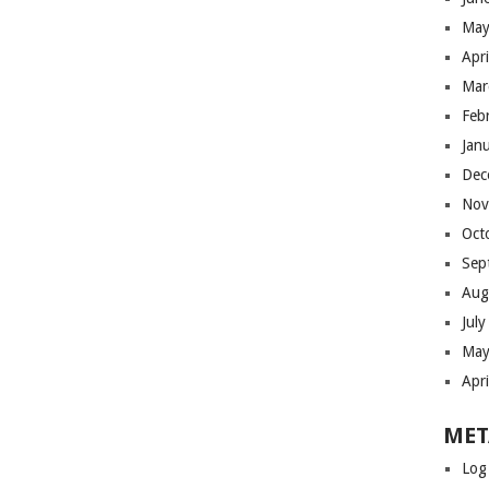
May
Apr
Mar
Feb
Jan
Dec
Nov
Oct
Sep
Aug
Jul
May
Apr
MET
Log