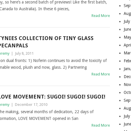
 here’s a second batch of previews! Like the first batch,
Sep
anada to Australia). In these 6 pieces,
Aug
Read More
Jul
Jun
May
TYNIES COLLECTION OF TINY GLASS
PECANPALS
Apr
Mar
eremy
|
July 8, 2011
on dual fronts: 1) Noferin continues to avoid the toxicity of
Feb
ainable wood, plush and now, glass. 2) Partnering
Jan
Read More
Dec
Nov
Oct
LOVE MOVEMENT: SUGOI! SUGOI! SUGOI!
Sep
eremy
|
December 17, 2010
Aug
 the making, several months of dedication, 22 days of
Jul
ansformation, LOVE MOVEMENT opened in San
Jun
Read More