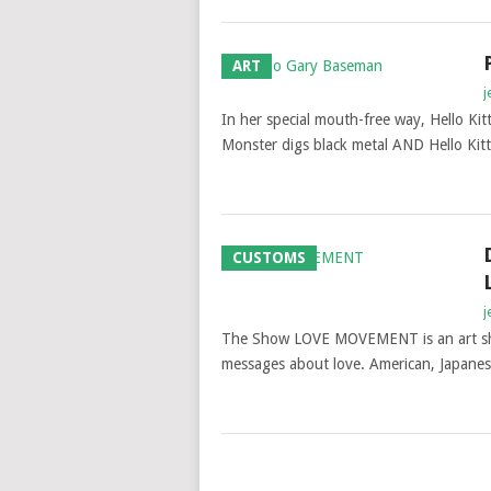
ART
j
In her special mouth-free way, Hello Kit
Monster digs black metal AND Hello Kitty
CUSTOMS
j
The Show LOVE MOVEMENT is an art show
messages about love. American, Japanes