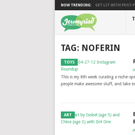
NOW TRENDING:
GET LIT WITH POST-PU
T
TAG: NOFERIN
TOYS
j
This is my 8th week curating a niche-spe
people make awesome stuff, and take ex
ART
j