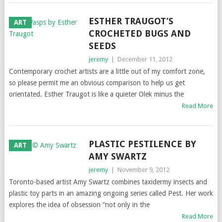
ESTHER TRAUGOT’S
ART
CROCHETED BUGS AND
SEEDS
jeremy
|
December 11, 2012
Contemporary crochet artists are a little out of my comfort zone,
so please permit me an obvious comparison to help us get
orientated. Esther Traugot is like a quieter Olek minus the
Read More
PLASTIC PESTILENCE BY
ART
AMY SWARTZ
jeremy
|
November 9, 2012
Toronto-based artist Amy Swartz combines taxidermy insects and
plastic toy parts in an amazing ongoing series called Pest. Her work
explores the idea of obsession “not only in the
Read More