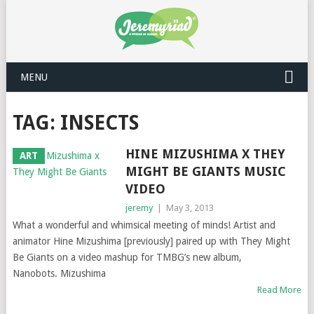
MENU
TAG: INSECTS
HINE MIZUSHIMA X THEY
ART
MIGHT BE GIANTS MUSIC
VIDEO
jeremy
|
May 3, 2013
What a wonderful and whimsical meeting of minds! Artist and
animator Hine Mizushima [previously] paired up with They Might
Be Giants on a video mashup for TMBG’s new album,
Nanobots. Mizushima
Read More