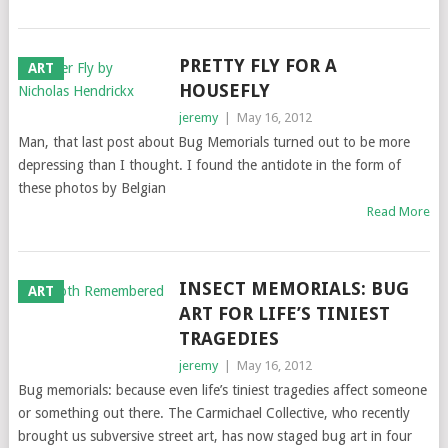
PRETTY FLY FOR A
ART
HOUSEFLY
jeremy
|
May 16, 2012
Man, that last post about Bug Memorials turned out to be more
depressing than I thought. I found the antidote in the form of
these photos by Belgian
Read More
INSECT MEMORIALS: BUG
ART
ART FOR LIFE’S TINIEST
TRAGEDIES
jeremy
|
May 16, 2012
Bug memorials: because even life’s tiniest tragedies affect someone
or something out there. The Carmichael Collective, who recently
brought us subversive street art, has now staged bug art in four