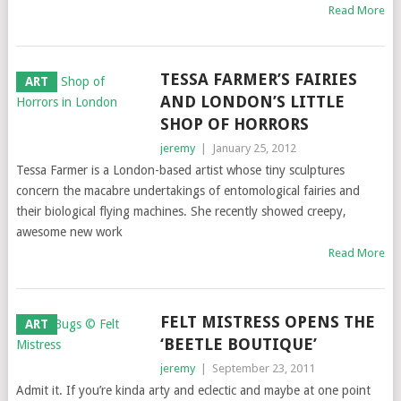
Read More
TESSA FARMER’S FAIRIES
ART
AND LONDON’S LITTLE
SHOP OF HORRORS
jeremy
|
January 25, 2012
Tessa Farmer is a London-based artist whose tiny sculptures
concern the macabre undertakings of entomological fairies and
their biological flying machines. She recently showed creepy,
awesome new work
Read More
FELT MISTRESS OPENS THE
ART
‘BEETLE BOUTIQUE’
jeremy
|
September 23, 2011
Admit it. If you’re kinda arty and eclectic and maybe at one point