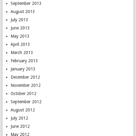
September 2013
August 2013
July 2013
June 2013
May 2013
April 2013
March 2013
February 2013
January 2013
December 2012
November 2012
October 2012
September 2012
August 2012
July 2012
June 2012
May 2012