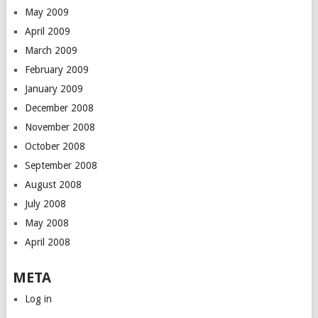
May 2009
April 2009
March 2009
February 2009
January 2009
December 2008
November 2008
October 2008
September 2008
August 2008
July 2008
May 2008
April 2008
META
Log in