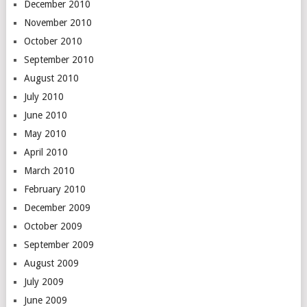
December 2010
November 2010
October 2010
September 2010
August 2010
July 2010
June 2010
May 2010
April 2010
March 2010
February 2010
December 2009
October 2009
September 2009
August 2009
July 2009
June 2009