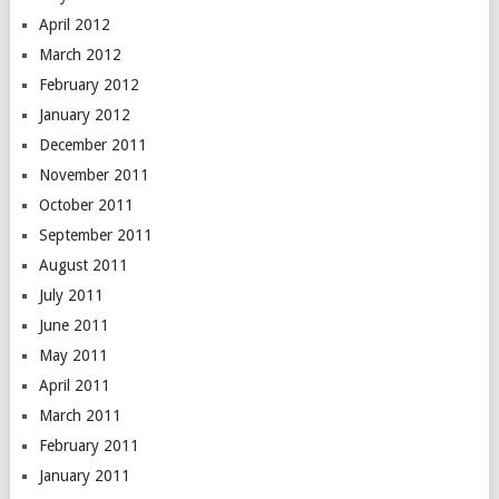
April 2012
March 2012
February 2012
January 2012
December 2011
November 2011
October 2011
September 2011
August 2011
July 2011
June 2011
May 2011
April 2011
March 2011
February 2011
January 2011