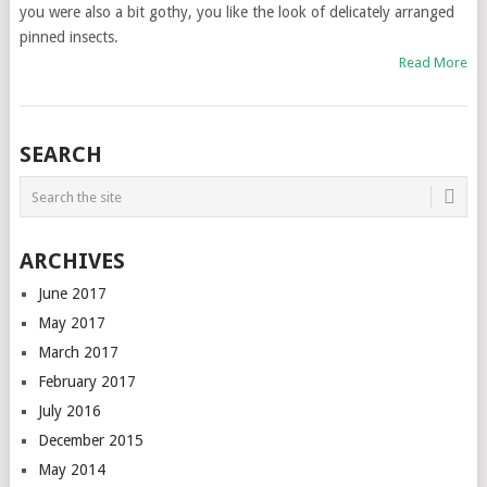
you were also a bit gothy, you like the look of delicately arranged
pinned insects.
Read More
SEARCH
ARCHIVES
June 2017
May 2017
March 2017
February 2017
July 2016
December 2015
May 2014