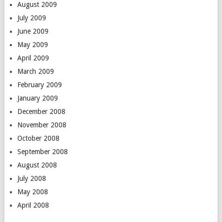
August 2009
July 2009
June 2009
May 2009
April 2009
March 2009
February 2009
January 2009
December 2008
November 2008
October 2008
September 2008
August 2008
July 2008
May 2008
April 2008