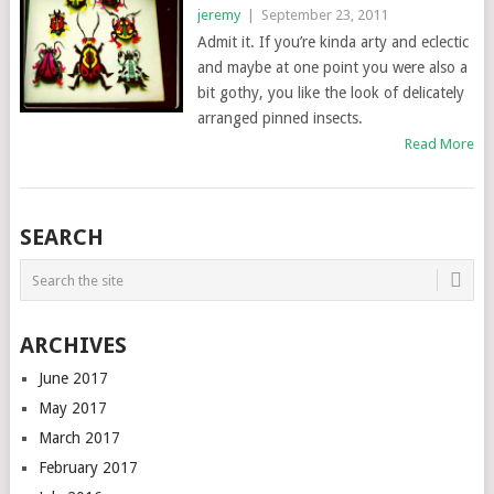
jeremy
|
September 23, 2011
Admit it. If you’re kinda arty and eclectic
and maybe at one point you were also a
bit gothy, you like the look of delicately
arranged pinned insects.
Read More
SEARCH
ARCHIVES
June 2017
May 2017
March 2017
February 2017