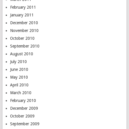
February 2011
January 2011
December 2010
November 2010
October 2010
September 2010
August 2010
July 2010
June 2010
May 2010
April 2010
March 2010
February 2010
December 2009
October 2009
September 2009