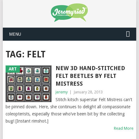
MENU
TAG: FELT
NEW 3D HAND-STITCHED
ART
FELT BEETLES BY FELT
MISTRESS
jeremy
|
January 28, 2013
Stitch kitsch superstar Felt Mistress can’t
be pinned down. Here, she continues to delight all compassionate
coleopterists, especially those who’ve been bit by the collecting
bug! [Instant rimshot.]
Read More