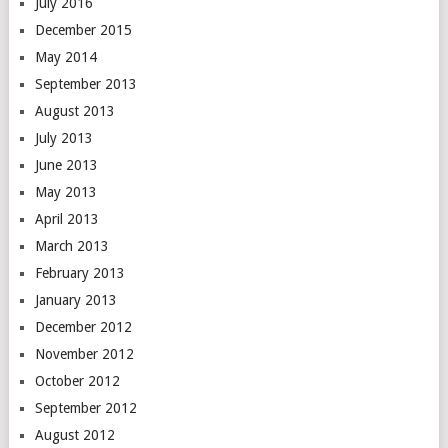
July 2016
December 2015
May 2014
September 2013
August 2013
July 2013
June 2013
May 2013
April 2013
March 2013
February 2013
January 2013
December 2012
November 2012
October 2012
September 2012
August 2012