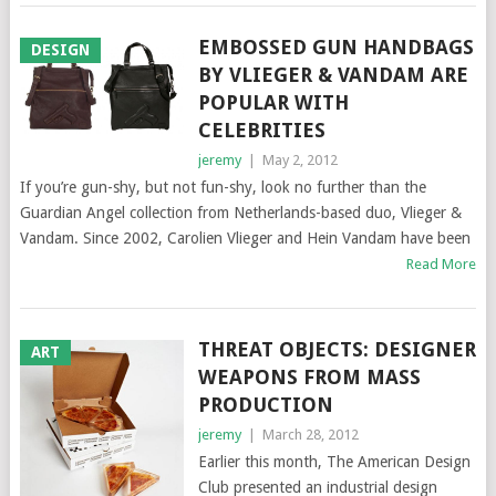
EMBOSSED GUN HANDBAGS
DESIGN
BY VLIEGER & VANDAM ARE
POPULAR WITH
CELEBRITIES
jeremy
|
May 2, 2012
If you’re gun-shy, but not fun-shy, look no further than the
Guardian Angel collection from Netherlands-based duo, Vlieger &
Vandam. Since 2002, Carolien Vlieger and Hein Vandam have been
Read More
THREAT OBJECTS: DESIGNER
ART
WEAPONS FROM MASS
PRODUCTION
jeremy
|
March 28, 2012
Earlier this month, The American Design
Club presented an industrial design