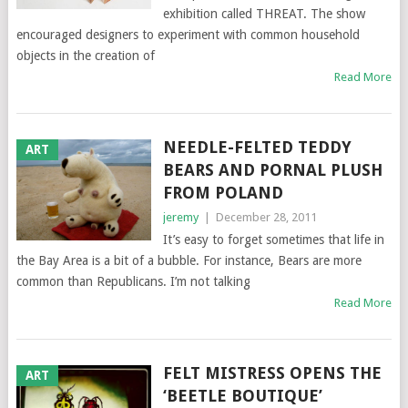
exhibition called THREAT. The show
encouraged designers to experiment with common household
objects in the creation of
Read More
NEEDLE-FELTED TEDDY
ART
BEARS AND PORNAL PLUSH
FROM POLAND
jeremy
|
December 28, 2011
It’s easy to forget sometimes that life in
the Bay Area is a bit of a bubble. For instance, Bears are more
common than Republicans. I’m not talking
Read More
FELT MISTRESS OPENS THE
ART
‘BEETLE BOUTIQUE’