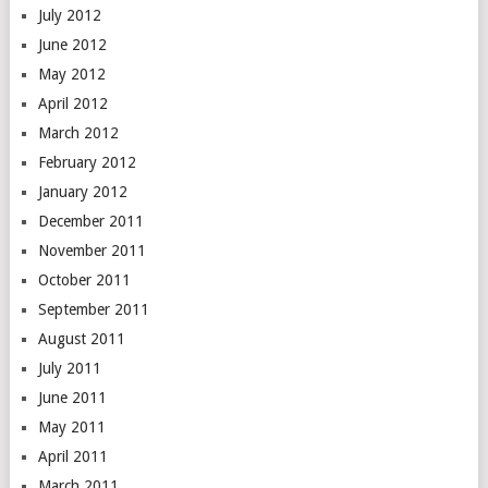
July 2012
June 2012
May 2012
April 2012
March 2012
February 2012
January 2012
December 2011
November 2011
October 2011
September 2011
August 2011
July 2011
June 2011
May 2011
April 2011
March 2011