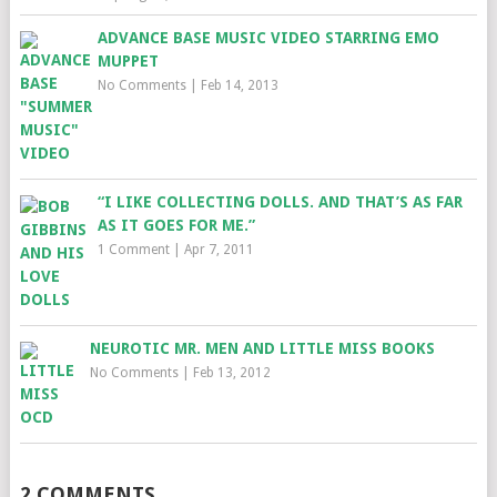
ADVANCE BASE MUSIC VIDEO STARRING EMO
MUPPET
No Comments
|
Feb 14, 2013
“I LIKE COLLECTING DOLLS. AND THAT’S AS FAR
AS IT GOES FOR ME.”
1 Comment
|
Apr 7, 2011
NEUROTIC MR. MEN AND LITTLE MISS BOOKS
No Comments
|
Feb 13, 2012
2 COMMENTS