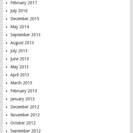
February 2017
July 2016
December 2015
May 2014
September 2013
August 2013
July 2013
June 2013
May 2013
April 2013
March 2013
February 2013
January 2013
December 2012
November 2012
October 2012
September 2012