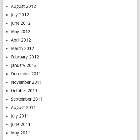
August 2012
July 2012
June 2012
May 2012
April 2012
March 2012
February 2012
January 2012
December 2011
November 2011
October 2011
September 2011
August 2011
July 2011
June 2011
May 2011