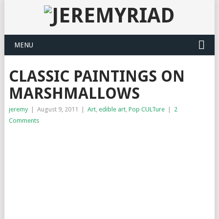
MENU
CLASSIC PAINTINGS ON
MARSHMALLOWS
jeremy
|
August 9, 2011
|
Art
,
edible art
,
Pop CULTure
|
2
Comments