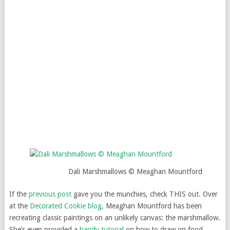
Dali Marshmallows © Meaghan Mountford
If the
previous post
gave you the munchies, check THIS out. Over
at the
Decorated Cookie blog
, Meaghan Mountford has been
recreating classic paintings on an unlikely canvas: the marshmallow.
She’s even provided a
handy tutorial
on how to draw on food.