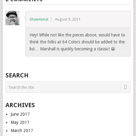
Shawnimal
August 9, 2011
Hey! While not like the pieces above, would have to
think the folks at 64 Colors should be added to the
list… Marshall is quickly becoming a classic! 😀
SEARCH
ARCHIVES
June 2017
May 2017
March 2017