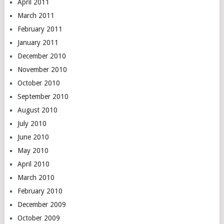
April 2011
March 2011
February 2011
January 2011
December 2010
November 2010
October 2010
September 2010
August 2010
July 2010
June 2010
May 2010
April 2010
March 2010
February 2010
December 2009
October 2009