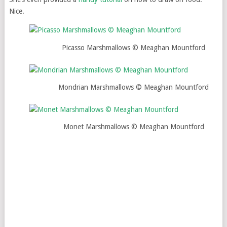
Nice.
Picasso Marshmallows © Meaghan Mountford
Mondrian Marshmallows © Meaghan Mountford
Monet Marshmallows © Meaghan Mountford