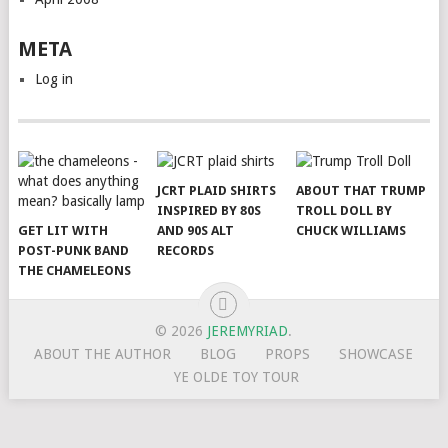
META
Log in
JCRT PLAID SHIRTS
ABOUT THAT TRUMP
INSPIRED BY 80S
TROLL DOLL BY
GET LIT WITH
AND 90S ALT
CHUCK WILLIAMS
POST-PUNK BAND
RECORDS
THE CHAMELEONS
© 2026
JEREMYRIAD
.
ABOUT THE AUTHOR
BLOG
PROPS
SHOWCASE
YE OLDE TOY TOUR