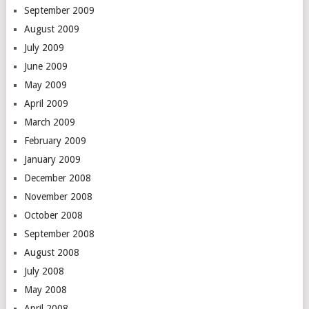
September 2009
August 2009
July 2009
June 2009
May 2009
April 2009
March 2009
February 2009
January 2009
December 2008
November 2008
October 2008
September 2008
August 2008
July 2008
May 2008
April 2008