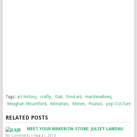
Tags:
art history
,
crafty
,
Dali
,
food art
,
marshmallows
,
Meaghan Mountford
,
Mondrian
,
Monet
,
Picasso
,
pop CULTure
RELATED POSTS
MEET YOUR MAKER/IN-STORE: JULIET LANDAU
No Comments
|
Aug 21, 2010