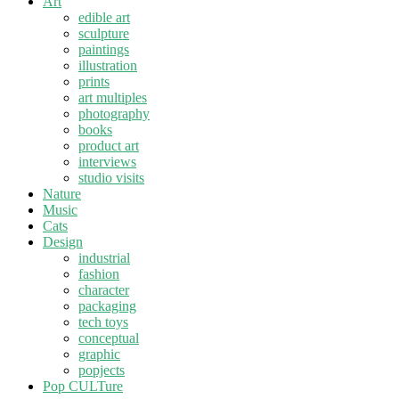
Art
edible art
sculpture
paintings
illustration
prints
art multiples
photography
books
product art
interviews
studio visits
Nature
Music
Cats
Design
industrial
fashion
character
packaging
tech toys
conceptual
graphic
popjects
Pop CULTure