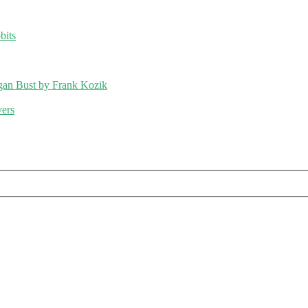
bits
an Bust by Frank Kozik
vers