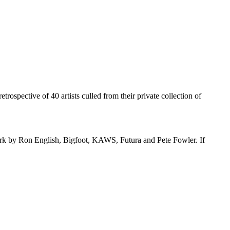
etrospective of 40 artists culled from their private collection of
s work by Ron English, Bigfoot, KAWS, Futura and Pete Fowler. If