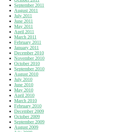
September 2011
August 2011
July 2011
June 2011
May 2011
April 2011
March 2011
February 2011
January 2011
December 2010
November 2010
October 2010
September 2010
August 2010
July 2010
June 2010
May 2010
April 2010
March 2010
February 2010
December 2009
October 2009
September 2009
August 2009