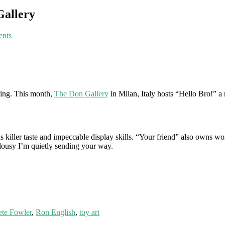
Gallery
nts
tting. This month,
The Don Gallery
in Milan, Italy hosts “Hello Bro!” a r
d has killer taste and impeccable display skills. “Your friend” also own
ealousy I’m quietly sending your way.
ete Fowler
,
Ron English
,
toy art