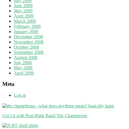
July 2009
June 2009
May 2009
April 2009
March 2009
February 2009
January 2009
December 2008
November 2008
October 2008
September 2008
August 2008
July 2008
May 2008
April 2008
Meta
Log in
Get Lit with Post-Punk Band The Chameleons