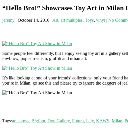
“Hello Bro!” Showcases Toy Art in Milan 
jeremy
|
October 14, 2010
|
Art
,
art multiples
,
Toys
,
vinyl
|
No Comme
Some people feel differently, but I enjoy seeing toy art in a gallery se
lowbrow, pop surrealism, graffiti and urban art.
It’s like looking at one of your friends’ collections, only your frien
you’re in Milan, go see this and please try to ignore the daggers of j
Tags:
art shows
,
Bigfoot
,
Don Gallery
,
Futura
,
Italy
,
KAWS
,
Milan
,
P