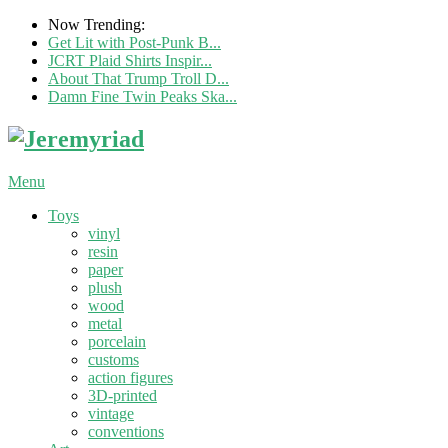
Now Trending:
Get Lit with Post-Punk B...
JCRT Plaid Shirts Inspir...
About That Trump Troll D...
Damn Fine Twin Peaks Ska...
Menu
Toys
vinyl
resin
paper
plush
wood
metal
porcelain
customs
action figures
3D-printed
vintage
conventions