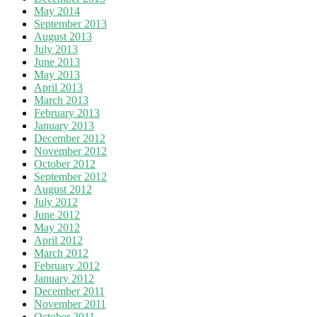
May 2014
September 2013
August 2013
July 2013
June 2013
May 2013
April 2013
March 2013
February 2013
January 2013
December 2012
November 2012
October 2012
September 2012
August 2012
July 2012
June 2012
May 2012
April 2012
March 2012
February 2012
January 2012
December 2011
November 2011
October 2011