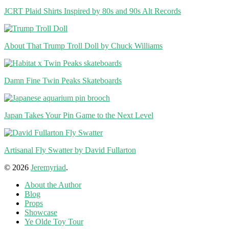
JCRT Plaid Shirts Inspired by 80s and 90s Alt Records
About That Trump Troll Doll by Chuck Williams
Damn Fine Twin Peaks Skateboards
Japan Takes Your Pin Game to the Next Level
Artisanal Fly Swatter by David Fullarton
© 2026
Jeremyriad
.
About the Author
Blog
Props
Showcase
Ye Olde Toy Tour