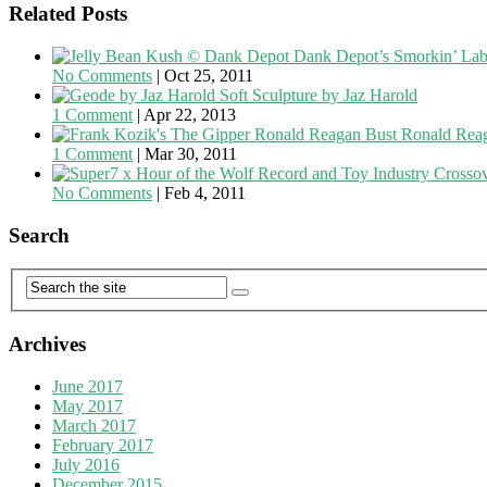
Related Posts
Dank Depot’s Smorkin’ Lab
No Comments
|
Oct 25, 2011
Soft Sculpture by Jaz Harold
1 Comment
|
Apr 22, 2013
Ronald Reag
1 Comment
|
Mar 30, 2011
Record and Toy Industry Crosso
No Comments
|
Feb 4, 2011
Search
Archives
June 2017
May 2017
March 2017
February 2017
July 2016
December 2015