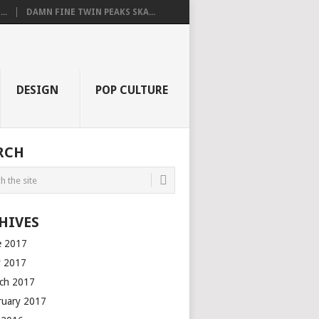
..
DAMN FINE TWIN PEAKS SKA...
DESIGN
POP CULTURE
RCH
HIVES
e 2017
 2017
ch 2017
ruary 2017