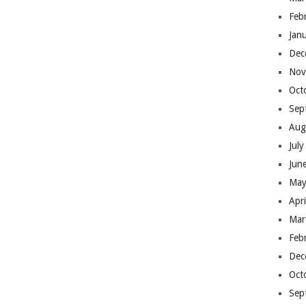
Feb
Jan
Dec
Nov
Oct
Sep
Aug
Jul
Jun
May
Apr
Mar
Feb
Dec
Oct
Sep