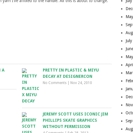
yarn I’ve affixed to the handle. All this is about to change.
Jul
Dec
May
Sep
Aug
Jul
Jun
May
Apr
 A
PRETTY IN PLASTIC & MIYU
Mar
DECAY AT DESIGNERCON
Feb
No Comments
|
Nov 24, 2010
Jan
Dec
Nov
Oct
JEREMY SCOTT USES ICONIC JIM
PHILLIPS SKATE GRAPHICS
Sep
WITHOUT PERMISSION
Aug