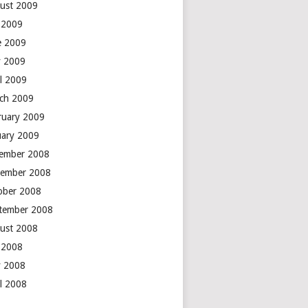
ust 2009
y 2009
e 2009
 2009
il 2009
ch 2009
ruary 2009
uary 2009
ember 2008
ember 2008
ober 2008
tember 2008
ust 2008
y 2008
 2008
il 2008