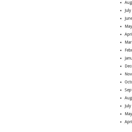
Aug
Jul
Jun
May
Apr
Mar
Feb
Jan
Dec
Nov
Oct
Sep
Aug
Jul
May
Apr