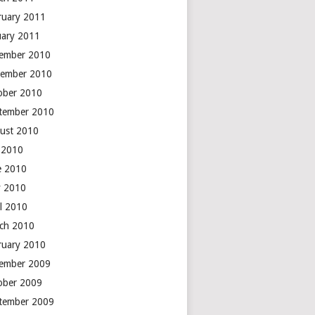
ruary 2011
uary 2011
ember 2010
ember 2010
ober 2010
tember 2010
ust 2010
y 2010
e 2010
 2010
il 2010
ch 2010
ruary 2010
ember 2009
ober 2009
tember 2009