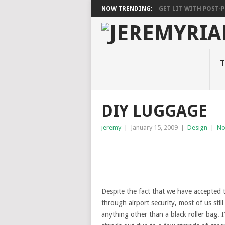
NOW TRENDING:
GET LIT WITH POST-PU
T
DIY LUGGAGE
jeremy
|
January 15, 2009
|
Design
|
No
Despite the fact that we have accepted t
through airport security, most of us stil
anything other than a black roller bag