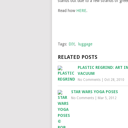
stands out due to a few strands of green 
Read how
HERE
.
Tags:
DIY
,
luggage
RELATED POSTS
PLASTIC REGRIND: ART IN
VACUUM
No Comments
|
Oct 28, 2010
STAR WARS YOGA POSES
No Comments
|
Mar 5, 2012