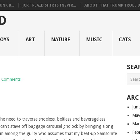
NK B...
JCRT PLAID SHIRTS INSPIR...
ABOUT THAT TRUMP TROLL D.
OYS
ART
NATURE
MUSIC
CATS
SEA
 Comments
ARC
Jun
May
he need to traverse shoeless, beltless and beverageless
Mar
l can’t stave off baggage carousel gridlock by bringing along
Feb
. I’m among the guilty who assumes that my beat-up Samsonite