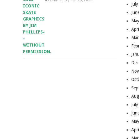
4 Comments
|
Feb 28, 2013
Jul
Jun
May
Apr
Mar
Feb
Jan
Dec
Nov
Oct
Sep
Aug
Jul
Jun
May
Apr
Mar