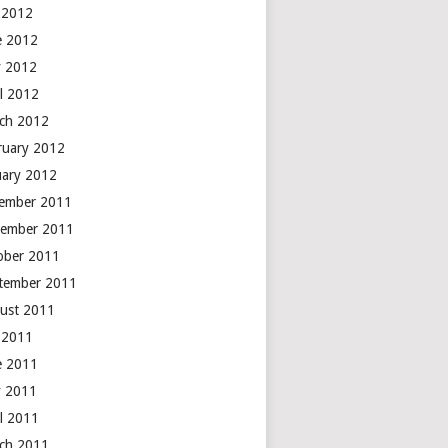
y 2012
e 2012
 2012
il 2012
ch 2012
ruary 2012
uary 2012
ember 2011
ember 2011
ober 2011
tember 2011
ust 2011
y 2011
e 2011
 2011
il 2011
ch 2011