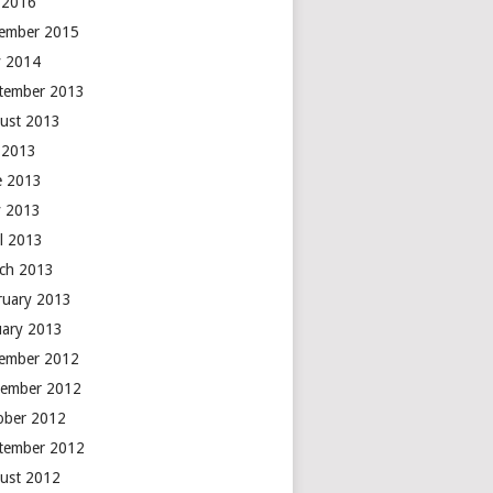
y 2016
ember 2015
 2014
tember 2013
ust 2013
y 2013
e 2013
 2013
il 2013
ch 2013
ruary 2013
uary 2013
ember 2012
ember 2012
ober 2012
tember 2012
ust 2012