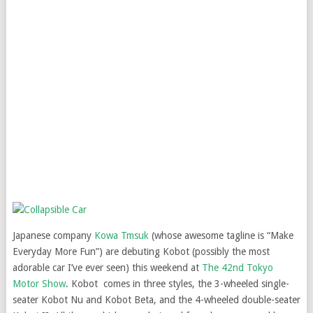
Japanese company
Kowa Tmsuk
(whose awesome tagline is “Make
Everyday More Fun”) are debuting Kobot (possibly the most
adorable car I’ve ever seen) this weekend at
The 42nd Tokyo
Motor Show
. Kobot comes in three styles, the 3-wheeled single-
seater Kobot Nu and Kobot Beta, and the 4-wheeled double-seater