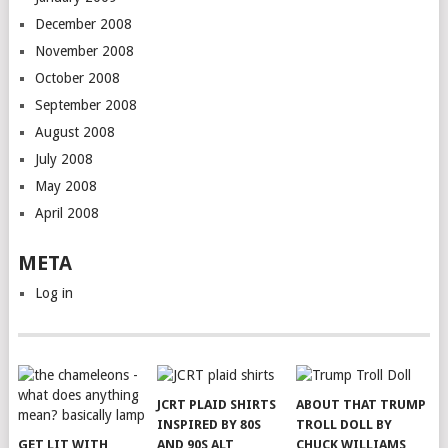
December 2008
November 2008
October 2008
September 2008
August 2008
July 2008
May 2008
April 2008
META
Log in
JCRT PLAID SHIRTS
ABOUT THAT TRUMP
INSPIRED BY 80S
TROLL DOLL BY
GET LIT WITH
AND 90S ALT
CHUCK WILLIAMS