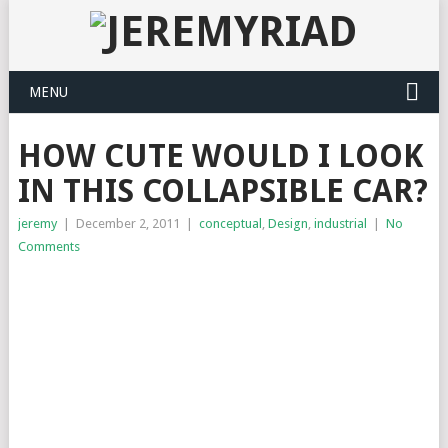
MENU
HOW CUTE WOULD I LOOK
IN THIS COLLAPSIBLE CAR?
jeremy
|
December 2, 2011
|
conceptual
,
Design
,
industrial
|
No
Comments