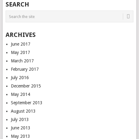
SEARCH
ARCHIVES
June 2017
May 2017
March 2017
February 2017
July 2016
December 2015
May 2014
September 2013
August 2013
July 2013
June 2013
May 2013