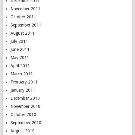
December 2011
November 2011
October 2011
September 2011
August 2011
July 2011
June 2011
May 2011
April 2011
March 2011
February 2011
January 2011
December 2010
November 2010
October 2010
September 2010
August 2010