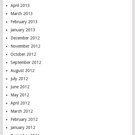
April 2013
March 2013
February 2013
January 2013
December 2012
November 2012
October 2012
September 2012
August 2012
July 2012
June 2012
May 2012
April 2012
March 2012
February 2012
January 2012