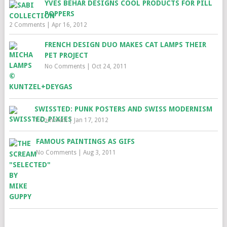
YVES BEHAR DESIGNS COOL PRODUCTS FOR PILL
POPPERS
2 Comments
|
Apr 16, 2012
FRENCH DESIGN DUO MAKES CAT LAMPS THEIR
PET PROJECT
No Comments
|
Oct 24, 2011
SWISSTED: PUNK POSTERS AND SWISS MODERNISM
1 Comment
|
Jan 17, 2012
FAMOUS PAINTINGS AS GIFS
No Comments
|
Aug 3, 2011