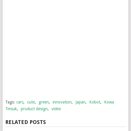
Tags:
cars
,
cute
,
green
,
innovation
,
Japan
,
Kobot
,
Kowa
Tmsuk
,
product design
,
video
RELATED POSTS