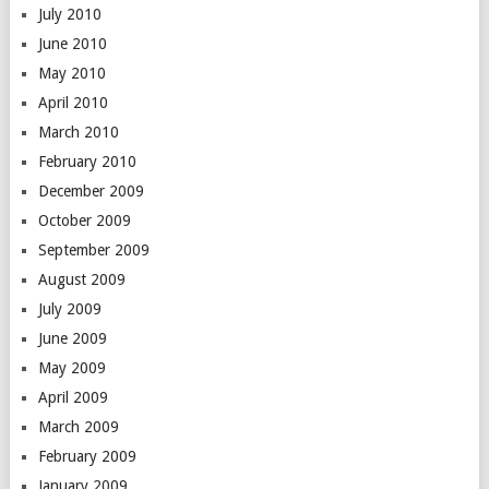
July 2010
June 2010
May 2010
April 2010
March 2010
February 2010
December 2009
October 2009
September 2009
August 2009
July 2009
June 2009
May 2009
April 2009
March 2009
February 2009
January 2009