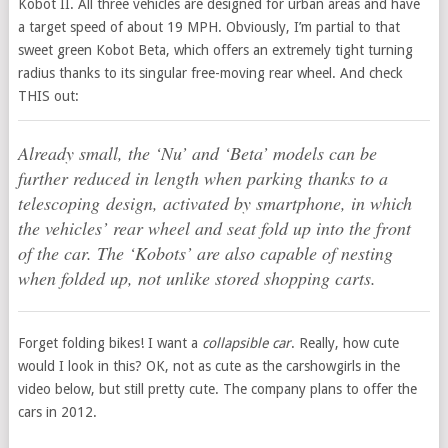
Kobot II. All three vehicles are designed for urban areas and have
a target speed of about 19 MPH. Obviously, I’m partial to that
sweet green Kobot Beta, which offers an extremely tight turning
radius thanks to its singular free-moving rear wheel. And check
THIS out:
Already small, the ‘Nu’ and ‘Beta’ models can be
further reduced in length when parking thanks to a
telescoping design, activated by smartphone, in which
the vehicles’ rear wheel and seat fold up into the front
of the car. The ‘Kobots’ are also capable of nesting
when folded up, not unlike stored shopping carts.
Forget folding bikes! I want a
collapsible car
. Really, how cute
would I look in this? OK, not as cute as the carshowgirls in the
video below, but still pretty cute. The company plans to offer the
cars in 2012.