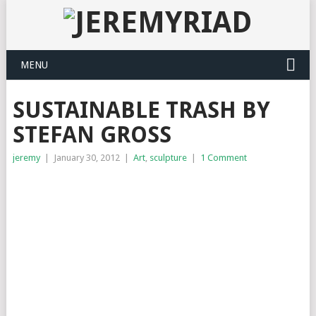
MENU
SUSTAINABLE TRASH BY
STEFAN GROSS
jeremy
|
January 30, 2012
|
Art
,
sculpture
|
1 Comment