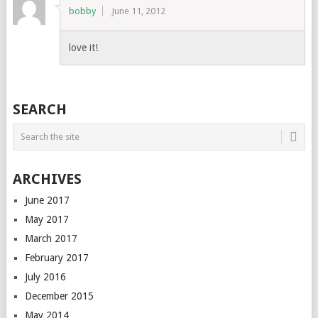
bobby
June 11, 2012
love it!
SEARCH
ARCHIVES
June 2017
May 2017
March 2017
February 2017
July 2016
December 2015
May 2014