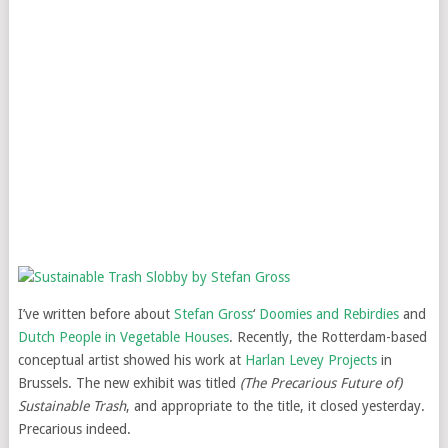
I’ve written before about
Stefan Gross
‘
Doomies and Rebirdies
and
Dutch People in Vegetable Houses
. Recently, the Rotterdam-based
conceptual artist showed his work at
Harlan Levey Projects
in
Brussels. The new exhibit was titled
(The Precarious Future of)
Sustainable Trash
, and appropriate to the title, it closed yesterday.
Precarious indeed.