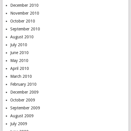
December 2010
November 2010
October 2010
September 2010
August 2010
July 2010
June 2010
May 2010
April 2010
March 2010
February 2010
December 2009
October 2009
September 2009
August 2009
July 2009