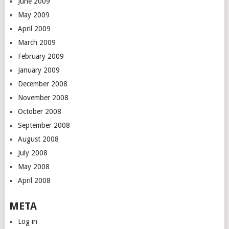
June 2009
May 2009
April 2009
March 2009
February 2009
January 2009
December 2008
November 2008
October 2008
September 2008
August 2008
July 2008
May 2008
April 2008
META
Log in