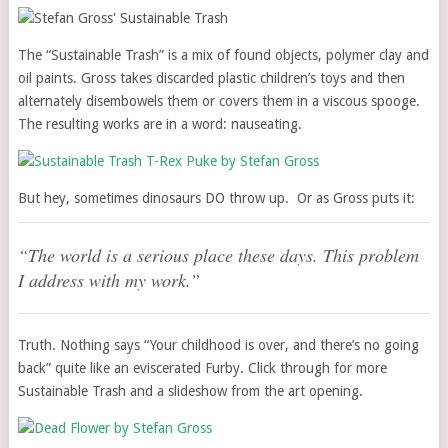
The “Sustainable Trash” is a mix of found objects, polymer clay and
oil paints. Gross takes discarded plastic children’s toys and then
alternately disembowels them or covers them in a viscous spooge.
The resulting works are in a word: nauseating.
But hey, sometimes dinosaurs DO throw up. Or as Gross puts it:
“The world is a serious place these days. This problem
I address with my work.”
Truth. Nothing says “Your childhood is over, and there’s no going
back” quite like an eviscerated Furby. Click through for more
Sustainable Trash and a slideshow from the art opening.