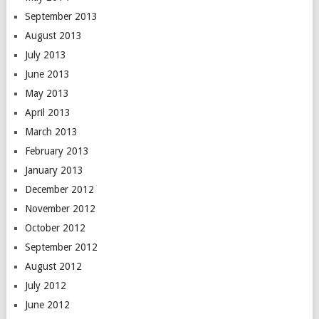
September 2013
August 2013
July 2013
June 2013
May 2013
April 2013
March 2013
February 2013
January 2013
December 2012
November 2012
October 2012
September 2012
August 2012
July 2012
June 2012