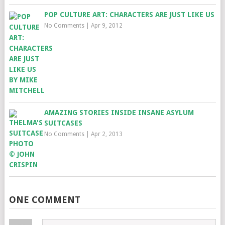
POP CULTURE ART: CHARACTERS ARE JUST LIKE US
No Comments
|
Apr 9, 2012
AMAZING STORIES INSIDE INSANE ASYLUM
SUITCASES
No Comments
|
Apr 2, 2013
ONE COMMENT