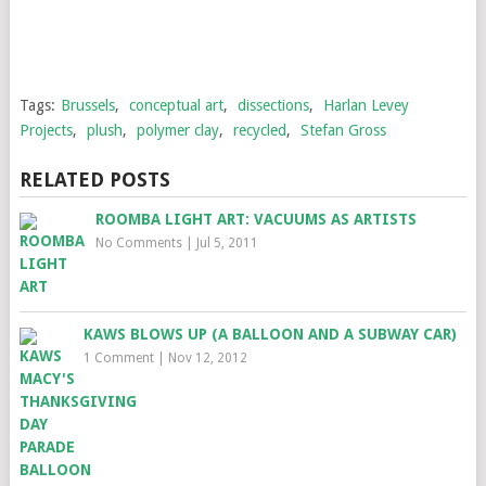
Tags:
Brussels
,
conceptual art
,
dissections
,
Harlan Levey
Projects
,
plush
,
polymer clay
,
recycled
,
Stefan Gross
RELATED POSTS
ROOMBA LIGHT ART: VACUUMS AS ARTISTS
No Comments
|
Jul 5, 2011
KAWS BLOWS UP (A BALLOON AND A SUBWAY CAR)
1 Comment
|
Nov 12, 2012