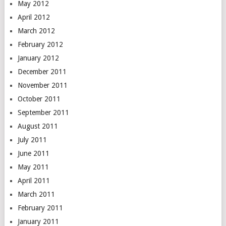
May 2012
April 2012
March 2012
February 2012
January 2012
December 2011
November 2011
October 2011
September 2011
August 2011
July 2011
June 2011
May 2011
April 2011
March 2011
February 2011
January 2011