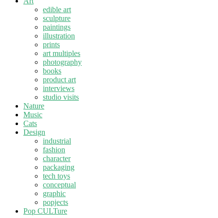
Art
edible art
sculpture
paintings
illustration
prints
art multiples
photography
books
product art
interviews
studio visits
Nature
Music
Cats
Design
industrial
fashion
character
packaging
tech toys
conceptual
graphic
popjects
Pop CULTure