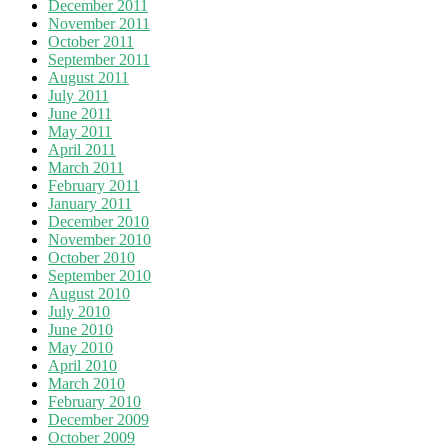
December 2011
November 2011
October 2011
September 2011
August 2011
July 2011
June 2011
May 2011
April 2011
March 2011
February 2011
January 2011
December 2010
November 2010
October 2010
September 2010
August 2010
July 2010
June 2010
May 2010
April 2010
March 2010
February 2010
December 2009
October 2009