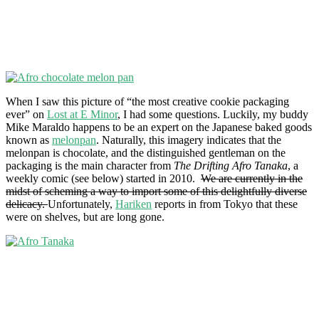
When I saw this picture of “the most creative cookie packaging
ever” on
Lost at E Minor
, I had some questions. Luckily, my buddy
Mike Maraldo happens to be an expert on the Japanese baked goods
known as
melonpan
. Naturally, this imagery indicates that the
melonpan is chocolate, and the distinguished gentleman on the
packaging is the main character from
The Drifting Afro Tanaka
, a
weekly comic (see below) started in 2010.
We are currently in the
midst of scheming a way to import some of this delightfully diverse
delicacy.
Unfortunately,
Hariken
reports in from Tokyo that these
were on shelves, but are long gone.