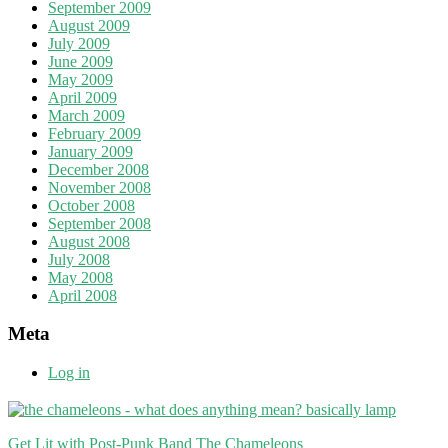
September 2009
August 2009
July 2009
June 2009
May 2009
April 2009
March 2009
February 2009
January 2009
December 2008
November 2008
October 2008
September 2008
August 2008
July 2008
May 2008
April 2008
Meta
Log in
Get Lit with Post-Punk Band The Chameleons