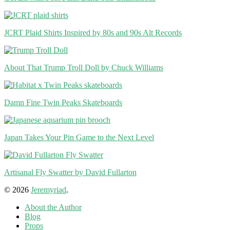
JCRT Plaid Shirts Inspired by 80s and 90s Alt Records
About That Trump Troll Doll by Chuck Williams
Damn Fine Twin Peaks Skateboards
Japan Takes Your Pin Game to the Next Level
Artisanal Fly Swatter by David Fullarton
© 2026
Jeremyriad
.
About the Author
Blog
Props