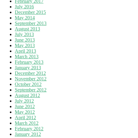
February 2017
July 2016
December 2015
May 2014
September 2013
August 2013
July 2013
June 2013
May 2013
April 2013
March 2013
February 2013
January 2013
December 2012
November 2012
October 2012
September 2012
August 2012
July 2012
June 2012
May 2012
April 2012
March 2012
February 2012
January 2012