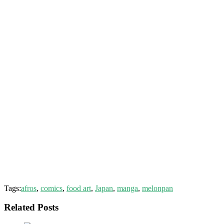
Tags:
afros
,
comics
,
food art
,
Japan
,
manga
,
melonpan
Related Posts