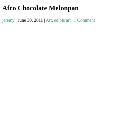
Afro Chocolate Melonpan
jeremy
|
June 30, 2011
|
Art
,
edible art
|
1 Comment