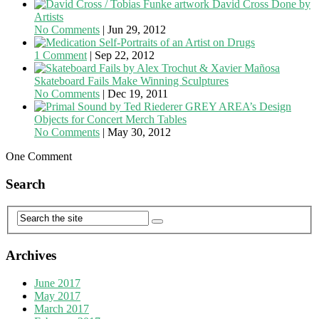
David Cross Done by
Artists
No Comments
|
Jun 29, 2012
Self-Portraits of an Artist on Drugs
1 Comment
|
Sep 22, 2012
Skateboard Fails Make Winning Sculptures
No Comments
|
Dec 19, 2011
GREY AREA’s Design
Objects for Concert Merch Tables
No Comments
|
May 30, 2012
One Comment
Search
Archives
June 2017
May 2017
March 2017