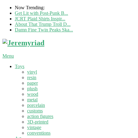
Now Trending:
Get Lit with Post-Punk B...
JCRT Plaid Shirts Inspir...
About That Trump Troll D...
Damn Fine Twin Peaks Ska...
Menu
Toys
vinyl
resin
paper
plush
wood
metal
porcelain
customs
action figures
3D-printed
vintage
conventions