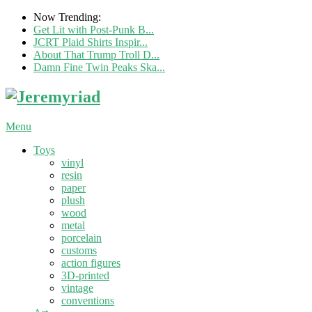
Now Trending:
Get Lit with Post-Punk B...
JCRT Plaid Shirts Inspir...
About That Trump Troll D...
Damn Fine Twin Peaks Ska...
Menu
Toys
vinyl
resin
paper
plush
wood
metal
porcelain
customs
action figures
3D-printed
vintage
conventions