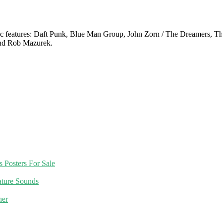
c features: Daft Punk, Blue Man Group, John Zorn / The Dreamers, The
nd Rob Mazurek.
 Posters For Sale
nature Sounds
ner