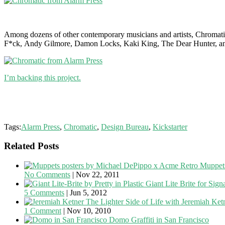
Among dozens of other contemporary musicians and artists, Chromati
F*ck, Andy Gilmore, Damon Locks, Kaki King, The Dear Hunter, a
I’m backing this project.
Tags:
Alarm Press
,
Chromatic
,
Design Bureau
,
Kickstarter
Related Posts
Retro Muppets
No Comments
|
Nov 22, 2011
Giant Lite Brite for Sig
5 Comments
|
Jun 5, 2012
The Lighter Side of Life with Jeremiah Ket
1 Comment
|
Nov 10, 2010
Domo Graffiti in San Francisco