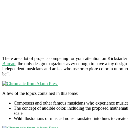
There are a lot of projects competing for your attention on Kickstarte
Bureau
, the only design magazine savvy enough to have a toy design
independent musicians and artists who use or explore color in unort
be”.
A few of the topics contained in this tome:
Composers and other famous musicians who experience musical s
The concept of audible color, including the proposed mathematic
scale
Wild illustrations of musical notes translated into hues to creat