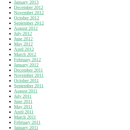
January 2013
December 2012
November 2012
October 2012
September 2012
August 2012
July 2012
June 2012
May 2012
April 2012
March 2012
February 2012
January 2012
December 2011
November 2011
October 2011
September 2011
August 2011
July 2011
June 2011
May 2011
April 2011
March 2011
February 2011
January 2011