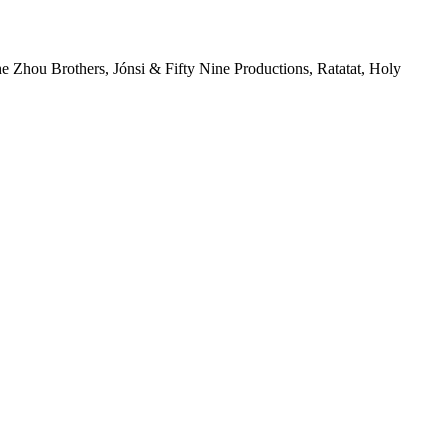
 Zhou Brothers, Jónsi & Fifty Nine Productions, Ratatat, Holy