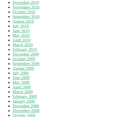
December 2010
November 2010
October 2010
September 2010
August 2010
July 2010
June 2010
May 2010
April 2010
March 2010
February 2010
December 2009
October 2009
September 2009
August 2009
July 2009
June 2009
May 2009
April 2009
March 2009
February 2009
January 2009
December 2008
November 2008
October 2008