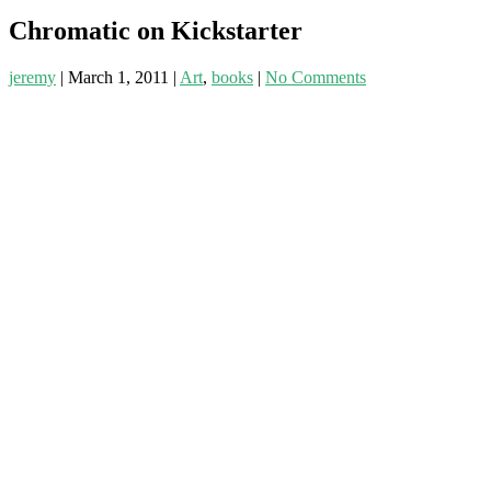
Chromatic on Kickstarter
jeremy
|
March 1, 2011
|
Art
,
books
|
No Comments