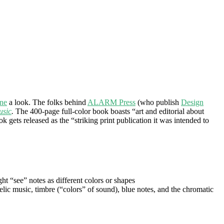
one
a look. The folks behind
ALARM Press
(who publish
Design
usic
.
The 400-page full-color book boasts “art and editorial about
 gets released as the “striking print publication it was intended to
 “see” notes as different colors or shapes
lic music, timbre (“colors” of sound), blue notes, and the chromatic