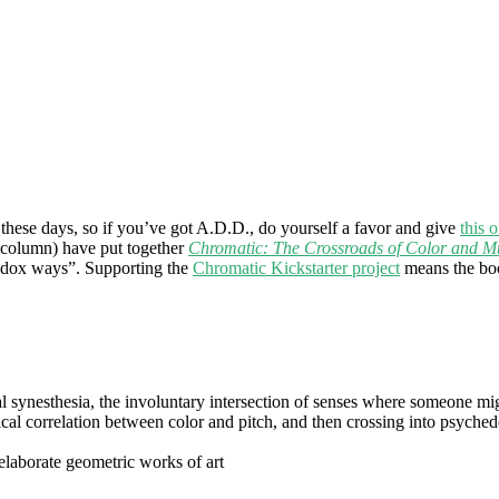
r these days, so if you’ve got A.D.D., do yourself a favor and give
this 
 column) have put together
Chromatic: The Crossroads of Color and M
hodox ways”. Supporting the
Chromatic Kickstarter project
means the book
ynesthesia, the involuntary intersection of senses where someone might
al correlation between color and pitch, and then crossing into psychede
e elaborate geometric works of art