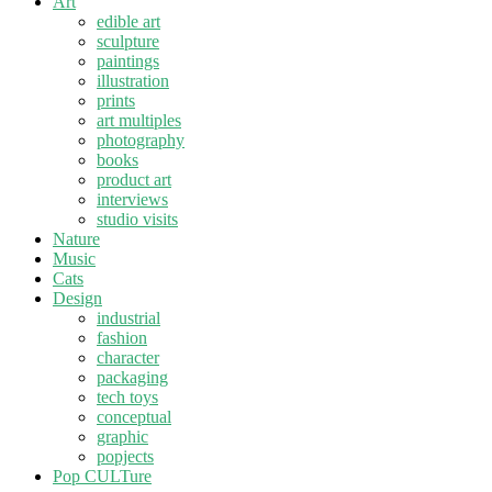
Art
edible art
sculpture
paintings
illustration
prints
art multiples
photography
books
product art
interviews
studio visits
Nature
Music
Cats
Design
industrial
fashion
character
packaging
tech toys
conceptual
graphic
popjects
Pop CULTure