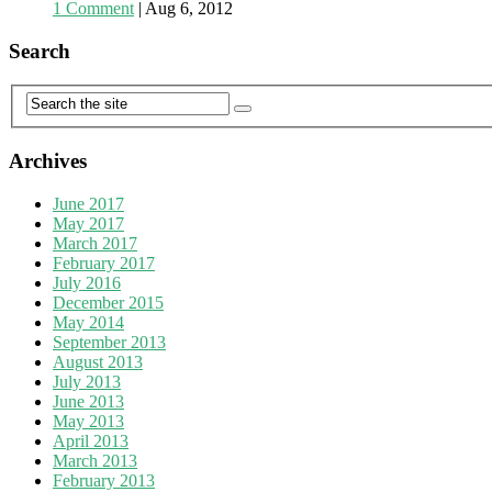
1 Comment
|
Aug 6, 2012
Search
Archives
June 2017
May 2017
March 2017
February 2017
July 2016
December 2015
May 2014
September 2013
August 2013
July 2013
June 2013
May 2013
April 2013
March 2013
February 2013