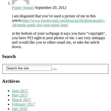
Poppy Segger
September 20, 2012
i am disgusted that you’ve used a picture of me in this
article:
http://www.jeremyriad.com/blog/art/2d/photography-
2d/manic-panic-for-your-pubic-hair/
at the bottom of your webpage it says you have “copyright”,
you have NO right to post photos of me. i am very unhappy
and would like you to either email me, or take the article
down.
Search
Archives
June 2017
May 2017
March 2017
February 2017
July 2016