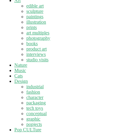
Art
edible art
sculpture
paintings
illustration
prints
art multiples
photography
books
product art
interviews
studio visits
Nature
Music
Cats
Design
industrial
fashion
character
packaging
tech toys
conceptual
graphic
popjects
Pop CULTure