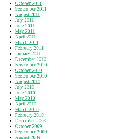
October 2011
September 2011
August 2011
July 2011
June 2011
May 2011
April 2011
March 2011
February 2011
January 2011
December 2010
November 2010
October 2010
September 2010
August 2010
July 2010
June 2010
May 2010
April 2010
March 2010
February 2010
December 2009
October 2009
September 2009
August 2009