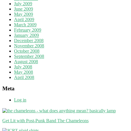
July 2009
June 2009
May 2009
April 2009
March 2009
February 2009
January 2009
December 2008
November 2008
October 2008
September 2008
August 2008
July 2008
May 2008
April 2008
Meta
Log in
Get Lit with Post-Punk Band The Chameleons