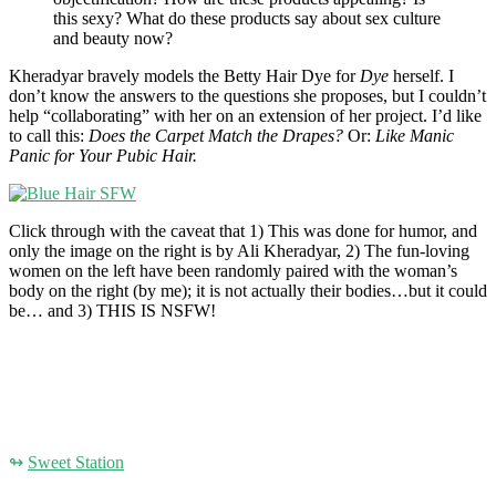
this sexy? What do these products say about sex culture
and beauty now?
Kheradyar bravely models the Betty Hair Dye for
Dye
herself. I
don’t know the answers to the questions she proposes, but I couldn’t
help “collaborating” with her on an extension of her project. I’d like
to call this:
Does the Carpet Match the Drapes?
Or:
Like Manic
Panic for Your Pubic Hair.
Click through with the caveat that 1) This was done for humor, and
only the image on the right is by Ali Kheradyar, 2) The fun-loving
women on the left have been randomly paired with the woman’s
body on the right (by me); it is not actually their bodies…but it could
be… and 3) THIS IS NSFW!
↬
Sweet Station