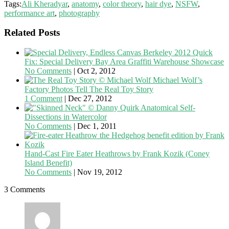
Tags:
Ali Kheradyar
,
anatomy
,
color theory
,
hair dye
,
NSFW
,
performance art
,
photography
Related Posts
Quick
Fix: Special Delivery Bay Area Graffiti Warehouse Showcase
No Comments
|
Oct 2, 2012
Michael Wolf’s
Factory Photos Tell The Real Toy Story
1 Comment
|
Dec 27, 2012
Anatomical Self-
Dissections in Watercolor
No Comments
|
Dec 1, 2011
Hand-Cast Fire Eater Heathrows by Frank Kozik (Coney
Island Benefit)
No Comments
|
Nov 19, 2012
3 Comments