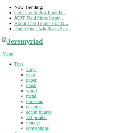
Now Trending:
Get Lit with Post-Punk B...
JCRT Plaid Shirts Inspir...
About That Trump Troll D...
Damn Fine Twin Peaks Ska...
Menu
Toys
vinyl
resin
paper
plush
wood
metal
porcelain
customs
action figures
3D-printed
vintage
conventions