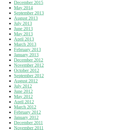
December 2015
May 2014
September 2013
August 2013
July 2013
June 2013
May 2013
April 2013
March 2013
February 2013
January 2013
December 2012
November 2012
October 2012
September 2012
August 2012
July 2012
June 2012
May 2012
April 2012
March 2012
February 2012
January 2012
December 2011
November 2011