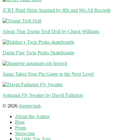
JCRT Plaid Shirts Inspired by 80s and 90s Alt Records
About That Trump Troll Doll by Chuck Williams
Damn Fine Twin Peaks Skateboards
Japan Takes Your Pin Game to the Next Level
Artisanal Fly Swatter by David Fullarton
© 2026
Jeremyriad
.
About the Author
Blog
Props
Showcase
Ye Olde Toy Tour