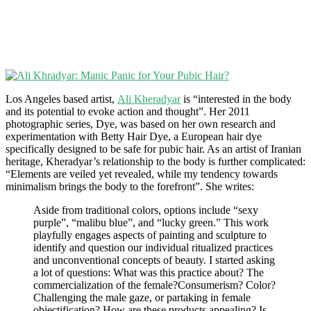
Los Angeles based artist,
Ali Kheradyar
is “interested in the body
and its potential to evoke action and thought”. Her 2011
photographic series, Dye, was based on her own research and
experimentation with Betty Hair Dye, a European hair dye
specifically designed to be safe for pubic hair. As an artist of Iranian
heritage, Kheradyar’s relationship to the body is further complicated:
“Elements are veiled yet revealed, while my tendency towards
minimalism brings the body to the forefront”. She writes:
Aside from traditional colors, options include “sexy
purple”, “malibu blue”, and “lucky green.” This work
playfully engages aspects of painting and sculpture to
identify and question our individual ritualized practices
and unconventional concepts of beauty. I started asking
a lot of questions: What was this practice about? The
commercialization of the female?Consumerism? Color?
Challenging the male gaze, or partaking in female
objectification? How are these products appealing? Is