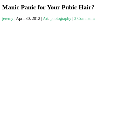
Manic Panic for Your Pubic Hair?
jeremy
|
April 30, 2012
|
Art
,
photography
|
3 Comments