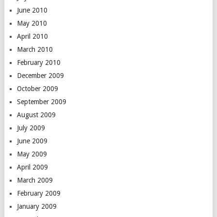
June 2010
May 2010
April 2010
March 2010
February 2010
December 2009
October 2009
September 2009
August 2009
July 2009
June 2009
May 2009
April 2009
March 2009
February 2009
January 2009