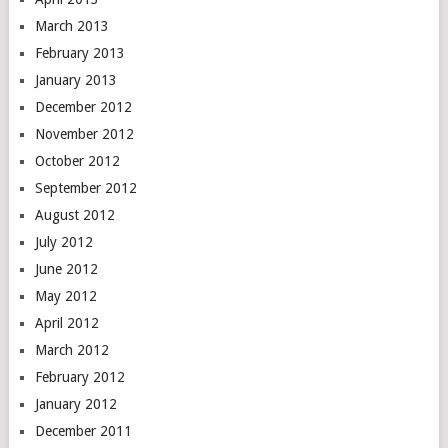
March 2013
February 2013
January 2013
December 2012
November 2012
October 2012
September 2012
August 2012
July 2012
June 2012
May 2012
April 2012
March 2012
February 2012
January 2012
December 2011