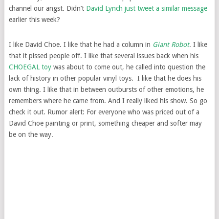
channel our angst. Didn’t
David Lynch just tweet a similar message
earlier this week?
I like David Choe. I like that he had a column in
Giant Robot
. I like
that it pissed people off. I like that several issues back when his
CHOEGAL toy
was about to come out, he called into question the
lack of history in other popular vinyl toys. I like that he does his
own thing. I like that in between outbursts of other emotions, he
remembers where he came from. And I really liked his show. So go
check it out. Rumor alert: For everyone who was priced out of a
David Choe painting or print, something cheaper and softer may
be on the way.