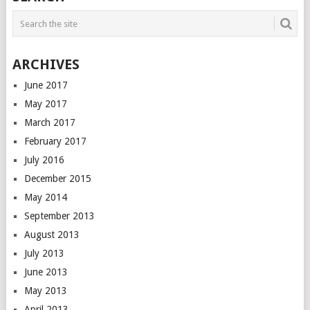
ARCHIVES
June 2017
May 2017
March 2017
February 2017
July 2016
December 2015
May 2014
September 2013
August 2013
July 2013
June 2013
May 2013
April 2013