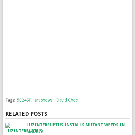
Tags:
5024SF
,
art shows
,
David Choe
RELATED POSTS
LUZINTERRUPTUS INSTALLS MUTANT WEEDS IN
MADRID