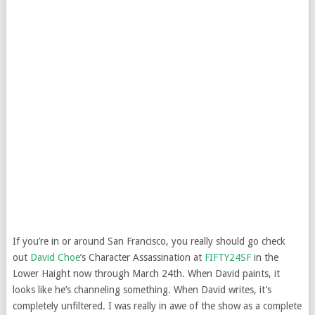
If you’re in or around San Francisco, you really should go check
out
David Choe
’s Character Assassination at
FIFTY24SF
in the
Lower Haight now through March 24th. When David paints, it
looks like he’s channeling something. When David writes, it’s
completely unfiltered. I was really in awe of the show as a complete