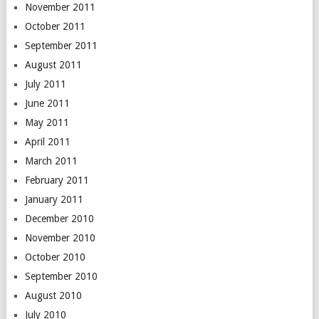
November 2011
October 2011
September 2011
August 2011
July 2011
June 2011
May 2011
April 2011
March 2011
February 2011
January 2011
December 2010
November 2010
October 2010
September 2010
August 2010
July 2010