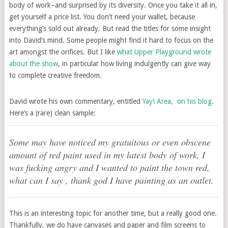
body of work–and surprised by its diversity. Once you take it all in,
get yourself a price list. You don’t need your wallet, because
everything’s sold out already. But read the titles for some insight
into David’s mind. Some people might find it hard to focus on the
art amongst the orifices. But I like
what Upper Playground wrote
about the show
, in particular how living indulgently can give way
to complete creative freedom.
David wrote his own commentary, entitled
Yay! Area, on his blog
.
Here’s a (rare) clean sample:
Some may have noticed my gratuitous or even obscene
amount of red paint used in my latest body of work, I
was fucking angry and I wanted to paint the town red,
what can I say , thank god I have painting as an outlet.
This is an interesting topic for another time, but a really good one.
Thankfully, we do have canvases and paper and film screens to