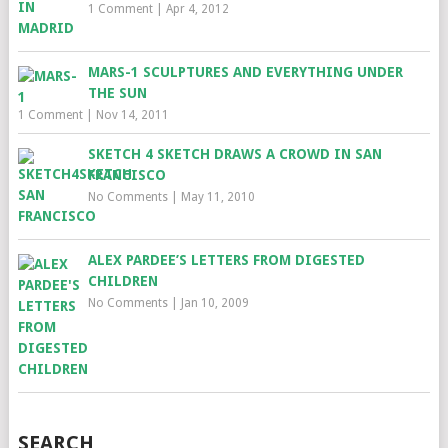
1 Comment
|
Apr 4, 2012
MARS-1 SCULPTURES AND EVERYTHING UNDER
THE SUN
1 Comment
|
Nov 14, 2011
SKETCH 4 SKETCH DRAWS A CROWD IN SAN
FRANCISCO
No Comments
|
May 11, 2010
ALEX PARDEE’S LETTERS FROM DIGESTED
CHILDREN
No Comments
|
Jan 10, 2009
SEARCH