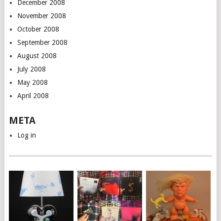
December 2008
November 2008
October 2008
September 2008
August 2008
July 2008
May 2008
April 2008
META
Log in