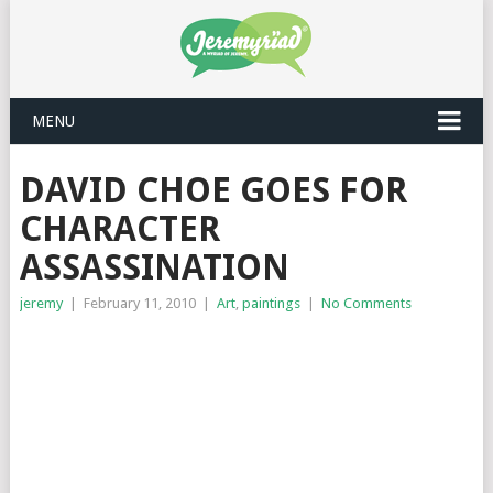
MENU
DAVID CHOE GOES FOR
CHARACTER
ASSASSINATION
jeremy
|
February 11, 2010
|
Art
,
paintings
|
No Comments