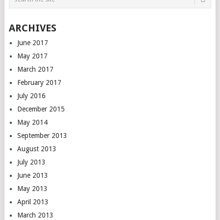
ARCHIVES
June 2017
May 2017
March 2017
February 2017
July 2016
December 2015
May 2014
September 2013
August 2013
July 2013
June 2013
May 2013
April 2013
March 2013