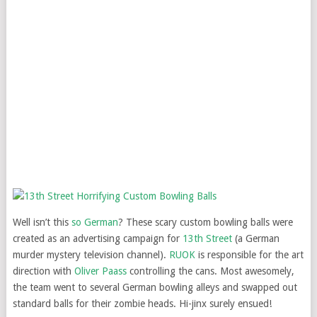
Well isn’t this
so German
? These scary custom bowling balls were
created as an advertising campaign for
13th Street
(a German
murder mystery television channel).
RUOK
is responsible for the art
direction with
Oliver Paass
controlling the cans. Most awesomely,
the team went to several German bowling alleys and swapped out
standard balls for their zombie heads. Hi-jinx surely ensued!