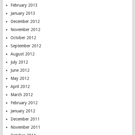
February 2013
January 2013
December 2012
November 2012
October 2012
September 2012
August 2012
July 2012
June 2012
May 2012
April 2012
March 2012
February 2012
January 2012
December 2011
November 2011