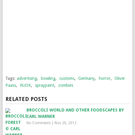
Tags:
advertising
,
bowling
,
customs
,
Germany
,
horror
,
Oliver
Paass
,
RUOK
,
spraypaint
,
zombies
RELATED POSTS
BROCCOLI WORLD AND OTHER FOODSCAPES BY
CARL WARNER
No Comments
|
Nov 26, 2012