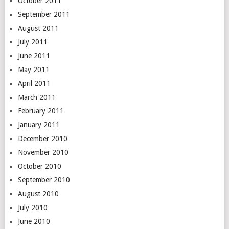
October 2011
September 2011
August 2011
July 2011
June 2011
May 2011
April 2011
March 2011
February 2011
January 2011
December 2010
November 2010
October 2010
September 2010
August 2010
July 2010
June 2010