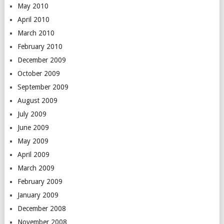
May 2010
April 2010
March 2010
February 2010
December 2009
October 2009
September 2009
August 2009
July 2009
June 2009
May 2009
April 2009
March 2009
February 2009
January 2009
December 2008
November 2008