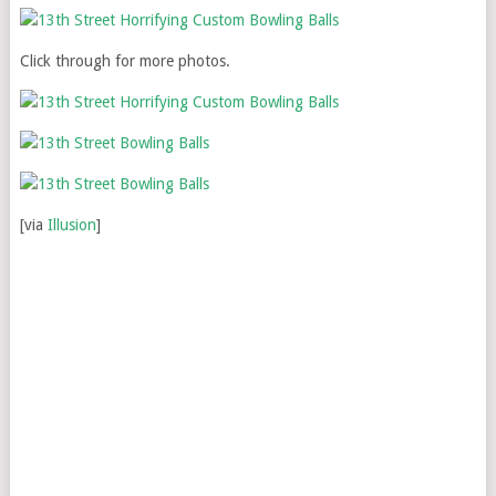
Click through for more photos.
[via
Illusion
]