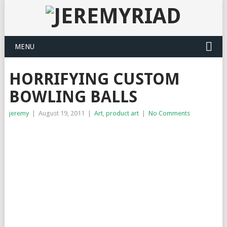
MENU
HORRIFYING CUSTOM
BOWLING BALLS
jeremy
|
August 19, 2011
|
Art
,
product art
|
No Comments