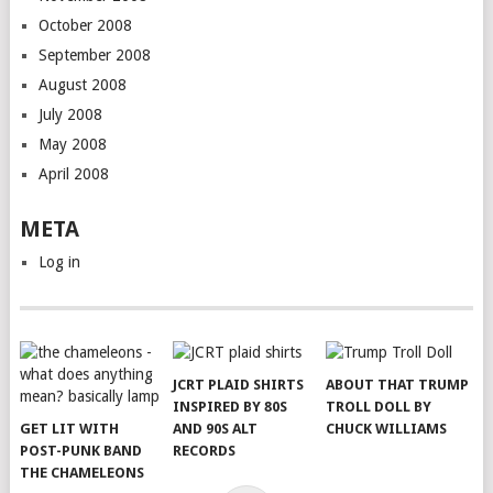
October 2008
September 2008
August 2008
July 2008
May 2008
April 2008
META
Log in
JCRT PLAID SHIRTS
ABOUT THAT TRUMP
INSPIRED BY 80S
TROLL DOLL BY
GET LIT WITH
AND 90S ALT
CHUCK WILLIAMS
POST-PUNK BAND
RECORDS
THE CHAMELEONS