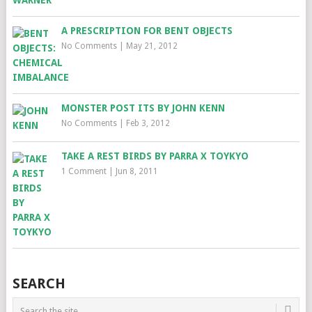
A PRESCRIPTION FOR BENT OBJECTS
No Comments
|
May 21, 2012
MONSTER POST ITS BY JOHN KENN
No Comments
|
Feb 3, 2012
TAKE A REST BIRDS BY PARRA X TOYKYO
1 Comment
|
Jun 8, 2011
SEARCH