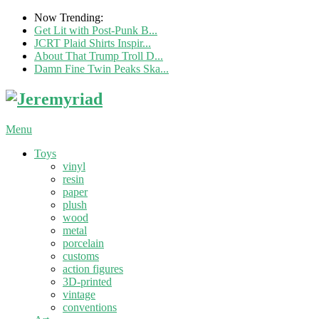
Now Trending:
Get Lit with Post-Punk B...
JCRT Plaid Shirts Inspir...
About That Trump Troll D...
Damn Fine Twin Peaks Ska...
Menu
Toys
vinyl
resin
paper
plush
wood
metal
porcelain
customs
action figures
3D-printed
vintage
conventions