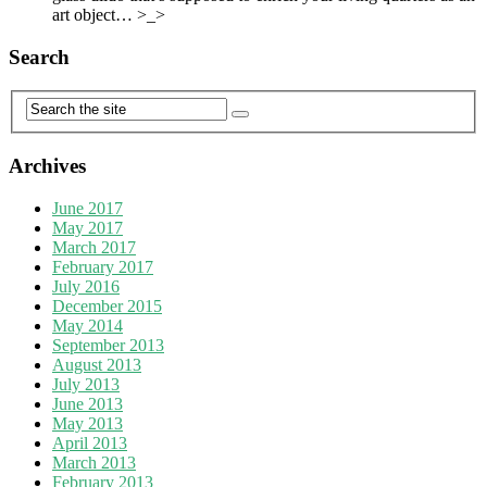
art object… >_>
Search
Archives
June 2017
May 2017
March 2017
February 2017
July 2016
December 2015
May 2014
September 2013
August 2013
July 2013
June 2013
May 2013
April 2013
March 2013
February 2013