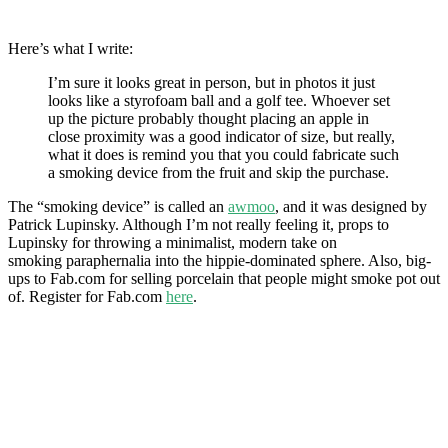
Here’s what I write:
I’m sure it looks great in person, but in photos it just
looks like a styrofoam ball and a golf tee. Whoever set
up the picture probably thought placing an apple in
close proximity was a good indicator of size, but really,
what it does is remind you that you could fabricate such
a smoking device from the fruit and skip the purchase.
The “smoking device” is called an
awmoo
, and it was designed by
Patrick Lupinsky. Although I’m not really feeling it, props to
Lupinsky for throwing a minimalist, modern take on
smoking paraphernalia into the hippie-dominated sphere. Also, big-
ups to Fab.com for selling porcelain that people might smoke pot out
of. Register for Fab.com
here
.