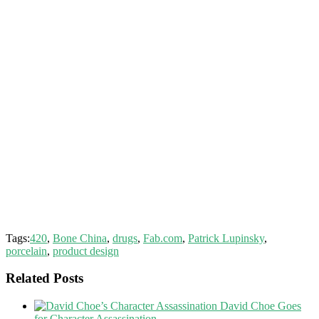
Tags:
420
,
Bone China
,
drugs
,
Fab.com
,
Patrick Lupinsky
,
porcelain
,
product design
Related Posts
David Choe Goes
for Character Assassination