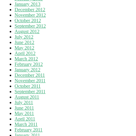
January 2013
December 2012
November 2012
October 2012
September 2012
August 2012
July 2012
June 2012
May 2012
April 2012
March 2012
February 2012
January 2012
December 2011
November 2011
October 2011
September 2011
August 2011
July 2011
June 2011
May 2011
April 2011
March 2011
February 2011
January 2011