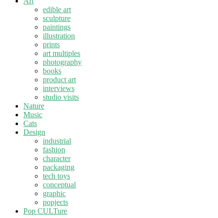
Art
edible art
sculpture
paintings
illustration
prints
art multiples
photography
books
product art
interviews
studio visits
Nature
Music
Cats
Design
industrial
fashion
character
packaging
tech toys
conceptual
graphic
popjects
Pop CULTure