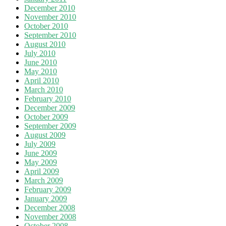
December 2010
November 2010
October 2010
September 2010
August 2010
July 2010
June 2010
May 2010
April 2010
March 2010
February 2010
December 2009
October 2009
September 2009
August 2009
July 2009
June 2009
May 2009
April 2009
March 2009
February 2009
January 2009
December 2008
November 2008
October 2008