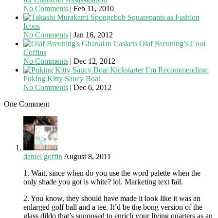
No Comments
|
Feb 11, 2010
Spongebob Squarepants as Fashion
Icons
No Comments
|
Jan 16, 2012
Olaf Breuning’s Cool
Coffins
No Comments
|
Dec 12, 2012
Kickstarter I’m Recommending:
Puking Kitty Saucy Boat
No Comments
|
Dec 6, 2012
One Comment
daniel goffin
August 8, 2011
1. Wait, since when do you use the word palette when the
only shade you got is white? lol. Marketing text fail.
2. You know, they should have made it look like it was an
enlarged golf ball and a tee. It’d be the bong version of the
glass dildo that’s supposed to enrich your living quarters as an