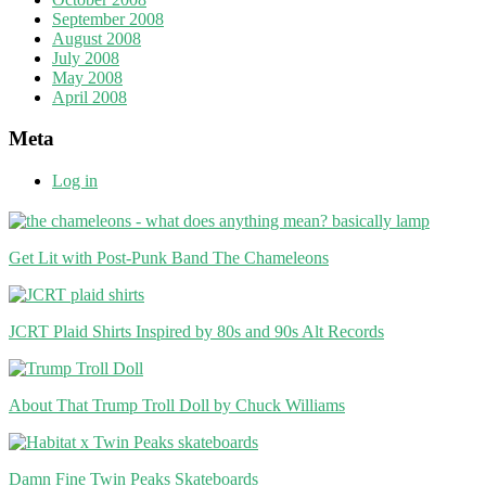
September 2008
August 2008
July 2008
May 2008
April 2008
Meta
Log in
Get Lit with Post-Punk Band The Chameleons
JCRT Plaid Shirts Inspired by 80s and 90s Alt Records
About That Trump Troll Doll by Chuck Williams
Damn Fine Twin Peaks Skateboards