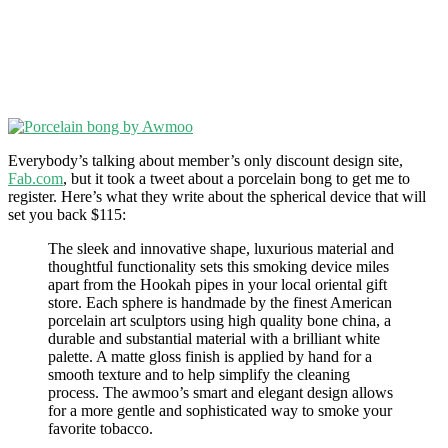
Everybody’s talking about member’s only discount design site,
Fab.com
, but it took a tweet about a porcelain bong to get me to
register. Here’s what they write about the spherical device that will
set you back $115:
The sleek and innovative shape, luxurious material and
thoughtful functionality sets this smoking device miles
apart from the Hookah pipes in your local oriental gift
store. Each sphere is handmade by the finest American
porcelain art sculptors using high quality bone china, a
durable and substantial material with a brilliant white
palette. A matte gloss finish is applied by hand for a
smooth texture and to help simplify the cleaning
process. The awmoo’s smart and elegant design allows
for a more gentle and sophisticated way to smoke your
favorite tobacco.