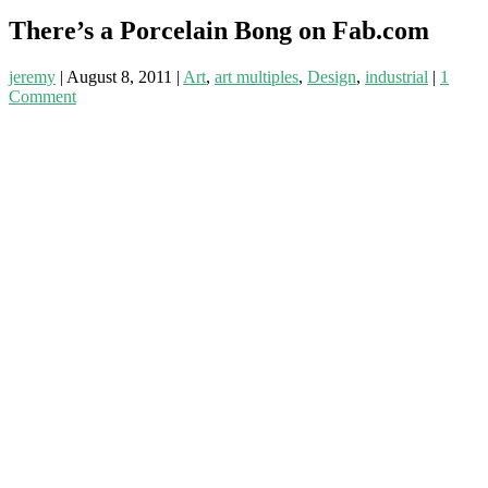
There’s a Porcelain Bong on Fab.com
jeremy
|
August 8, 2011
|
Art
,
art multiples
,
Design
,
industrial
|
1
Comment