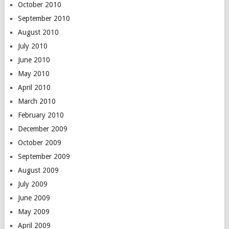
October 2010
September 2010
August 2010
July 2010
June 2010
May 2010
April 2010
March 2010
February 2010
December 2009
October 2009
September 2009
August 2009
July 2009
June 2009
May 2009
April 2009