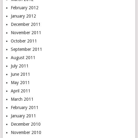
February 2012
January 2012
December 2011
November 2011
October 2011
September 2011
August 2011
July 2011
June 2011
May 2011
April 2011
March 2011
February 2011
January 2011
December 2010
November 2010