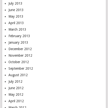
July 2013
June 2013
May 2013
April 2013
March 2013
February 2013
January 2013
December 2012
November 2012
October 2012
September 2012
August 2012
July 2012
June 2012
May 2012
April 2012
March 2012