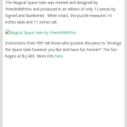
The Magical Space Gem was created and designed by
FriendsWithYou and produced in an edition of only 12 pieces by
Signed and Numbered. When intact, the puzzle measures 14
inches wide and 11 inches tall.
Instructions from FWY tell those who possess the piece to “Arrange
the Space Gem however you like and have fun forever!” The fun
begins at $2,400. More info
here
.