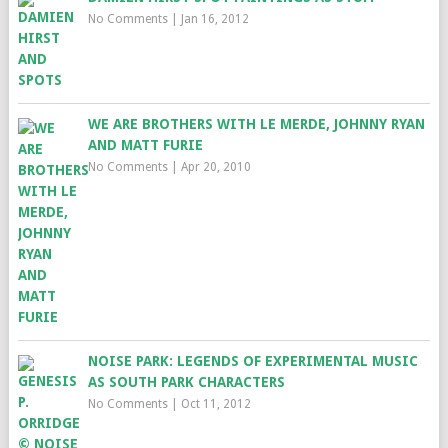
No Comments
|
Jan 16, 2012
WE ARE BROTHERS WITH LE MERDE, JOHNNY RYAN
AND MATT FURIE
No Comments
|
Apr 20, 2010
NOISE PARK: LEGENDS OF EXPERIMENTAL MUSIC
AS SOUTH PARK CHARACTERS
No Comments
|
Oct 11, 2012