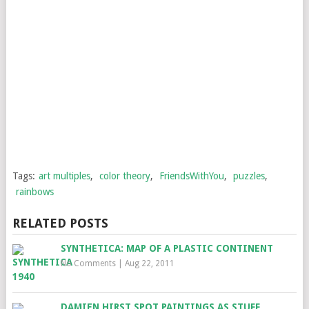
Tags:
art multiples
,
color theory
,
FriendsWithYou
,
puzzles
,
rainbows
RELATED POSTS
SYNTHETICA: MAP OF A PLASTIC CONTINENT
No Comments
|
Aug 22, 2011
DAMIEN HIRST SPOT PAINTINGS AS STUFF