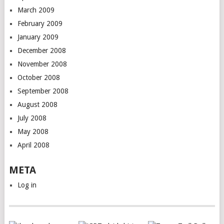
March 2009
February 2009
January 2009
December 2008
November 2008
October 2008
September 2008
August 2008
July 2008
May 2008
April 2008
META
Log in