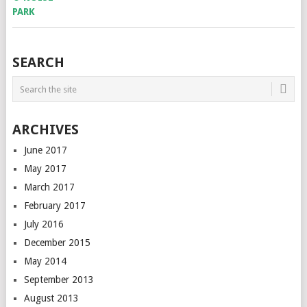
SEARCH
ARCHIVES
June 2017
May 2017
March 2017
February 2017
July 2016
December 2015
May 2014
September 2013
August 2013