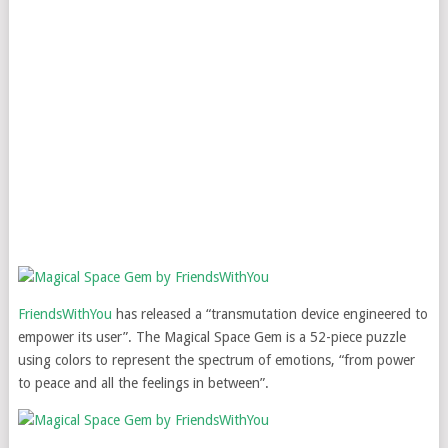
FriendsWithYou
has released a “transmutation device engineered to
empower its user”. The Magical Space Gem is a 52-piece puzzle
using colors to represent the spectrum of emotions, “from power
to peace and all the feelings in between”.