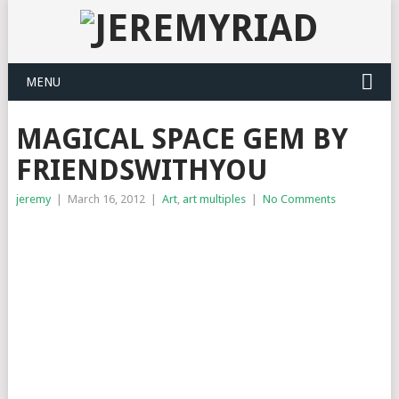
MENU
MAGICAL SPACE GEM BY
FRIENDSWITHYOU
jeremy
|
March 16, 2012
|
Art
,
art multiples
|
No Comments