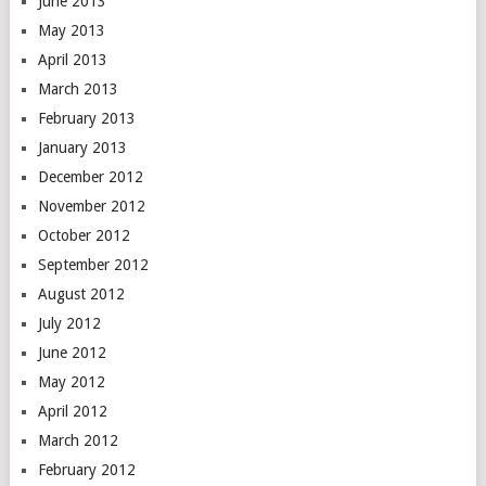
June 2013
May 2013
April 2013
March 2013
February 2013
January 2013
December 2012
November 2012
October 2012
September 2012
August 2012
July 2012
June 2012
May 2012
April 2012
March 2012
February 2012