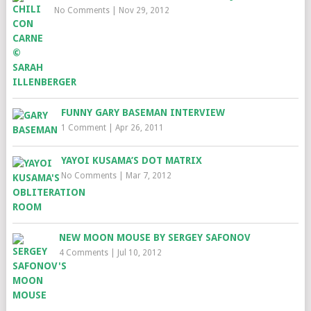
No Comments
|
Nov 29, 2012
FUNNY GARY BASEMAN INTERVIEW
1 Comment
|
Apr 26, 2011
YAYOI KUSAMA’S DOT MATRIX
No Comments
|
Mar 7, 2012
NEW MOON MOUSE BY SERGEY SAFONOV
4 Comments
|
Jul 10, 2012