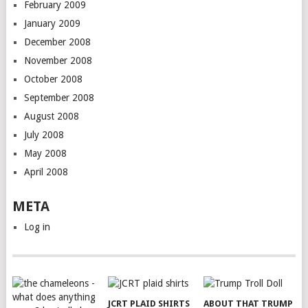
February 2009
January 2009
December 2008
November 2008
October 2008
September 2008
August 2008
July 2008
May 2008
April 2008
META
Log in
JCRT PLAID SHIRTS
ABOUT THAT TRUMP