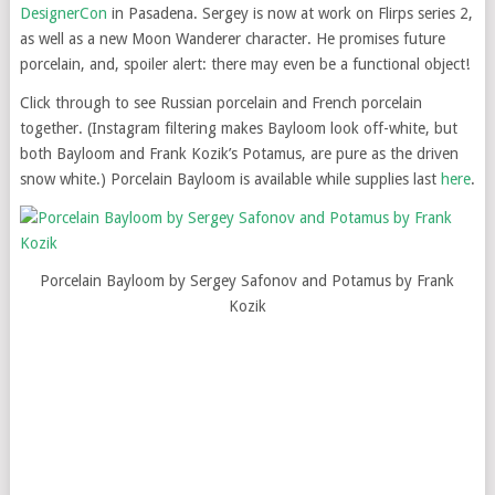
DesignerCon
in Pasadena. Sergey is now at work on Flirps series 2,
as well as a new Moon Wanderer character. He promises future
porcelain, and, spoiler alert: there may even be a functional object!
Click through to see Russian porcelain and French porcelain
together. (Instagram filtering makes Bayloom look off-white, but
both Bayloom and Frank Kozik’s Potamus, are pure as the driven
snow white.) Porcelain Bayloom is available while supplies last
here
.
Porcelain Bayloom by Sergey Safonov and Potamus by Frank
Kozik