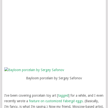
Bayloom porcelain by Sergey Safonov
I’ve been covering porcelain toy art [
tagged
] for a while, and I even
recently wrote a
feature on customized Fabergé eggs
. (Basically,
I’m fancy, is what I’m saying.) Now my friend, Moscow-based artist,