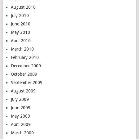
August 2010
July 2010
June 2010
May 2010
April 2010
March 2010
February 2010
December 2009
October 2009
September 2009
August 2009
July 2009
June 2009
May 2009
April 2009
March 2009