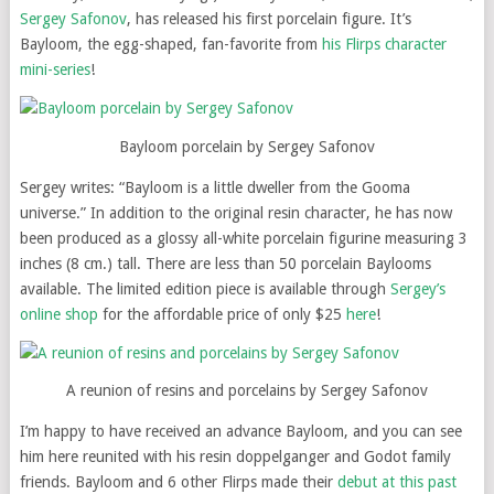
Sergey Safonov
, has released his first porcelain figure. It’s
Bayloom, the egg-shaped, fan-favorite from
his Flirps character
mini-series
!
Bayloom porcelain by Sergey Safonov
Sergey writes: “Bayloom is a little dweller from the Gooma
universe.” In addition to the original resin character, he has now
been produced as a glossy all-white porcelain figurine measuring 3
inches (8 cm.) tall. There are less than 50 porcelain Baylooms
available. The limited edition piece is available through
Sergey’s
online shop
for the affordable price of only $25
here
!
A reunion of resins and porcelains by Sergey Safonov
I’m happy to have received an advance Bayloom, and you can see
him here reunited with his resin doppelganger and Godot family
friends. Bayloom and 6 other Flirps made their
debut at this past