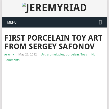
MENU
FIRST PORCELAIN TOY ART
FROM SERGEY SAFONOV
jeremy
|
May 22, 2012
|
Art
,
art multiples
,
porcelain
,
Toys
|
No
Comments