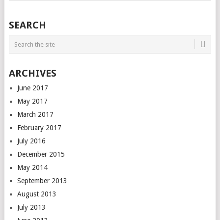
SEARCH
ARCHIVES
June 2017
May 2017
March 2017
February 2017
July 2016
December 2015
May 2014
September 2013
August 2013
July 2013