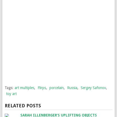
Tags:
art multiples
,
Flirps
,
porcelain
,
Russia
,
Sergey Safonov
,
toy art
RELATED POSTS
SARAH ILLENBERGER’S UPLIFTING OBJECTS