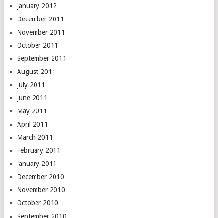
January 2012
December 2011
November 2011
October 2011
September 2011
August 2011
July 2011
June 2011
May 2011
April 2011
March 2011
February 2011
January 2011
December 2010
November 2010
October 2010
September 2010