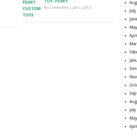
TOY: PEAKY
Aug
No Comments
|
Jan 2, 2013
Jul
Jun
May
Apr
Mar
Feb
Jan
Dec
Nov
Oct
Sep
Aug
Jul
May
Apr