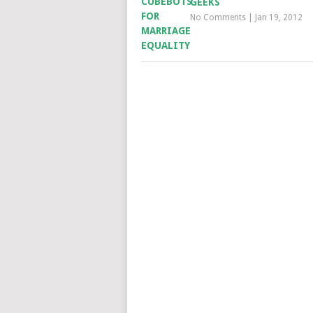
GEEKS
No Comments
|
Jan 19, 2012