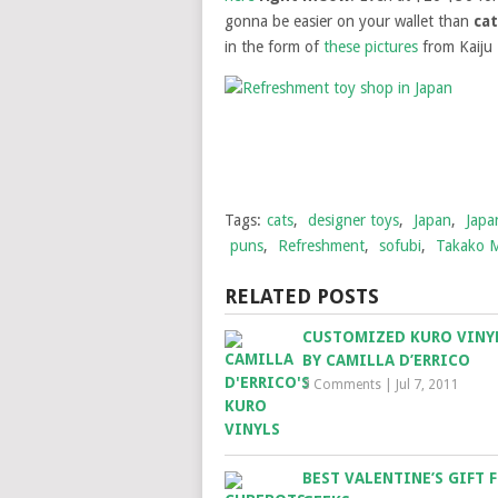
gonna be easier on your wallet than
ca
in the form of
these pictures
from Kaiju 
Tags:
cats
,
designer toys
,
Japan
,
Japa
puns
,
Refreshment
,
sofubi
,
Takako 
RELATED POSTS
CUSTOMIZED KURO VINY
BY CAMILLA D’ERRICO
3 Comments
|
Jul 7, 2011
BEST VALENTINE’S GIFT 