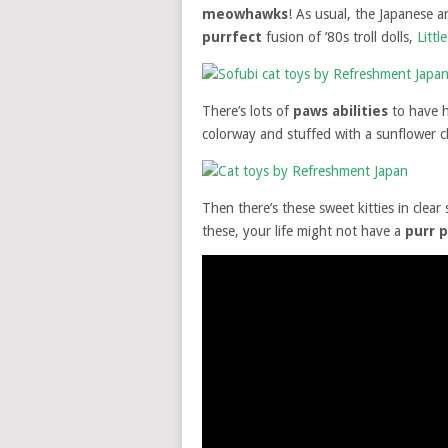
meowhawks
! As usual, the Japanese ar
purrfect
fusion of ’80s troll dolls,
Litt
There’s lots of
paws abilities
to have 
colorway and stuffed with a sunflower 
Then there’s these sweet kitties in clear 
these, your life might not have a
purr 