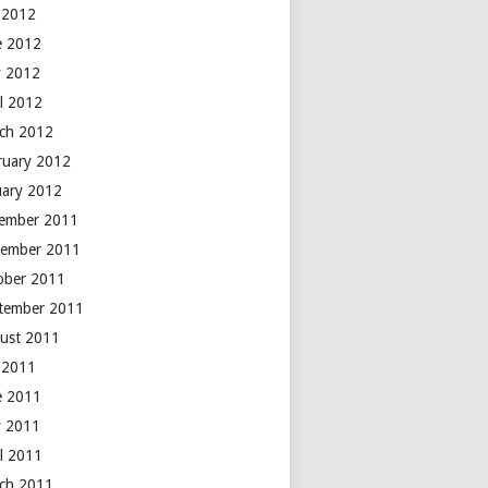
y 2012
e 2012
 2012
il 2012
ch 2012
ruary 2012
uary 2012
ember 2011
ember 2011
ober 2011
tember 2011
ust 2011
y 2011
e 2011
 2011
il 2011
ch 2011