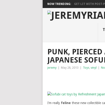
NOW TRENDING:
GET LIT WITH POST-PU
T
PUNK, PIERCE
JAPANESE SOFU
jeremy
|
May 28, 2013
|
Toys
,
vinyl
|
No
I’m really
feline
these new collectible c