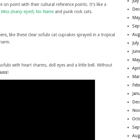
Jul
e on point with their cultural reference points. It’s like a
Dec
le Miss (many-eyed) No-Name
and punk rock cats.
May
Sep
Aug
here
,
like these clear sofubi cat cupcakes sprayed in a tropical
charm.
Jul
Jun
May
sofubi with heart charms, doll eyes and a little bell. Without
Apr
puss
!
Mar
Feb
Jan
Dec
Nov
Oct
Sep
Aug