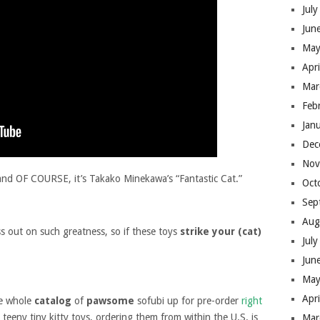
Jul
Jun
May
Apr
Mar
Feb
Jan
Dec
Nov
and OF COURSE, it’s Takako Minekawa’s “Fantastic Cat.”
Oct
Sep
Aug
s out on such greatness, so if these toys
strike your (cat)
Jul
Jun
May
Apr
he whole
catalog
of
pawsome
sofubi up for pre-order
right
teeny tiny kitty toys, ordering them from within the U.S. is
Mar