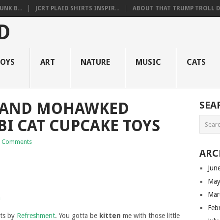
NK B...
JCRT PLAID SHIRTS INSPIR...
ABOUT THAT TRUMP TROLL D.
OYS
ART
NATURE
MUSIC
CATS
D AND MOHAWKED
SEA
BI CAT CUPCAKE TOYS
 Comments
ARC
Jun
May
Mar
Feb
ats by
Refreshment
. You gotta be
kitten
me with those little