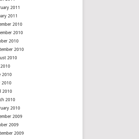
ruary 2011
uary 2011
ember 2010
ember 2010
ober 2010
tember 2010
ust 2010
y 2010
e 2010
 2010
il 2010
ch 2010
ruary 2010
ember 2009
ober 2009
tember 2009