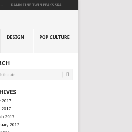
..
DAMN FINE TWIN PEAKS SKA...
DESIGN
POP CULTURE
RCH
HIVES
e 2017
 2017
ch 2017
ruary 2017