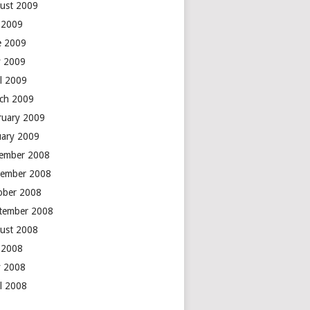
ust 2009
y 2009
e 2009
 2009
il 2009
ch 2009
ruary 2009
uary 2009
ember 2008
ember 2008
ober 2008
tember 2008
ust 2008
y 2008
 2008
il 2008