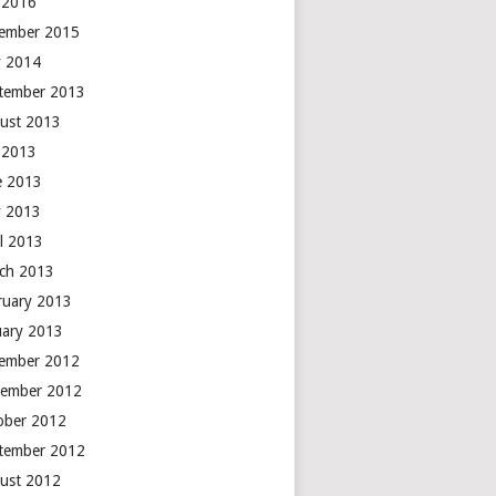
y 2016
ember 2015
 2014
tember 2013
ust 2013
y 2013
e 2013
 2013
il 2013
ch 2013
ruary 2013
uary 2013
ember 2012
ember 2012
ober 2012
tember 2012
ust 2012