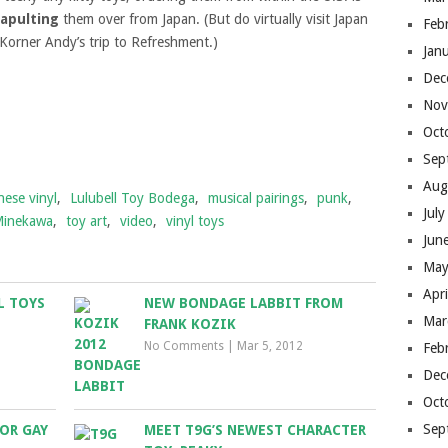
tapulting
them over from Japan. (But do virtually visit Japan
Feb
Korner Andy’s trip to Refreshment.)
Jan
Dec
Nov
Oct
Sep
Aug
nese vinyl
,
Lulubell Toy Bodega
,
musical pairings
,
punk
,
Jul
Minekawa
,
toy art
,
video
,
vinyl toys
Jun
May
Apr
L TOYS
NEW BONDAGE LABBIT FROM
Mar
FRANK KOZIK
No Comments
|
Mar 5, 2012
Feb
Dec
Oct
Sep
FOR GAY
MEET T9G’S NEWEST CHARACTER