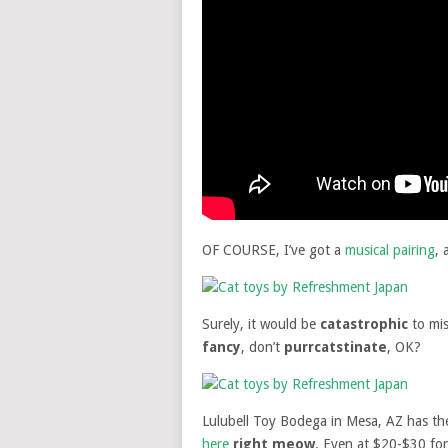
OF COURSE, I’ve got a
musical pairing
, 
Surely, it would be
catastrophic
to mis
fancy
, don’t
purrcatstinate
, OK?
Lulubell Toy Bodega in Mesa, AZ has t
here
right meow
. Even at $20-$30 for 